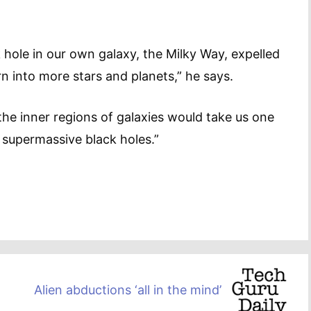
hole in our own galaxy, the Milky Way, expelled
n into more stars and planets,” he says.
the inner regions of galaxies would take us one
e supermassive black holes.”
Alien abductions ‘all in the mind’