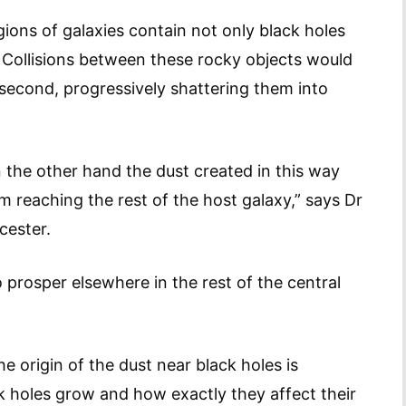
gions of galaxies contain not only black holes
. Collisions between these rocky objects would
second, progressively shattering them into
n the other hand the dust created in this way
m reaching the rest of the host galaxy,” says Dr
cester.
to prosper elsewhere in the rest of the central
 origin of the dust near black holes is
k holes grow and how exactly they affect their