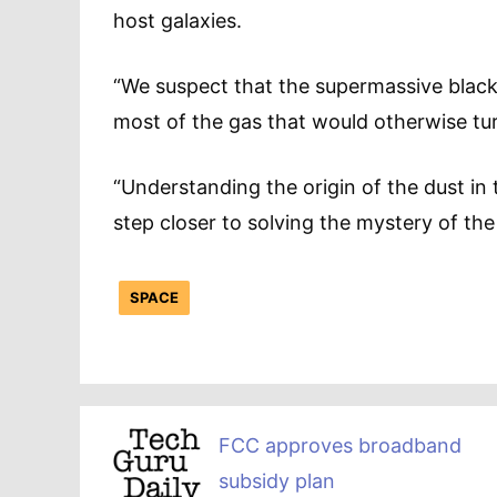
host galaxies.
“We suspect that the supermassive black 
most of the gas that would otherwise tur
“Understanding the origin of the dust in 
step closer to solving the mystery of th
SPACE
FCC approves broadband
subsidy plan