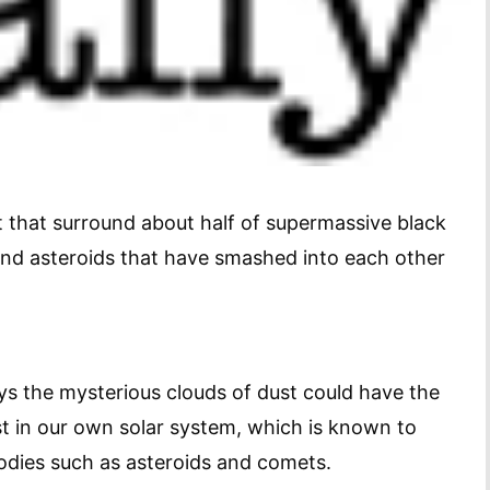
 that surround about half of supermassive black
and asteroids that have smashed into each other
ys the mysterious clouds of dust could have the
st in our own solar system, which is known to
bodies such as asteroids and comets.