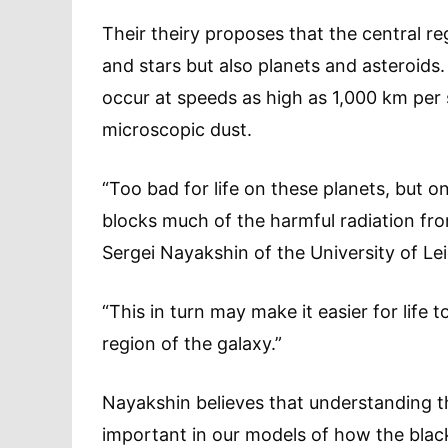
Their theiry proposes that the central re
and stars but also planets and asteroids
occur at speeds as high as 1,000 km per 
microscopic dust.
“Too bad for life on these planets, but o
blocks much of the harmful radiation fro
Sergei Nayakshin of the University of Lei
“This in turn may make it easier for life 
region of the galaxy.”
Nayakshin believes that understanding the
important in our models of how the blac