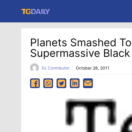
Skip
to
content
Planets Smashed To
Supermassive Black
Ex Contributor
October 28, 2011