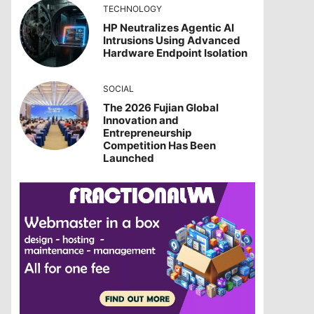
TECHNOLOGY
HP Neutralizes Agentic AI
Intrusions Using Advanced
Hardware Endpoint Isolation
SOCIAL
The 2026 Fujian Global
Innovation and
Entrepreneurship
Competition Has Been
Launched