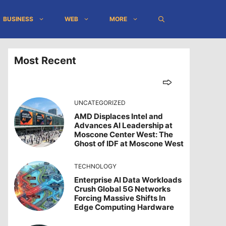
BUSINESS
WEB
MORE
Most Recent
UNCATEGORIZED
AMD Displaces Intel and
Advances AI Leadership at
Moscone Center West: The
Ghost of IDF at Moscone West
TECHNOLOGY
Enterprise AI Data Workloads
Crush Global 5G Networks
Forcing Massive Shifts In
Edge Computing Hardware