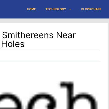
HOME
TECHNOLOGY
BLOCKCHAIN
 Smithereens Near
 Holes