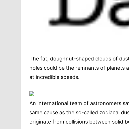
The fat, doughnut-shaped clouds of dust
holes could be the remnants of planets 
at incredible speeds.
An international team of astronomers sa
same cause as the so-called zodiacal du
originate from collisions between solid 