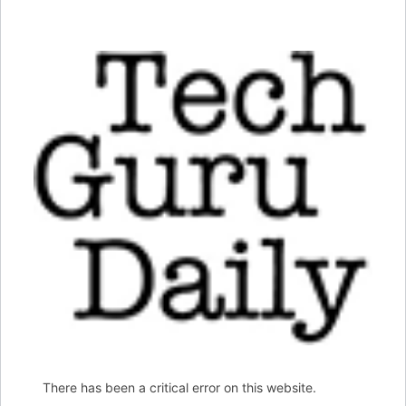
There has been a critical error on this website.