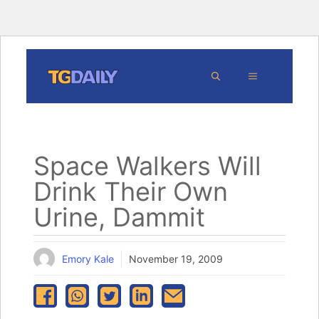
Skip
MENU
to
content
Space Walkers Will
Drink Their Own
Urine, Dammit
Emory Kale
November 19, 2009