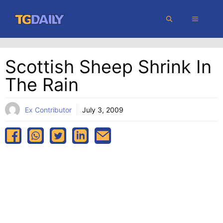
Skip
MENU
to
content
Scottish Sheep Shrink In
The Rain
Ex Contributor
July 3, 2009