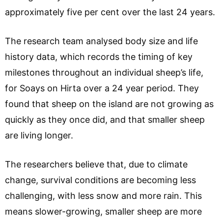
approximately five per cent over the last 24 years.
The research team analysed body size and life
history data, which records the timing of key
milestones throughout an individual sheep’s life,
for Soays on Hirta over a 24 year period. They
found that sheep on the island are not growing as
quickly as they once did, and that smaller sheep
are living longer.
The researchers believe that, due to climate
change, survival conditions are becoming less
challenging, with less snow and more rain. This
means slower-growing, smaller sheep are more