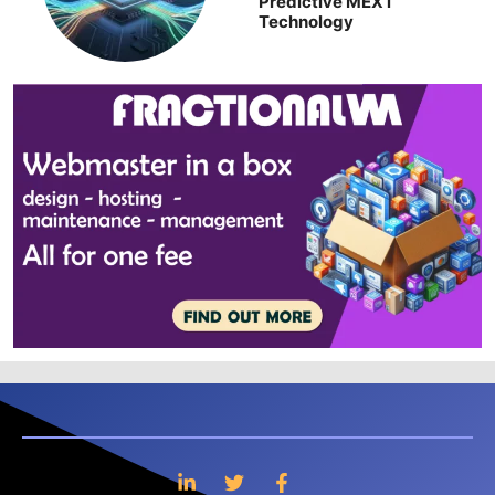
Predictive MEXT
Technology