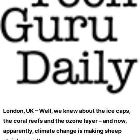
London, UK – Well, we knew about the ice caps,
the coral reefs and the ozone layer – and now,
apparently, climate change is making sheep