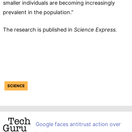
smaller individuals are becoming increasingly
prevalent in the population.”
The research is published in
Science Express.
SCIENCE
Google faces antitrust action over