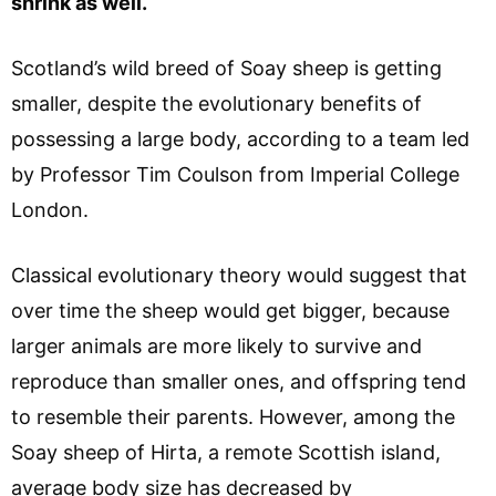
shrink as well.
Scotland’s wild breed of Soay sheep is getting
smaller, despite the evolutionary benefits of
possessing a large body, according to a team led
by Professor Tim Coulson from Imperial College
London.
Classical evolutionary theory would suggest that
over time the sheep would get bigger, because
larger animals are more likely to survive and
reproduce than smaller ones, and offspring tend
to resemble their parents. However, among the
Soay sheep of Hirta, a remote Scottish island,
average body size has decreased by