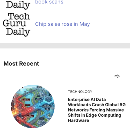
book scans
Chip sales rose in May
Most Recent
TECHNOLOGY
Enterprise AI Data
Workloads Crush Global 5G
Networks Forcing Massive
Shifts In Edge Computing
Hardware