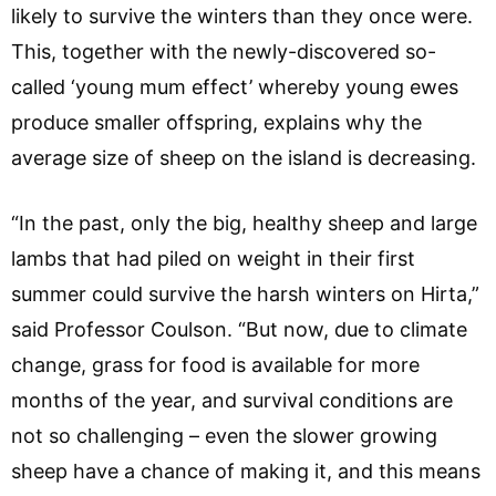
likely to survive the winters than they once were.
This, together with the newly-discovered so-
called ‘young mum effect’ whereby young ewes
produce smaller offspring, explains why the
average size of sheep on the island is decreasing.
“In the past, only the big, healthy sheep and large
lambs that had piled on weight in their first
summer could survive the harsh winters on Hirta,”
said Professor Coulson. “But now, due to climate
change, grass for food is available for more
months of the year, and survival conditions are
not so challenging – even the slower growing
sheep have a chance of making it, and this means