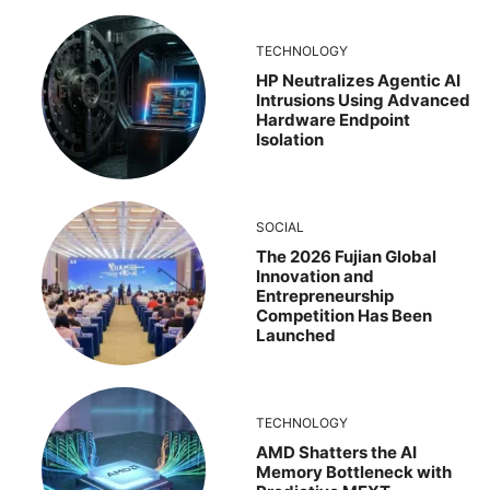
TECHNOLOGY
HP Neutralizes Agentic AI
Intrusions Using Advanced
Hardware Endpoint
Isolation
SOCIAL
The 2026 Fujian Global
Innovation and
Entrepreneurship
Competition Has Been
Launched
TECHNOLOGY
AMD Shatters the AI
Memory Bottleneck with