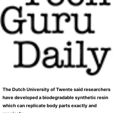
The Dutch University of Twente said researchers
have developed a biodegradable synthetic resin
which can replicate body parts exactly and