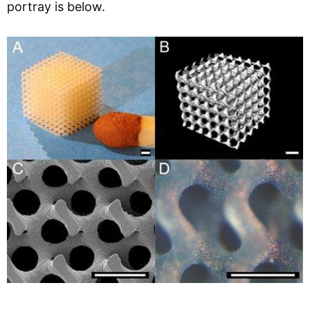
portray is below.