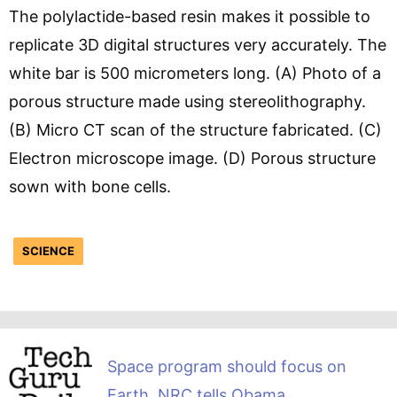
The polylactide-based resin makes it possible to
replicate 3D digital structures very accurately. The
white bar is 500 micrometers long. (A) Photo of a
porous structure made using stereolithography.
(B) Micro CT scan of the structure fabricated. (C)
Electron microscope image. (D) Porous structure
sown with bone cells.
SCIENCE
Space program should focus on
Earth, NRC tells Obama