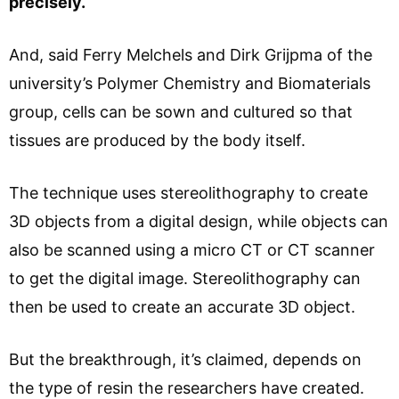
precisely.
And, said Ferry Melchels and Dirk Grijpma of the
university’s Polymer Chemistry and Biomaterials
group, cells can be sown and cultured so that
tissues are produced by the body itself.
The technique uses stereolithography to create
3D objects from a digital design, while objects can
also be scanned using a micro CT or CT scanner
to get the digital image. Stereolithography can
then be used to create an accurate 3D object.
But the breakthrough, it’s claimed, depends on
the type of resin the researchers have created.