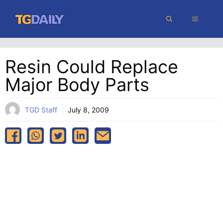
Skip
MENU
to
content
Resin Could Replace
Major Body Parts
TGD Staff
July 8, 2009