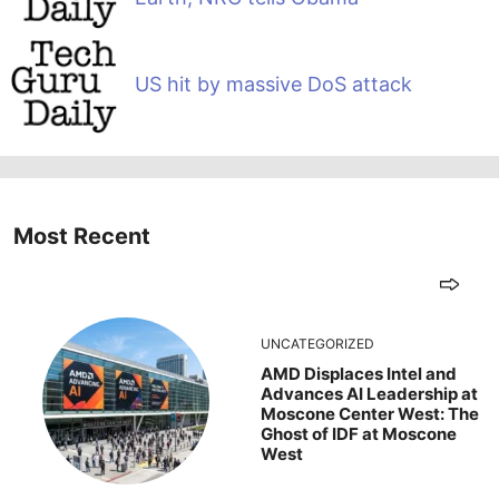
US hit by massive DoS attack
Most Recent
UNCATEGORIZED
AMD Displaces Intel and
Advances AI Leadership at
Moscone Center West: The
Ghost of IDF at Moscone
West