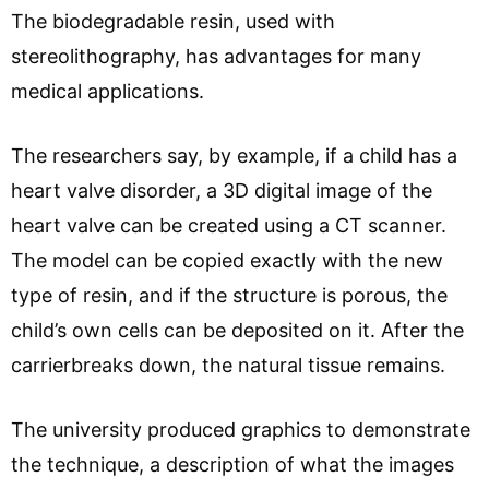
The biodegradable resin, used with
stereolithography, has advantages for many
medical applications.
The researchers say, by example, if a child has a
heart valve disorder, a 3D digital image of the
heart valve can be created using a CT scanner.
The model can be copied exactly with the new
type of resin, and if the structure is porous, the
child’s own cells can be deposited on it. After the
carrierbreaks down, the natural tissue remains.
The university produced graphics to demonstrate
the technique, a description of what the images