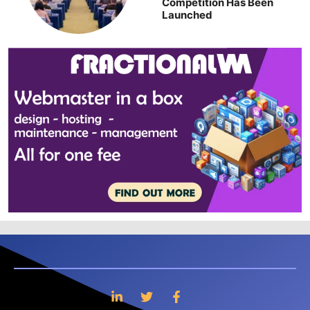
Competition Has Been
Launched