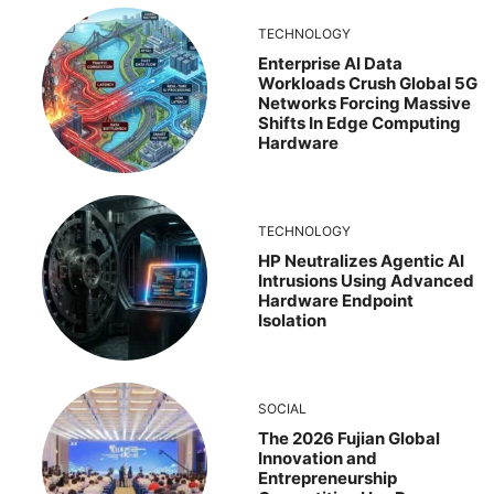
TECHNOLOGY
Enterprise AI Data
Workloads Crush Global 5G
Networks Forcing Massive
Shifts In Edge Computing
Hardware
TECHNOLOGY
HP Neutralizes Agentic AI
Intrusions Using Advanced
Hardware Endpoint
Isolation
SOCIAL
The 2026 Fujian Global
Innovation and
Entrepreneurship