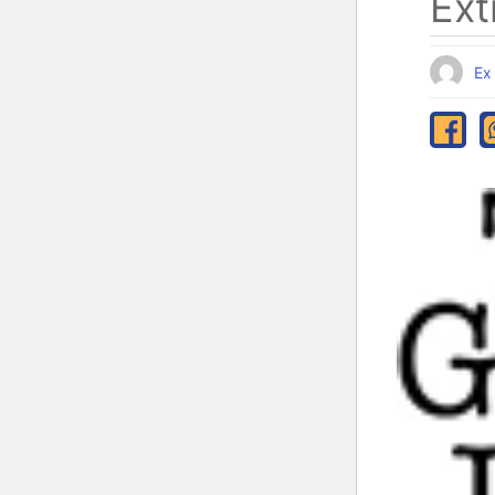
Ext
Ex