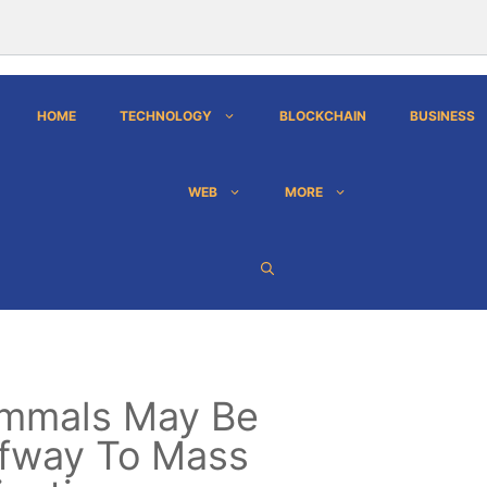
HOME
TECHNOLOGY
BLOCKCHAIN
BUSINESS
WEB
MORE
mmals May Be
fway To Mass