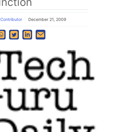
inction
 Contributor
December 21, 2009