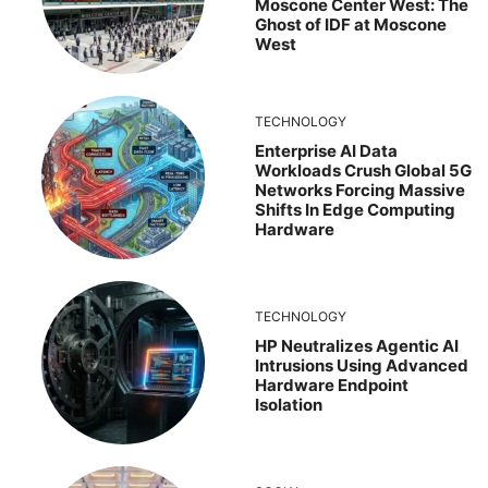
Moscone Center West: The
Ghost of IDF at Moscone
West
TECHNOLOGY
Enterprise AI Data
Workloads Crush Global 5G
Networks Forcing Massive
Shifts In Edge Computing
Hardware
TECHNOLOGY
HP Neutralizes Agentic AI
Intrusions Using Advanced
Hardware Endpoint
Isolation