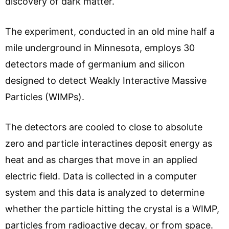
discovery of dark matter.
The experiment, conducted in an old mine half a
mile underground in Minnesota, employs 30
detectors made of germanium and silicon
designed to detect Weakly Interactive Massive
Particles (WIMPs).
The detectors are cooled to close to absolute
zero and particle interactines deposit energy as
heat and as charges that move in an applied
electric field. Data is collected in a computer
system and this data is analyzed to determine
whether the particle hitting the crystal is a WIMP,
particles from radioactive decay, or from space.