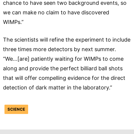
chance to have seen two background events, so
we can make no claim to have discovered
WIMPs.”
The scientists will refine the experiment to include
three times more detectors by next summer.
“We…[are] patiently waiting for WIMPs to come
along and provide the perfect billiard ball shots
that will offer compelling evidence for the direct
detection of dark matter in the laboratory.”
SCIENCE