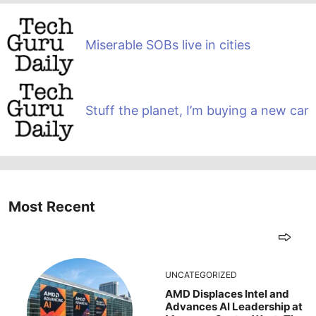
Miserable SOBs live in cities
Stuff the planet, I’m buying a new car
Most Recent
UNCATEGORIZED
AMD Displaces Intel and
Advances AI Leadership at