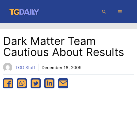
Skip
MENU
to
content
Dark Matter Team
Cautious About Results
TGD Staff
December 18, 2009