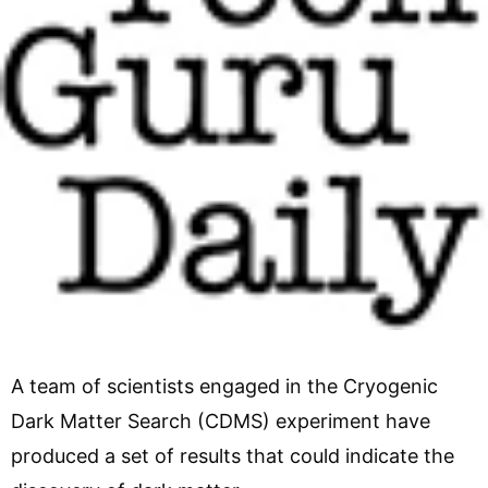
A team of scientists engaged in the Cryogenic
Dark Matter Search (CDMS) experiment have
produced a set of results that could indicate the