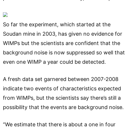
So far the experiment, which started at the
Soudan mine in 2003, has given no evidence for
WIMPs but the scientists are confident that the
background noise is now suppressed so well that
even one WIMP a year could be detected.
A fresh data set garnered between 2007-2008
indicate two events of characteristics expected
from WIMPs, but the scientists say there’s still a
possibility that the events are background noise.
“We estimate that there is about a one in four