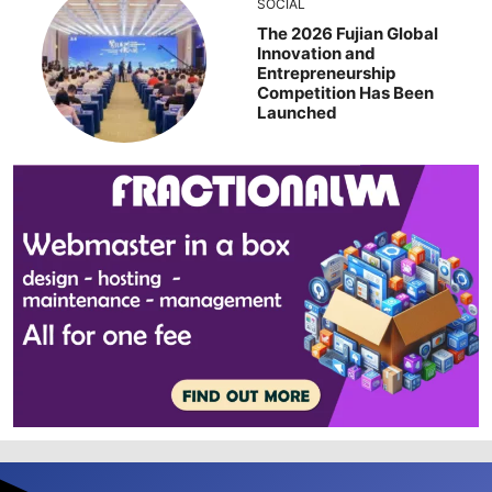
SOCIAL
The 2026 Fujian Global
Innovation and
Entrepreneurship
Competition Has Been
Launched