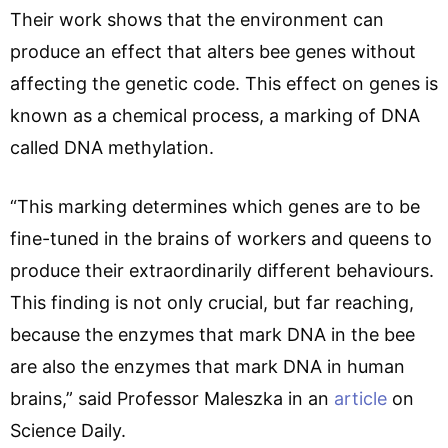
Their work shows that the environment can
produce an effect that alters bee genes without
affecting the genetic code. This effect on genes is
known as a chemical process, a marking of DNA
called DNA methylation.
“This marking determines which genes are to be
fine-tuned in the brains of workers and queens to
produce their extraordinarily different behaviours.
This finding is not only crucial, but far reaching,
because the enzymes that mark DNA in the bee
are also the enzymes that mark DNA in human
brains,” said Professor Maleszka in an
article
on
Science Daily.