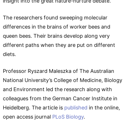
insight into the great nature-nurture debate.
The researchers found sweeping molecular
differences in the brains of worker bees and
queen bees. Their brains develop along very
different paths when they are put on different
diets.
Professor Ryszard Maleszka of The Australian
National University’s College of Medicine, Biology
and Environment led the research along with
colleagues from the German Cancer Institute in
Heidelberg. The article is
published
in the online,
open access journal
PLoS Biology
.