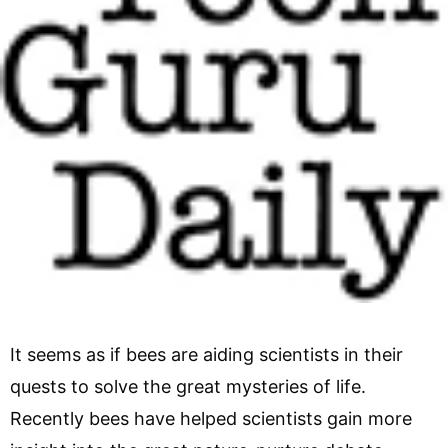
It seems as if bees are aiding scientists in their
quests to solve the great mysteries of life.
Recently bees have helped scientists gain more