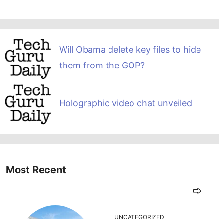
Will Obama delete key files to hide
them from the GOP?
Holographic video chat unveiled
Most Recent
UNCATEGORIZED