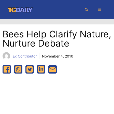
Skip
MENU
to
content
Bees Help Clarify Nature,
Nurture Debate
Ex Contributor
November 4, 2010