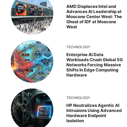
AMD Displaces Intel and
Advances AI Leadership at
Moscone Center West: The
Ghost of IDF at Moscone
West
TECHNOLOGY
Enterprise AI Data
Workloads Crush Global 5G
Networks Forcing Massive
Shifts In Edge Computing
Hardware
TECHNOLOGY
HP Neutralizes Agentic AI
Intrusions Using Advanced
Hardware Endpoint
Isolation