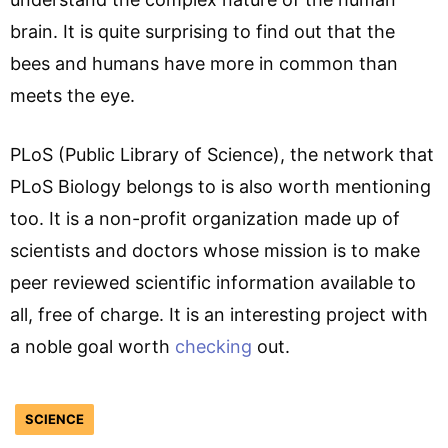
brain. It is quite surprising to find out that the
bees and humans have more in common than
meets the eye.
PLoS
(Public Library of Science), the network that
PLoS Biology belongs to is also worth mentioning
too. It is a non-profit organization made up of
scientists and doctors whose mission is to make
peer reviewed scientific information available to
all, free of charge. It is an interesting project with
a noble goal worth
checking
out.
SCIENCE