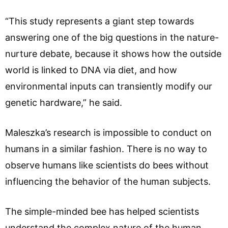
“This study represents a giant step towards
answering one of the big questions in the nature-
nurture debate, because it shows how the outside
world is linked to DNA via diet, and how
environmental inputs can transiently modify our
genetic hardware,” he said.
Maleszka’s research is impossible to conduct on
humans in a similar fashion. There is no way to
observe humans like scientists do bees without
influencing the behavior of the human subjects.
The simple-minded bee has helped scientists
understand the complex nature of the human