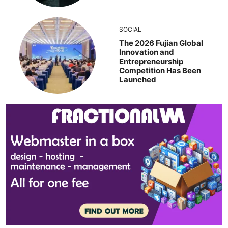
SOCIAL
The 2026 Fujian Global
Innovation and
Entrepreneurship
Competition Has Been
Launched