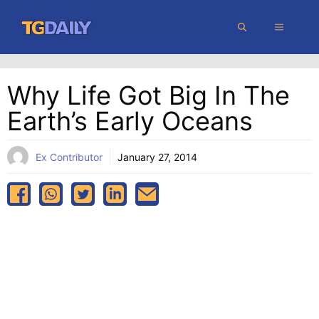
Skip
MENU
to
content
Why Life Got Big In The
Earth’s Early Oceans
Ex Contributor
January 27, 2014