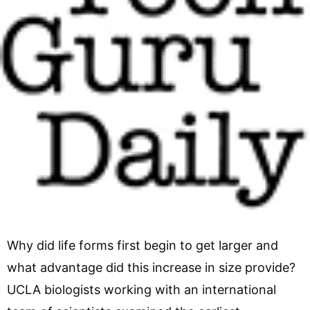
Why did life forms first begin to get larger and
what advantage did this increase in size provide?
UCLA biologists working with an international