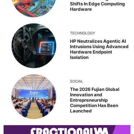
Shifts In Edge Computing
Hardware
TECHNOLOGY
HP Neutralizes Agentic AI
Intrusions Using Advanced
Hardware Endpoint
Isolation
SOCIAL
The 2026 Fujian Global
Innovation and
Entrepreneurship
Competition Has Been
Launched