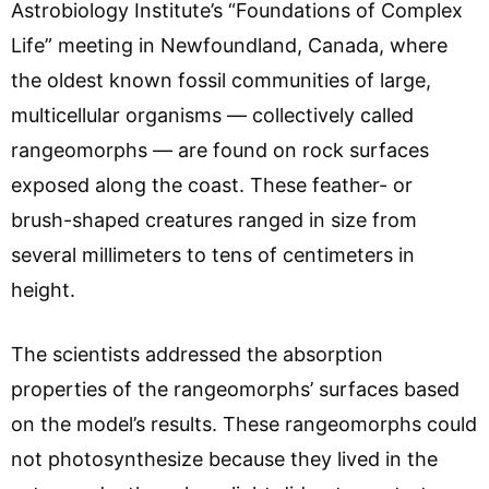
Astrobiology Institute’s “Foundations of Complex
Life” meeting in Newfoundland, Canada, where
the oldest known fossil communities of large,
multicellular organisms — collectively called
rangeomorphs — are found on rock surfaces
exposed along the coast. These feather- or
brush-shaped creatures ranged in size from
several millimeters to tens of centimeters in
height.
The scientists addressed the absorption
properties of the rangeomorphs’ surfaces based
on the model’s results. These rangeomorphs could
not photosynthesize because they lived in the