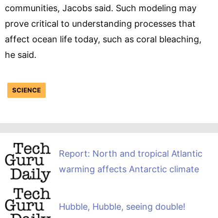
communities, Jacobs said. Such modeling may
prove critical to understanding processes that
affect ocean life today, such as coral bleaching,
he said.
SCIENCE
Report: North and tropical Atlantic
warming affects Antarctic climate
Hubble, Hubble, seeing double!