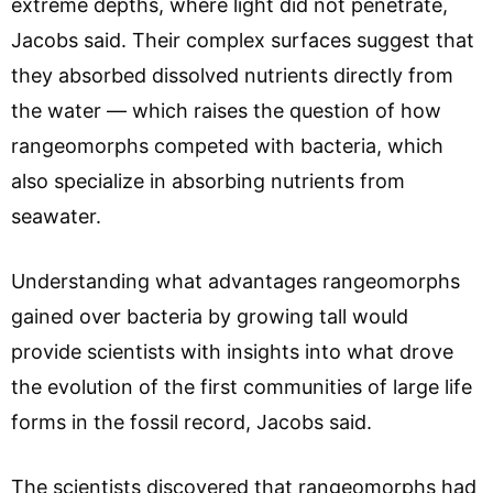
extreme depths, where light did not penetrate,
Jacobs said. Their complex surfaces suggest that
they absorbed dissolved nutrients directly from
the water — which raises the question of how
rangeomorphs competed with bacteria, which
also specialize in absorbing nutrients from
seawater.
Understanding what advantages rangeomorphs
gained over bacteria by growing tall would
provide scientists with insights into what drove
the evolution of the first communities of large life
forms in the fossil record, Jacobs said.
The scientists discovered that rangeomorphs had