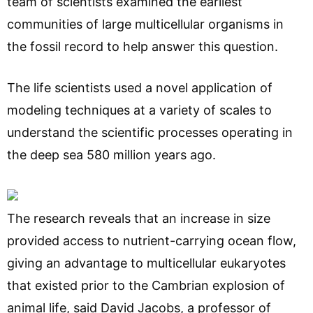
team of scientists examined the earliest
communities of large multicellular organisms in
the fossil record to help answer this question.
The life scientists used a novel application of
modeling techniques at a variety of scales to
understand the scientific processes operating in
the deep sea 580 million years ago.
The research reveals that an increase in size
provided access to nutrient-carrying ocean flow,
giving an advantage to multicellular eukaryotes
that existed prior to the Cambrian explosion of
animal life, said David Jacobs, a professor of