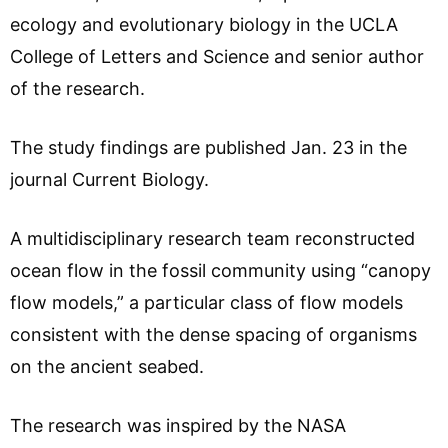
ecology and evolutionary biology in the UCLA
College of Letters and Science and senior author
of the research.
The study findings are published Jan. 23 in the
journal Current Biology.
A multidisciplinary research team reconstructed
ocean flow in the fossil community using “canopy
flow models,” a particular class of flow models
consistent with the dense spacing of organisms
on the ancient seabed.
The research was inspired by the NASA