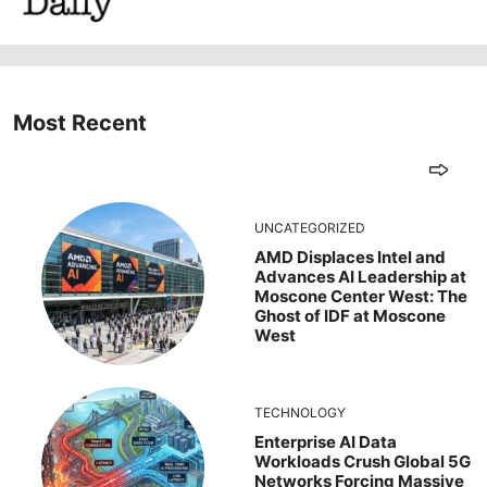
Most Recent
UNCATEGORIZED
AMD Displaces Intel and
Advances AI Leadership at
Moscone Center West: The
Ghost of IDF at Moscone
West
TECHNOLOGY
Enterprise AI Data
Workloads Crush Global 5G
Networks Forcing Massive