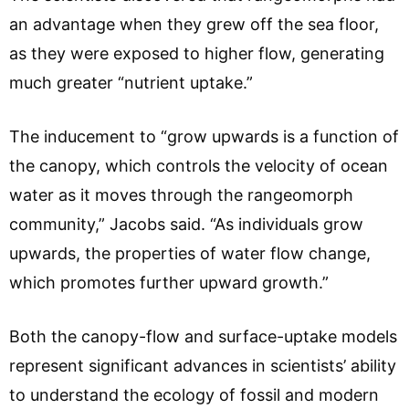
an advantage when they grew off the sea floor,
as they were exposed to higher flow, generating
much greater “nutrient uptake.”
The inducement to “grow upwards is a function of
the canopy, which controls the velocity of ocean
water as it moves through the rangeomorph
community,” Jacobs said. “As individuals grow
upwards, the properties of water flow change,
which promotes further upward growth.”
Both the canopy-flow and surface-uptake models
represent significant advances in scientists’ ability
to understand the ecology of fossil and modern