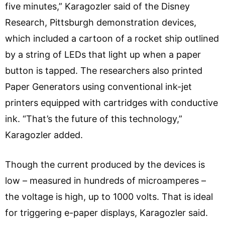
five minutes,” Karagozler said of the Disney
Research, Pittsburgh demonstration devices,
which included a cartoon of a rocket ship outlined
by a string of LEDs that light up when a paper
button is tapped. The researchers also printed
Paper Generators using conventional ink-jet
printers equipped with cartridges with conductive
ink. “That’s the future of this technology,”
Karagozler added.
Though the current produced by the devices is
low – measured in hundreds of microamperes –
the voltage is high, up to 1000 volts. That is ideal
for triggering e-paper displays, Karagozler said.