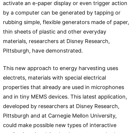
activate an e-paper display or even trigger action
by a computer can be generated by tapping or
rubbing simple, flexible generators made of paper,
thin sheets of plastic and other everyday
materials, researchers at Disney Research,
Pittsburgh, have demonstrated.
This new approach to energy harvesting uses
electrets, materials with special electrical
properties that already are used in microphones
and in tiny MEMS devices. This latest application,
developed by researchers at Disney Research,
Pittsburgh and at Carnegie Mellon University,
could make possible new types of interactive