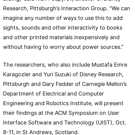
Research, Pittsburgh’s Interaction Group. “We can
imagine any number of ways to use this to add
sights, sounds and other interactivity to books
and other printed materials inexpensively and
without having to worry about power sources.”
The researchers, who also include Mustafa Emre
Karagozler and Yuri Suzuki of Disney Research,
Pittsburgh and Gary Fedder of Carnegie Mellon’s
Department of Electrical and Computer
Engineering and Robotics Institute, will present
their findings at the ACM Symposium on User
Interface Software and Technology (UIST), Oct.
8-11, in St Andrews, Scotland.