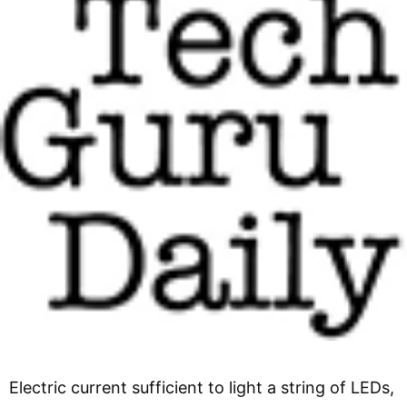
Electric current sufficient to light a string of LEDs,