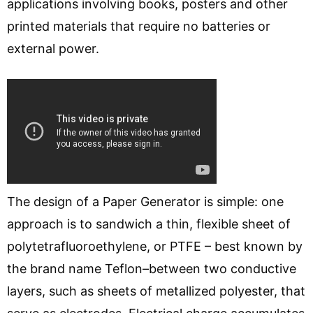
applications involving books, posters and other
printed materials that require no batteries or
external power.
The design of a Paper Generator is simple: one
approach is to sandwich a thin, flexible sheet of
polytetrafluoroethylene, or PTFE – best known by
the brand name Teflon–between two conductive
layers, such as sheets of metallized polyester, that