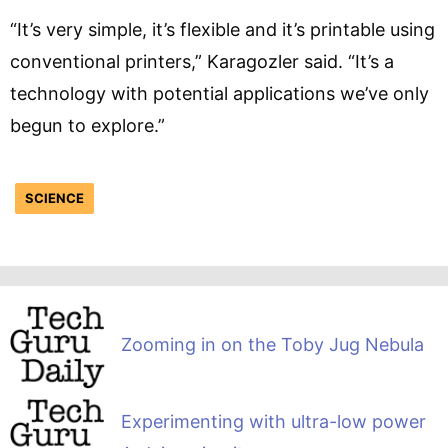
“It’s very simple, it’s flexible and it’s printable using
conventional printers,” Karagozler said. “It’s a
technology with potential applications we’ve only
begun to explore.”
SCIENCE
Zooming in on the Toby Jug Nebula
Experimenting with ultra-low power