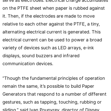
serve as electrodes. Electrical charge accumulates
on the PTFE sheet when paper is rubbed against
it. Then, if the electrodes are made to move
relative to each other against the PTFE, a tiny,
alternating electrical current is generated. This
electrical current can be used to power a broad
variety of devices such as LED arrays, e-ink
displays, sound buzzers and infrared
communication devices.
“Though the fundamental principles of operation
remain the same, it’s possible to build Paper
Generators that respond to a number of different
gestures, such as tapping, touching, rubbing or
sliding,” said Ivan Poupyrev, director of Disney