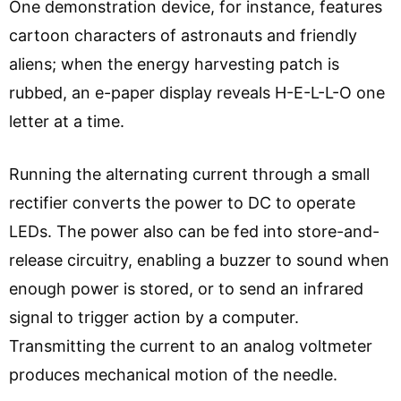
One demonstration device, for instance, features
cartoon characters of astronauts and friendly
aliens; when the energy harvesting patch is
rubbed, an e-paper display reveals H-E-L-L-O one
letter at a time.
Running the alternating current through a small
rectifier converts the power to DC to operate
LEDs. The power also can be fed into store-and-
release circuitry, enabling a buzzer to sound when
enough power is stored, or to send an infrared
signal to trigger action by a computer.
Transmitting the current to an analog voltmeter
produces mechanical motion of the needle.