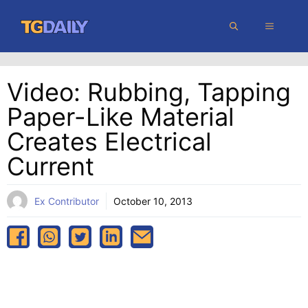
Skip
MENU
to
content
Video: Rubbing, Tapping
Paper-Like Material
Creates Electrical
Current
Ex Contributor
October 10, 2013