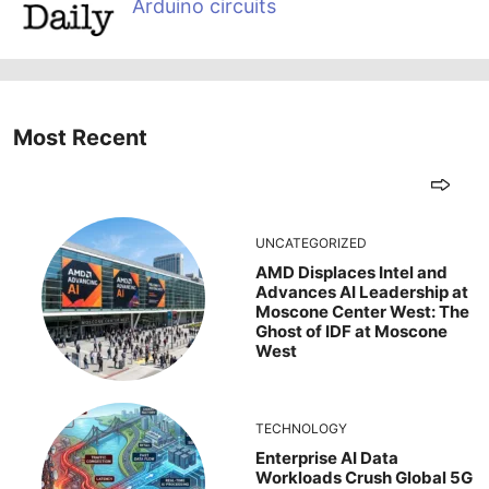
Arduino circuits
Most Recent
UNCATEGORIZED
AMD Displaces Intel and
Advances AI Leadership at
Moscone Center West: The
Ghost of IDF at Moscone
West
TECHNOLOGY
Enterprise AI Data
Workloads Crush Global 5G