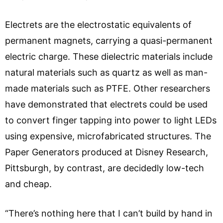
Electrets are the electrostatic equivalents of
permanent magnets, carrying a quasi-permanent
electric charge. These dielectric materials include
natural materials such as quartz as well as man-
made materials such as PTFE. Other researchers
have demonstrated that electrets could be used
to convert finger tapping into power to light LEDs
using expensive, microfabricated structures. The
Paper Generators produced at Disney Research,
Pittsburgh, by contrast, are decidedly low-tech
and cheap.
“There’s nothing here that I can’t build by hand in