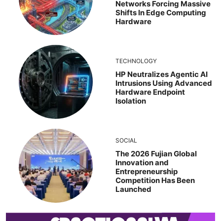
Networks Forcing Massive
Shifts In Edge Computing
Hardware
TECHNOLOGY
HP Neutralizes Agentic AI
Intrusions Using Advanced
Hardware Endpoint
Isolation
SOCIAL
The 2026 Fujian Global
Innovation and
Entrepreneurship
Competition Has Been
Launched