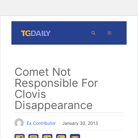
Skip
MENU
to
content
Comet Not
Responsible For
Clovis
Disappearance
Ex Contributor
January 30, 2013