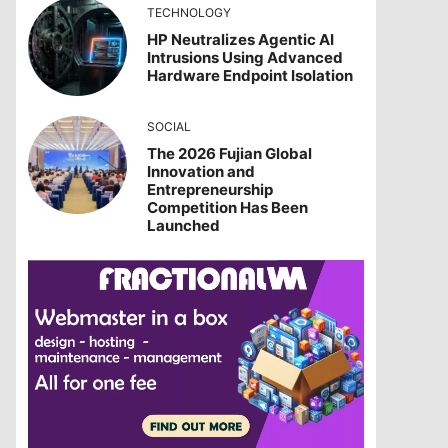
TECHNOLOGY
HP Neutralizes Agentic AI
Intrusions Using Advanced
Hardware Endpoint Isolation
SOCIAL
The 2026 Fujian Global
Innovation and
Entrepreneurship
Competition Has Been
Launched