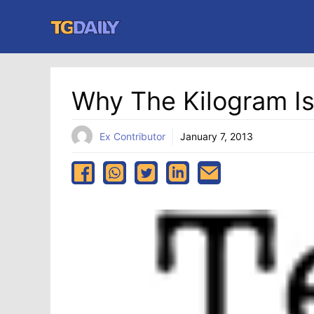
Skip
to
content
Why The Kilogram I
Ex Contributor
January 7, 2013