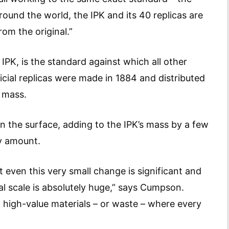
Around the world, the IPK and its 40 replicas are
rom the original.”
IPK, is the standard against which all other
cial replicas were made in 1884 and distributed
e mass.
n the surface, adding to the IPK’s mass by a few
y amount.
 even this very small change is significant and
bal scale is absolutely huge,” says Cumpson.
n high-value materials – or waste – where every