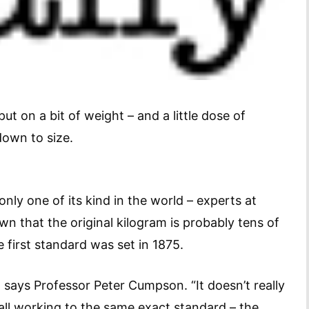
put on a bit of weight – and a little dose of
down to size.
ly one of its kind in the world – experts at
n that the original kilogram is probably tens of
first standard was set in 1875.
” says Professor Peter Cumpson. “It doesn’t really
all working to the same exact standard – the