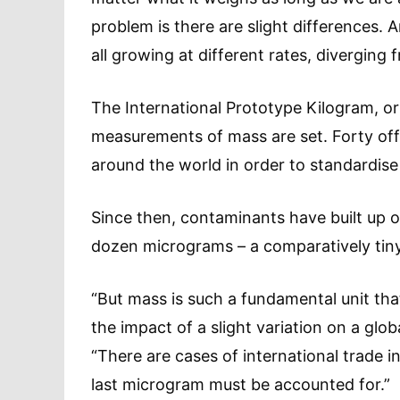
problem is there are slight differences. 
all growing at different rates, diverging f
The International Prototype Kilogram, or 
measurements of mass are set. Forty offi
around the world in order to standardis
Since then, contaminants have built up o
dozen micrograms – a comparatively tin
“But mass is such a fundamental unit that
the impact of a slight variation on a glo
“There are cases of international trade i
last microgram must be accounted for.”