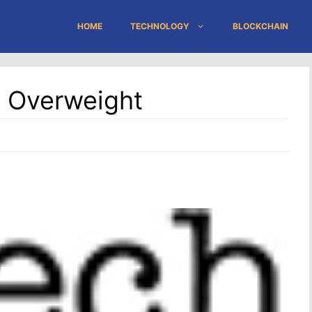
HOME
TECHNOLOGY
BLOCKCHAIN
s Overweight