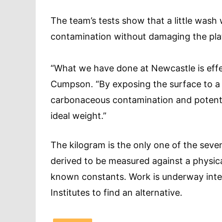
The team’s tests show that a little wash
contamination without damaging the pla
“What we have done at Newcastle is effec
Cumpson. “By exposing the surface to a
carbonaceous contamination and potentia
ideal weight.”
The kilogram is the only one of the seven
derived to be measured against a physica
known constants. Work is underway inter
Institutes to find an alternative.