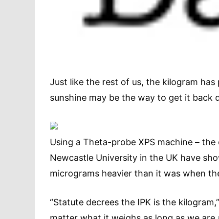
Just like the rest of us, the kilogram has 
sunshine may be the way to get it back 
Using a Theta-probe XPS machine – the on
Newcastle University in the UK have show
micrograms heavier than it was when the 
“Statute decrees the IPK is the kilogram,
matter what it weighs as long as we are 