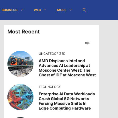
BUSINESS
WEB
MORE
Most Recent
UNCATEGORIZED
AMD Displaces Intel and
Advances AI Leadership at
Moscone Center West: The
Ghost of IDF at Moscone West
TECHNOLOGY
Enterprise AI Data Workloads
Crush Global 5G Networks
Forcing Massive Shifts In
Edge Computing Hardware