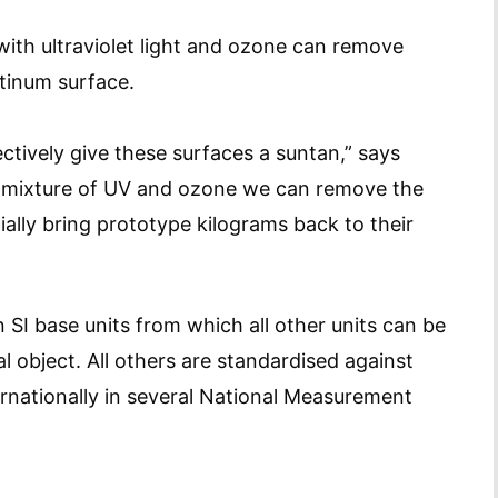
 with ultraviolet light and ozone can remove
tinum surface.
tively give these surfaces a suntan,” says
 mixture of UV and ozone we can remove the
lly bring prototype kilograms back to their
 SI base units from which all other units can be
l object. All others are standardised against
nationally in several National Measurement