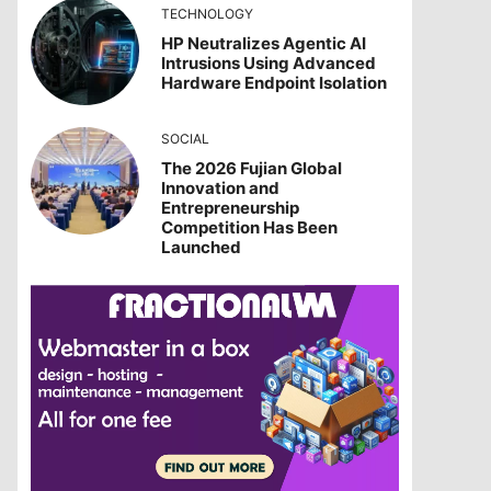
TECHNOLOGY
HP Neutralizes Agentic AI
Intrusions Using Advanced
Hardware Endpoint Isolation
SOCIAL
The 2026 Fujian Global
Innovation and
Entrepreneurship
Competition Has Been
Launched