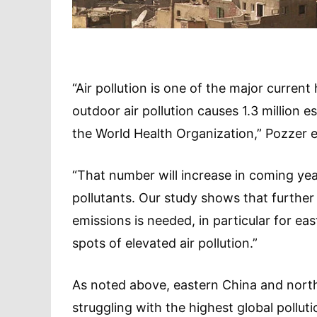
“Air pollution is one of the major current
outdoor air pollution causes 1.3 million
the World Health Organization,” Pozzer e
“That number will increase in coming year
pollutants. Our study shows that furthe
emissions is needed, in particular for ea
spots of elevated air pollution.”
As noted above, eastern China and north
struggling with the highest global polluti