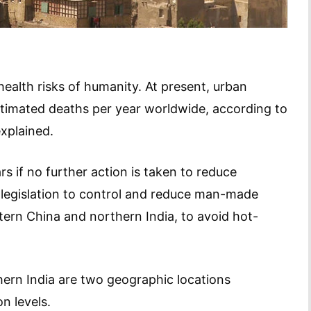
 health risks of humanity. At present, urban
 estimated deaths per year worldwide, according to
xplained.
s if no further action is taken to reduce
r legislation to control and reduce man-made
stern China and northern India, to avoid hot-
ern India are two geographic locations
on levels.