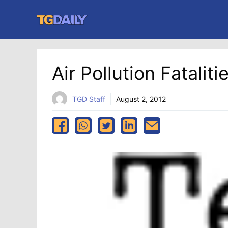
Skip
to
content
Air Pollution Fatali
TGD Staff
August 2, 2012