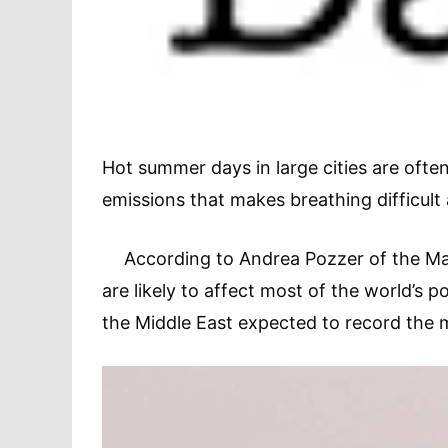
Hot summer days in large cities are ofte
emissions that makes breathing difficult
According to Andrea Pozzer of the Max P
are likely to affect most of the world’s 
the Middle East expected to record the m