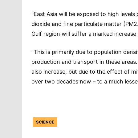
“East Asia will be exposed to high levels 
dioxide and fine particulate matter (PM2
Gulf region will suffer a marked increase 
“This is primarily due to population densi
production and transport in these areas.
also increase, but due to the effect of mi
over two decades now – to a much lesse
SCIENCE