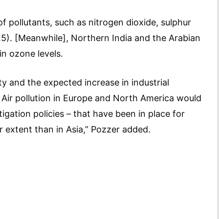
of pollutants, such as nitrogen dioxide, sulphur
.5). [Meanwhile], Northern India and the Arabian
in ozone levels.
ty and the expected increase in industrial
 Air pollution in Europe and North America would
tigation policies – that have been in place for
r extent than in Asia,” Pozzer added.