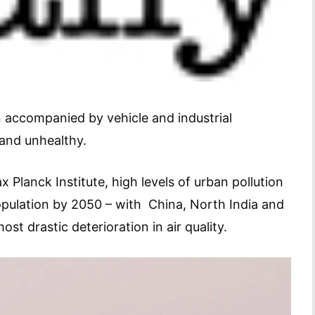
n accompanied by vehicle and industrial
 and unhealthy.
lanck Institute, high levels of urban pollution
population by 2050 – with China, North India and
ost drastic deterioration in air quality.