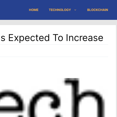
HOME
TECHNOLOGY
BLOCKCHAIN
ties Expected To Increase