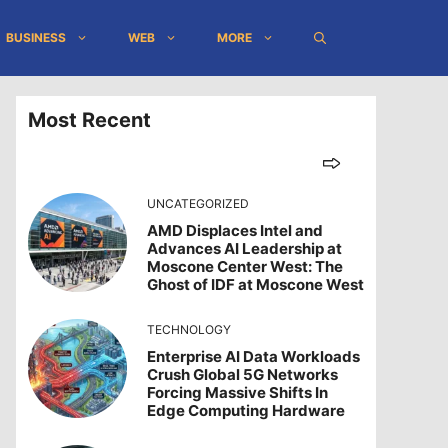
BUSINESS
WEB
MORE
Most Recent
UNCATEGORIZED
AMD Displaces Intel and
Advances AI Leadership at
Moscone Center West: The
Ghost of IDF at Moscone West
TECHNOLOGY
Enterprise AI Data Workloads
Crush Global 5G Networks
Forcing Massive Shifts In
Edge Computing Hardware