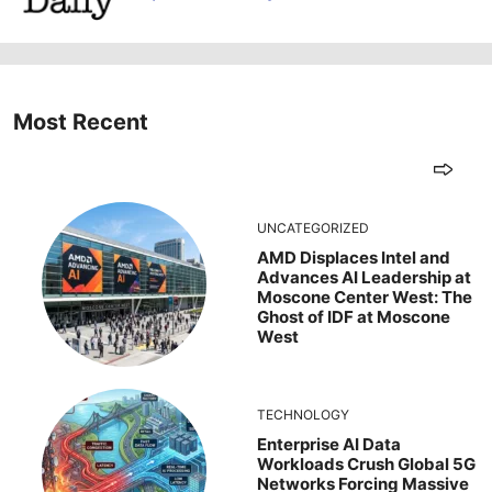
Most Recent
UNCATEGORIZED
AMD Displaces Intel and
Advances AI Leadership at
Moscone Center West: The
Ghost of IDF at Moscone
West
TECHNOLOGY
Enterprise AI Data
Workloads Crush Global 5G
Networks Forcing Massive