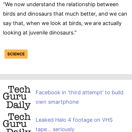
“We now understand the relationship between
birds and dinosaurs that much better, and we can
say that, when we look at birds, we are actually
looking at juvenile dinosaurs.”
SCIENCE
Facebook in ‘third attempt’ to build
own smartphone
Leaked Halo 4 footage on VHS
tape… seriously