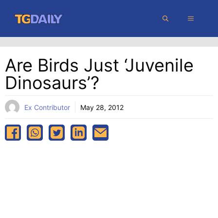
Skip
MENU
to
content
Are Birds Just ‘juvenile
Dinosaurs’?
Ex Contributor
May 28, 2012