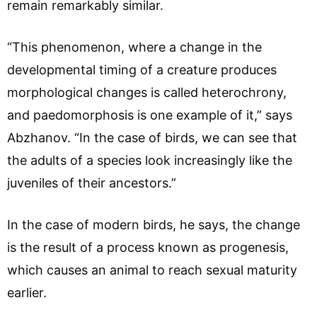
remain remarkably similar.
“This phenomenon, where a change in the
developmental timing of a creature produces
morphological changes is called heterochrony,
and paedomorphosis is one example of it,” says
Abzhanov. “In the case of birds, we can see that
the adults of a species look increasingly like the
juveniles of their ancestors.”
In the case of modern birds, he says, the change
is the result of a process known as progenesis,
which causes an animal to reach sexual maturity
earlier.