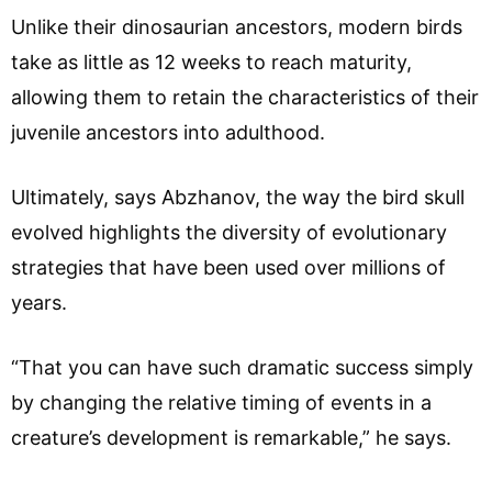
Unlike their dinosaurian ancestors, modern birds
take as little as 12 weeks to reach maturity,
allowing them to retain the characteristics of their
juvenile ancestors into adulthood.
Ultimately, says Abzhanov, the way the bird skull
evolved highlights the diversity of evolutionary
strategies that have been used over millions of
years.
“That you can have such dramatic success simply
by changing the relative timing of events in a
creature’s development is remarkable,” he says.