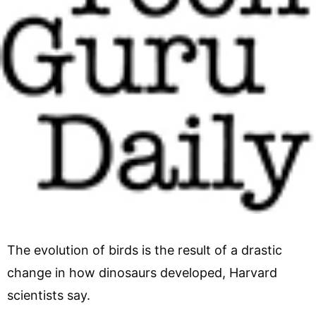
The evolution of birds is the result of a drastic
change in how dinosaurs developed, Harvard
scientists say.