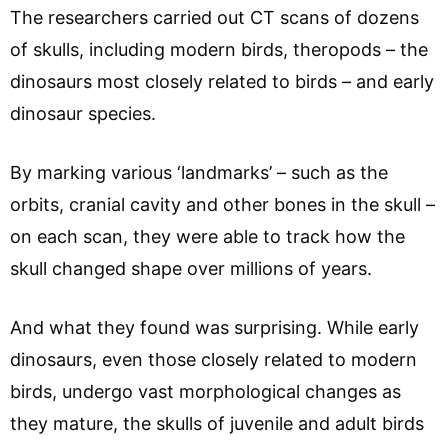
The researchers carried out CT scans of dozens
of skulls, including modern birds, theropods – the
dinosaurs most closely related to birds – and early
dinosaur species.
By marking various ‘landmarks’ – such as the
orbits, cranial cavity and other bones in the skull –
on each scan, they were able to track how the
skull changed shape over millions of years.
And what they found was surprising. While early
dinosaurs, even those closely related to modern
birds, undergo vast morphological changes as
they mature, the skulls of juvenile and adult birds