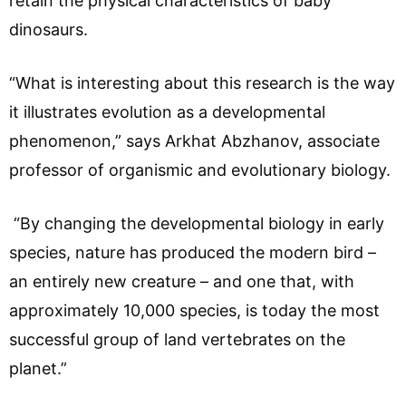
retain the physical characteristics of baby
dinosaurs.
“What is interesting about this research is the way
it illustrates evolution as a developmental
phenomenon,” says Arkhat Abzhanov, associate
professor of organismic and evolutionary biology.
“By changing the developmental biology in early
species, nature has produced the modern bird –
an entirely new creature – and one that, with
approximately 10,000 species, is today the most
successful group of land vertebrates on the
planet.”