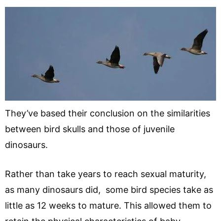
They’ve based their conclusion on the similarities
between bird skulls and those of juvenile
dinosaurs.
Rather than take years to reach sexual maturity,
as many dinosaurs did, some bird species take as
little as 12 weeks to mature. This allowed them to