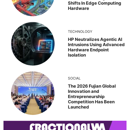
Shifts In Edge Computing
Hardware
TECHNOLOGY
HP Neutralizes Agentic AI
Intrusions Using Advanced
Hardware Endpoint
Isolation
SOCIAL
The 2026 Fujian Global
Innovation and
Entrepreneurship
Competition Has Been
Launched