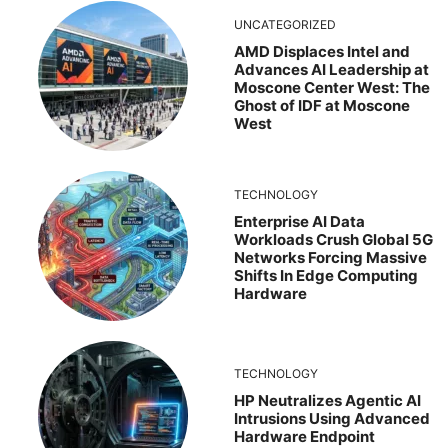
UNCATEGORIZED
AMD Displaces Intel and
Advances AI Leadership at
Moscone Center West: The
Ghost of IDF at Moscone
West
TECHNOLOGY
Enterprise AI Data
Workloads Crush Global 5G
Networks Forcing Massive
Shifts In Edge Computing
Hardware
TECHNOLOGY
HP Neutralizes Agentic AI
Intrusions Using Advanced
Hardware Endpoint