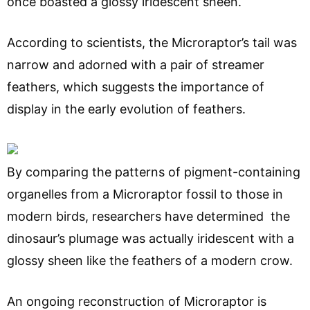
once boasted a glossy iridescent sheen.
According to scientists, the Microraptor’s tail was
narrow and adorned with a pair of streamer
feathers, which suggests the importance of
display in the early evolution of feathers.
By comparing the patterns of pigment-containing
organelles from a Microraptor fossil to those in
modern birds, researchers have determined the
dinosaur’s plumage was actually iridescent with a
glossy sheen like the feathers of a modern crow.
An ongoing reconstruction of Microraptor is