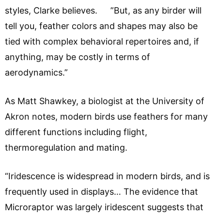
styles, Clarke believes. ”But, as any birder will
tell you, feather colors and shapes may also be
tied with complex behavioral repertoires and, if
anything, may be costly in terms of
aerodynamics.”
As Matt Shawkey, a biologist at the University of
Akron notes, modern birds use feathers for many
different functions including flight,
thermoregulation and mating.
“Iridescence is widespread in modern birds, and is
frequently used in displays… The evidence that
Microraptor was largely iridescent suggests that