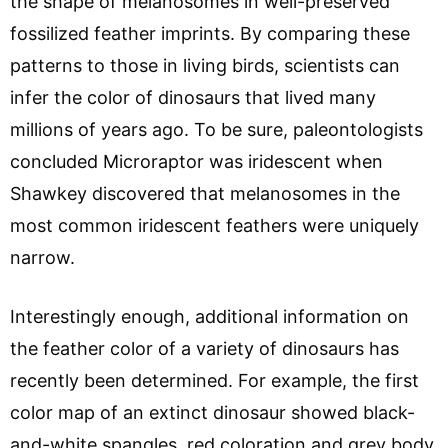
the shape of melanosomes in well-preserved
fossilized feather imprints. By comparing these
patterns to those in living birds, scientists can
infer the color of dinosaurs that lived many
millions of years ago. To be sure, paleontologists
concluded Microraptor was iridescent when
Shawkey discovered that melanosomes in the
most common iridescent feathers were uniquely
narrow.
Interestingly enough, additional information on
the feather color of a variety of dinosaurs has
recently been determined. For example, the first
color map of an extinct dinosaur showed black-
and-white spangles, red coloration and grey body