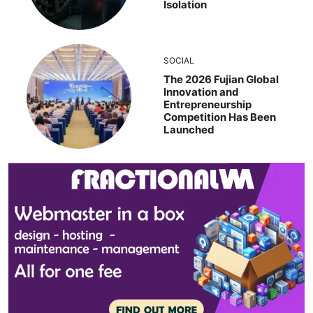
Isolation
SOCIAL
The 2026 Fujian Global
Innovation and
Entrepreneurship
Competition Has Been
Launched