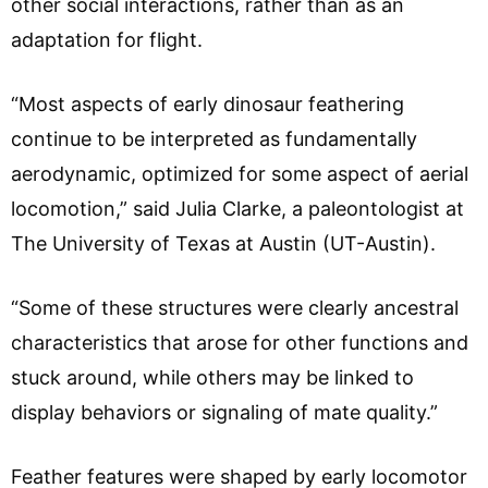
other social interactions, rather than as an
adaptation for flight.
“Most aspects of early dinosaur feathering
continue to be interpreted as fundamentally
aerodynamic, optimized for some aspect of aerial
locomotion,” said Julia Clarke, a paleontologist at
The University of Texas at Austin (UT-Austin).
“Some of these structures were clearly ancestral
characteristics that arose for other functions and
stuck around, while others may be linked to
display behaviors or signaling of mate quality.”
Feather features were shaped by early locomotor