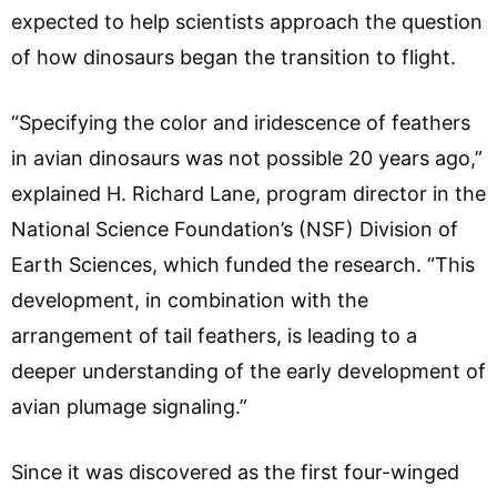
expected to help scientists approach the question
of how dinosaurs began the transition to flight.
“Specifying the color and iridescence of feathers
in avian dinosaurs was not possible 20 years ago,”
explained H. Richard Lane, program director in the
National Science Foundation’s (NSF) Division of
Earth Sciences, which funded the research. “This
development, in combination with the
arrangement of tail feathers, is leading to a
deeper understanding of the early development of
avian plumage signaling.”
Since it was discovered as the first four-winged