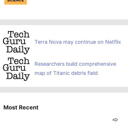
Terra Nova may continue on Netflix
Researchers build comprehensive
map of Titanic debris field
Most Recent