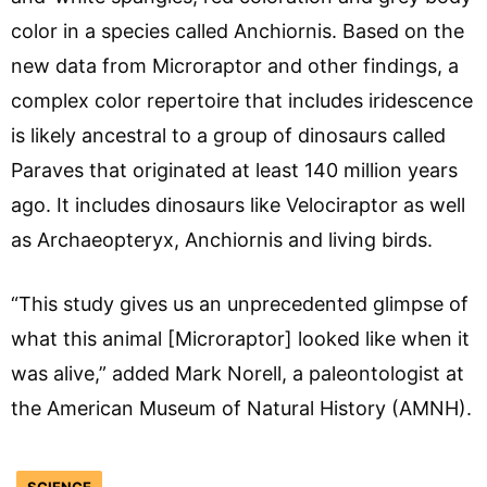
color in a species called Anchiornis. Based on the
new data from Microraptor and other findings, a
complex color repertoire that includes iridescence
is likely ancestral to a group of dinosaurs called
Paraves that originated at least 140 million years
ago. It includes dinosaurs like Velociraptor as well
as Archaeopteryx, Anchiornis and living birds.
“This study gives us an unprecedented glimpse of
what this animal [Microraptor] looked like when it
was alive,” added Mark Norell, a paleontologist at
the American Museum of Natural History (AMNH).
SCIENCE