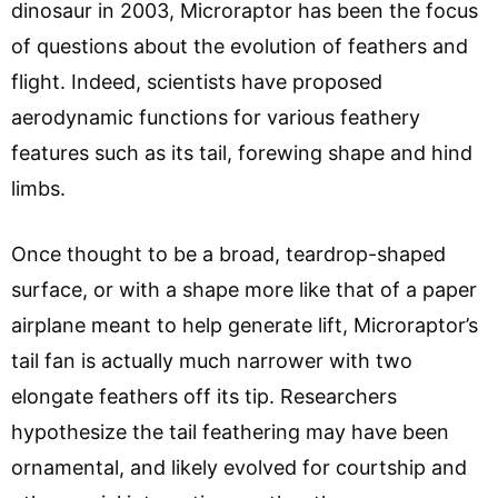
dinosaur in 2003, Microraptor has been the focus
of questions about the evolution of feathers and
flight. Indeed, scientists have proposed
aerodynamic functions for various feathery
features such as its tail, forewing shape and hind
limbs.
Once thought to be a broad, teardrop-shaped
surface, or with a shape more like that of a paper
airplane meant to help generate lift, Microraptor’s
tail fan is actually much narrower with two
elongate feathers off its tip. Researchers
hypothesize the tail feathering may have been
ornamental, and likely evolved for courtship and