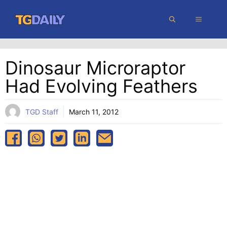
Skip
MENU
to
content
Dinosaur Microraptor
Had Evolving Feathers
TGD Staff
March 11, 2012