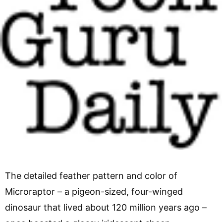
The detailed feather pattern and color of
Microraptor – a pigeon-sized, four-winged
dinosaur that lived about 120 million years ago –