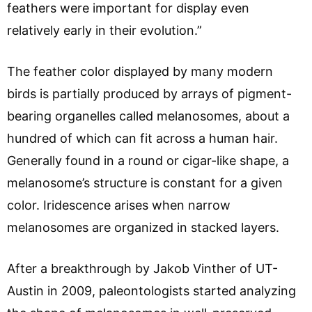
feathers were important for display even
relatively early in their evolution.”
The feather color displayed by many modern
birds is partially produced by arrays of pigment-
bearing organelles called melanosomes, about a
hundred of which can fit across a human hair.
Generally found in a round or cigar-like shape, a
melanosome’s structure is constant for a given
color. Iridescence arises when narrow
melanosomes are organized in stacked layers.
After a breakthrough by Jakob Vinther of UT-
Austin in 2009, paleontologists started analyzing