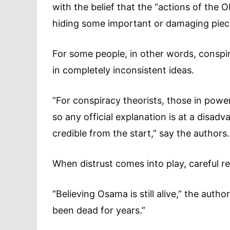
with the belief that the “actions of the 
hiding some important or damaging piece
For some people, in other words, conspirac
in completely inconsistent ideas.
“For conspiracy theorists, those in powe
so any official explanation is at a disad
credible from the start,” say the authors.
When distrust comes into play, careful r
“Believing Osama is still alive,” the autho
been dead for years.”