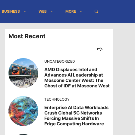
BUSINESS
WEB
MORE
Most Recent
UNCATEGORIZED
AMD Displaces Intel and
Advances AI Leadership at
Moscone Center West: The
Ghost of IDF at Moscone West
TECHNOLOGY
Enterprise AI Data Workloads
Crush Global 5G Networks
Forcing Massive Shifts In
Edge Computing Hardware