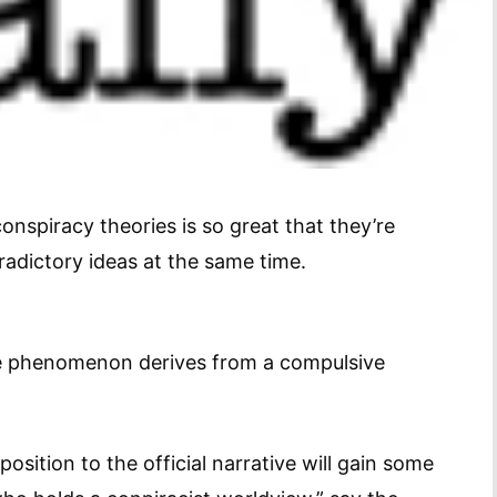
onspiracy theories is so great that they’re
adictory ideas at the same time.
the phenomenon derives from a compulsive
osition to the official narrative will gain some