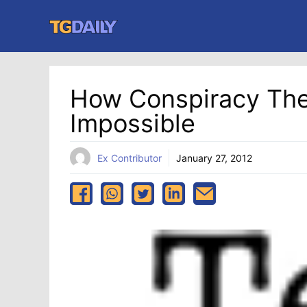
Skip
to
content
How Conspiracy Theo
Impossible
Ex Contributor
January 27, 2012