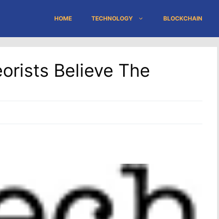
HOME
TECHNOLOGY
BLOCKCHAIN
rists Believe The