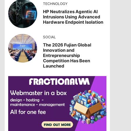
TECHNOLOGY
HP Neutralizes Agentic AI
Intrusions Using Advanced
Hardware Endpoint Isolation
SOCIAL
The 2026 Fujian Global
Innovation and
Entrepreneurship
Competition Has Been
Launched