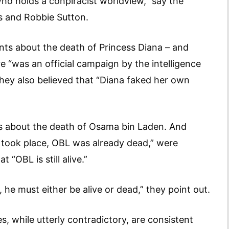
 holds a conpiracist worldview,” say the
s and Robbie Sutton.
nts about the death of Princess Diana – and
 “was an official campaign by the intelligence
they also believed that “Diana faked her own
nts about the death of Osama bin Laden. And
 took place, OBL was already dead,” were
t “OBL is still alive.”
 he must either be alive or dead,” they point out.
s, while utterly contradictory, are consistent