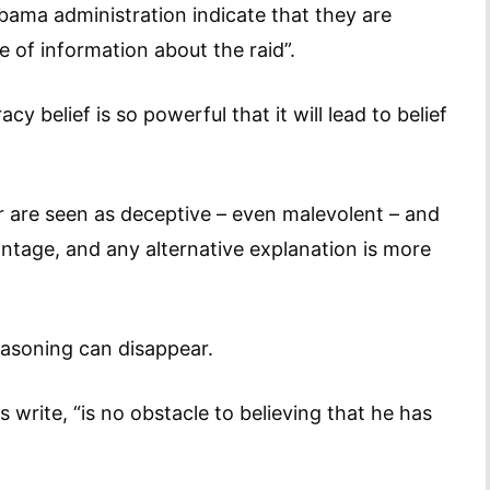
Obama administration indicate that they are
 of information about the raid”.
y belief is so powerful that it will lead to belief
r are seen as deceptive – even malevolent – and
vantage, and any alternative explanation is more
easoning can disappear.
rs write, “is no obstacle to believing that he has