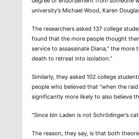
degree of endorsement from someone who
university’s Michael Wood, Karen Dougla
The researchers asked 137 college stude
found that the more people thought there
service to assassinate Diana,” the more 
death to retreat into isolation.”
Similarly, they asked 102 college stude
people who believed that “when the raid
significantly more likely to also believe tha
“Since bin Laden is not Schrödinger’s cat,
The reason, they say, is that both theorie