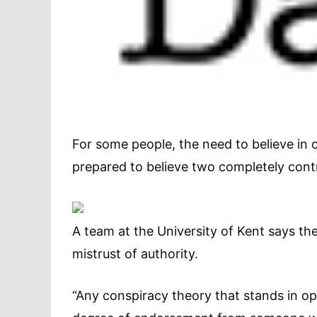
For some people, the need to believe in c
prepared to believe two completely contr
A team at the University of Kent says 
mistrust of authority.
“Any conspiracy theory that stands in opp