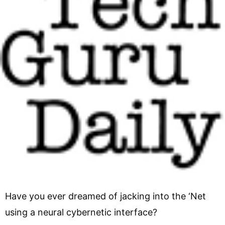
Have you ever dreamed of jacking into the ‘Net
using a neural cybernetic interface?