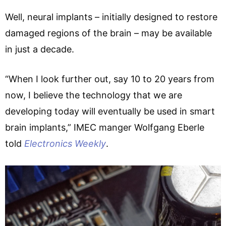
Well, neural implants – initially designed to restore
damaged regions of the brain – may be available
in just a decade.
“When I look further out, say 10 to 20 years from
now, I believe the technology that we are
developing today will eventually be used in smart
brain implants,” IMEC manger Wolfgang Eberle
told
Electronics Weekly
.