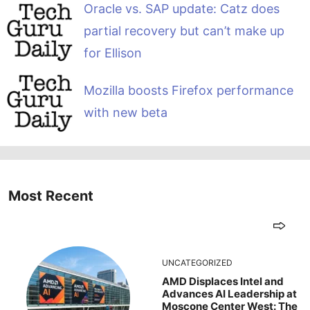
Oracle vs. SAP update: Catz does
partial recovery but can’t make up
for Ellison
Mozilla boosts Firefox performance
with new beta
Most Recent
UNCATEGORIZED
AMD Displaces Intel and
Advances AI Leadership at
Moscone Center West: The