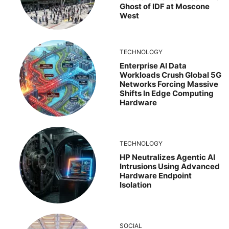
Ghost of IDF at Moscone
West
TECHNOLOGY
Enterprise AI Data
Workloads Crush Global 5G
Networks Forcing Massive
Shifts In Edge Computing
Hardware
TECHNOLOGY
HP Neutralizes Agentic AI
Intrusions Using Advanced
Hardware Endpoint
Isolation
SOCIAL