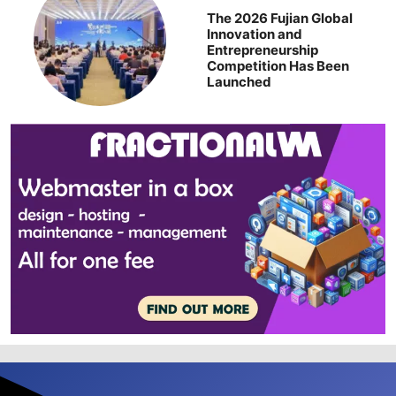
The 2026 Fujian Global
Innovation and
Entrepreneurship
Competition Has Been
Launched