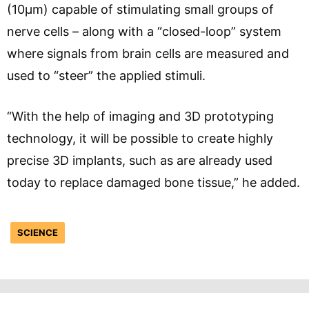
(10µm) capable of stimulating small groups of
nerve cells – along with a “closed-loop” system
where signals from brain cells are measured and
used to “steer” the applied stimuli.
“With the help of imaging and 3D prototyping
technology, it will be possible to create highly
precise 3D implants, such as are already used
today to replace damaged bone tissue,” he added.
SCIENCE