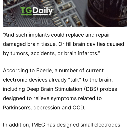
“And such implants could replace and repair
damaged brain tissue. Or fill brain cavities caused
by tumors, accidents, or brain infarcts.”
According to Eberle, a number of current
electronic devices already “talk” to the brain,
including Deep Brain Stimulation (DBS) probes
designed to relieve symptoms related to
Parkinson’s, depression and OCD.
In addition, IMEC has designed small electrodes