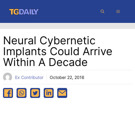
Skip
MENU
to
content
Neural Cybernetic
Implants Could Arrive
Within A Decade
Ex Contributor
October 22, 2016