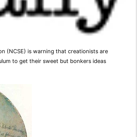
n (NCSE) is warning that creationists are
culum to get their sweet but bonkers ideas