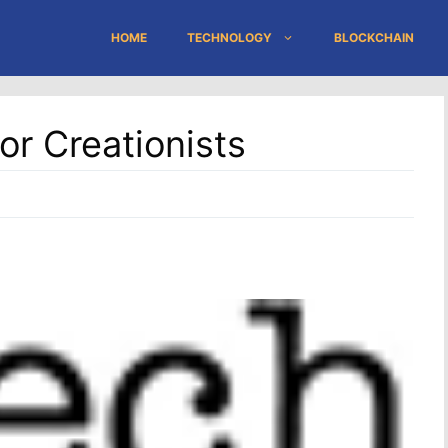
HOME
TECHNOLOGY
BLOCKCHAIN
or Creationists