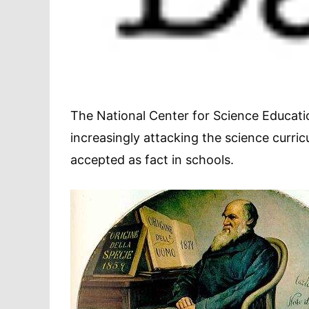
The National Center for Science Educatio
increasingly attacking the science curri
accepted as fact in schools.