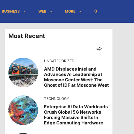
BUSINESS
WEB
MORE
Most Recent
UNCATEGORIZED
AMD Displaces Intel and
Advances AI Leadership at
Moscone Center West: The
Ghost of IDF at Moscone West
TECHNOLOGY
Enterprise AI Data Workloads
Crush Global 5G Networks
Forcing Massive Shifts In
Edge Computing Hardware