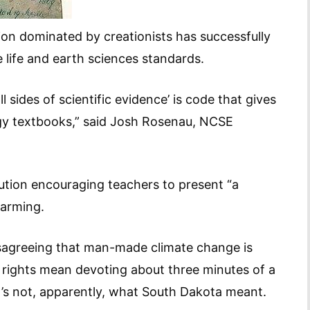
ion dominated by creationists has successfully
 life and earth sciences standards.
 sides of scientific evidence’ is code that gives
logy textbooks,” said Josh Rosenau, NCSE
tion encouraging teachers to present “a
warming.
disagreeing that man-made climate change is
y rights mean devoting about three minutes of a
t’s not, apparently, what South Dakota meant.