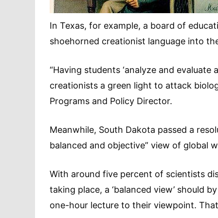
In Texas, for example, a board of educat
shoehorned creationist language into the
“Having students ‘analyze and evaluate all
creationists a green light to attack bio
Programs and Policy Director.
Meanwhile, South Dakota passed a resolu
balanced and objective” view of global 
With around five percent of scientists 
taking place, a ‘balanced view’ should b
one-hour lecture to their viewpoint. Tha