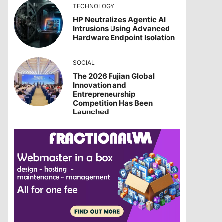
TECHNOLOGY
HP Neutralizes Agentic AI
Intrusions Using Advanced
Hardware Endpoint Isolation
SOCIAL
The 2026 Fujian Global
Innovation and
Entrepreneurship
Competition Has Been
Launched