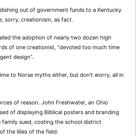
he dishing out of government funds to a Kentucky
sorry, creationism, as fact.
railed the adoption of nearly two dozen high
rds of one creationist, “devoted too much time
igent design”.
ime to Norse myths either, but don’t worry, all in
orces of reason. John Freshwater, an Ohio
ed of displaying Biblical posters and branding
family sued, costing the school district
he lilies of the field.