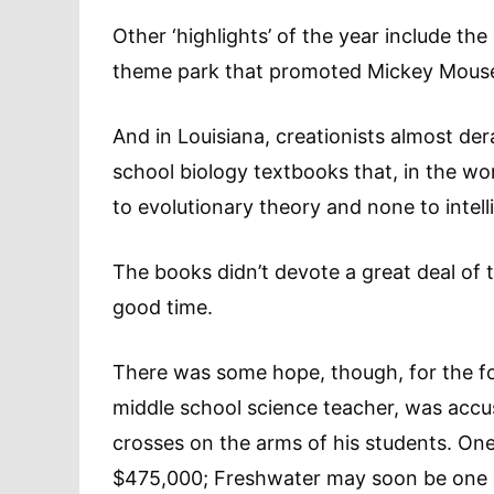
Other ‘highlights’ of the year include t
theme park that promoted Mickey Mouse, 
And in Louisiana, creationists almost de
school biology textbooks that, in the wo
to evolutionary theory and none to intell
The books didn’t devote a great deal of t
good time.
There was some hope, though, for the f
middle school science teacher, was accus
crosses on the arms of his students. One 
$475,000; Freshwater may soon be one of t