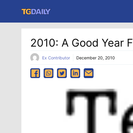
Skip
to
content
2010: A Good Year F
Ex Contributor
December 20, 2010