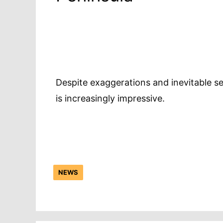
Despite exaggerations and inevitable s
is increasingly impressive.
NEWS