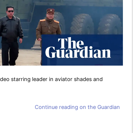
deo starring leader in aviator shades and
Continue reading on
the Guardian