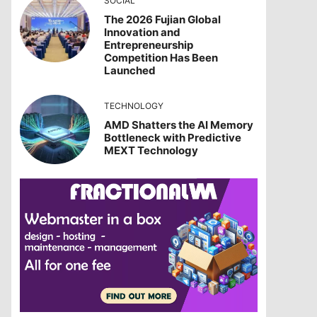
SOCIAL
The 2026 Fujian Global
Innovation and
Entrepreneurship
Competition Has Been
Launched
TECHNOLOGY
AMD Shatters the AI Memory
Bottleneck with Predictive
MEXT Technology