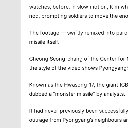
watches, before, in slow motion, Kim whi
nod, prompting soldiers to move the eno
The footage — swiftly remixed into paro
missile itself.
Cheong Seong-chang of the Center for No
the style of the video shows Pyongyang’s 
Known as the Hwasong-17, the giant ICB
dubbed a “monster missile” by analysts.
It had never previously been successfull
outrage from Pyongyang’s neighbours an