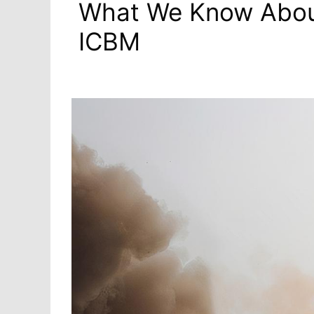
What We Know Abou
ICBM