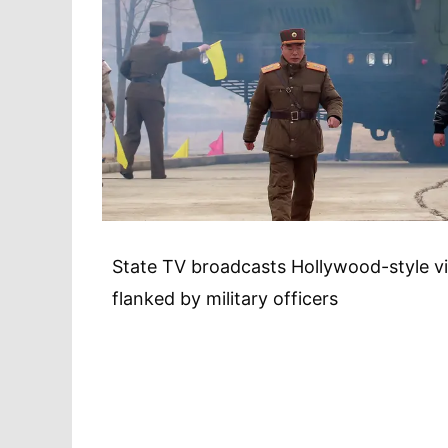
State TV broadcasts Hollywood-style vi
flanked by military officers