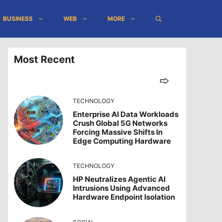
BUSINESS
WEB
MORE
Most Recent
TECHNOLOGY
Enterprise AI Data Workloads
Crush Global 5G Networks
Forcing Massive Shifts In
Edge Computing Hardware
TECHNOLOGY
HP Neutralizes Agentic AI
Intrusions Using Advanced
Hardware Endpoint Isolation