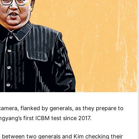
mera, flanked by generals, as they prepare to
gyang’s first ICBM test since 2017.
s between two generals and Kim checking their