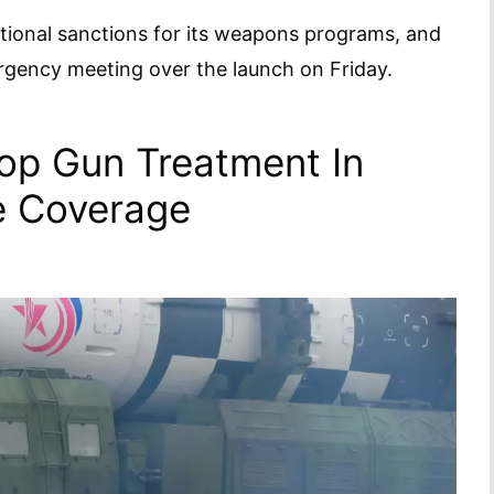
ational sanctions for its weapons programs, and
ergency meeting over the launch on Friday.
op Gun Treatment In
le Coverage