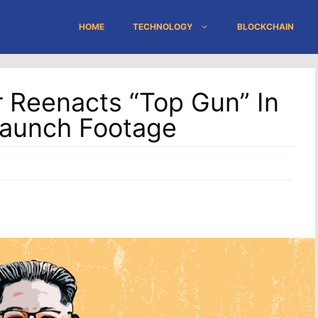
HOME
TECHNOLOGY
BLOCKCHAIN
 Reenacts “Top Gun” In
Launch Footage