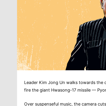
Leader Kim Jong Un walks towards the ca
fire the giant Hwasong-17 missile — Pyon
Over suspenseful music, the camera cut