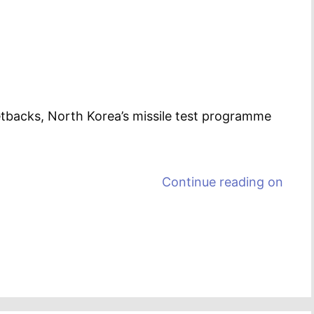
etbacks, North Korea’s missile test programme
Continue reading on