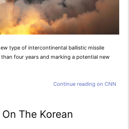
w type of intercontinental ballistic missile
re than four years and marking a potential new
Continue reading on
CNN
 On The Korean