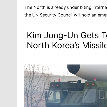
The North is already under biting intern
the UN Security Council will hold an em
Kim Jong-Un Gets T
North Korea’s Missi