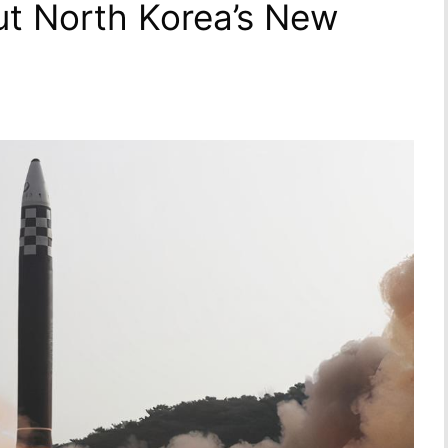
t North Korea’s New