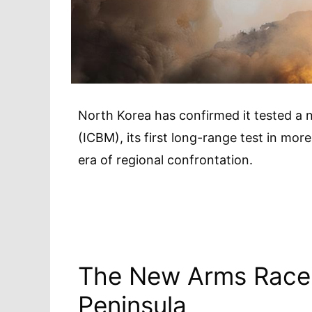
North Korea has confirmed it tested a ne
(ICBM), its first long-range test in mo
era of regional confrontation.
The New Arms Race
Peninsula