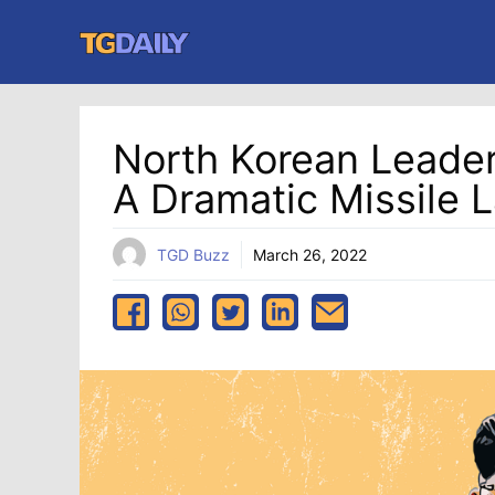
Skip
to
content
North Korean Leader
A Dramatic Missile 
TGD Buzz
March 26, 2022