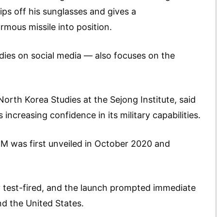
ps off his sunglasses and gives a
rmous missile into position.
dies on social media — also focuses on the
rth Korea Studies at the Sejong Institute, said
increasing confidence in its military capabilities.
M was first unveiled in October 2020 and
y test-fired, and the launch prompted immediate
d the United States.