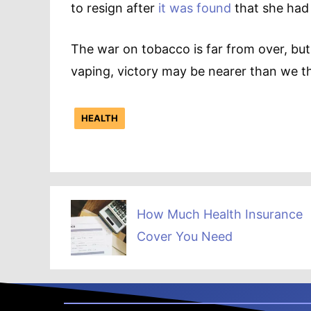
to resign after
it was found
that she had
The war on tobacco is far from over, but
vaping, victory may be nearer than we th
HEALTH
How Much Health Insurance
Cover You Need