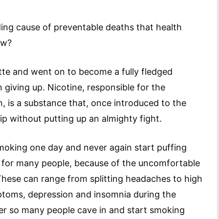
ading cause of preventable deaths that health
ow?
te and went on to become a fully fledged
n giving up. Nicotine, responsible for the
n, is a substance that, once introduced to the
ip without putting up an almighty fight.
smoking one day and never again start puffing
l for many people, because of the uncomfortable
These can range from splitting headaches to high
symptoms, depression and insomnia during the
der so many people cave in and start smoking