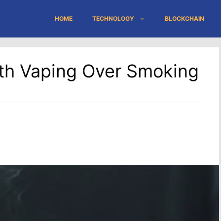
HOME
TECHNOLOGY
BLOCKCHAIN
h Vaping Over Smoking