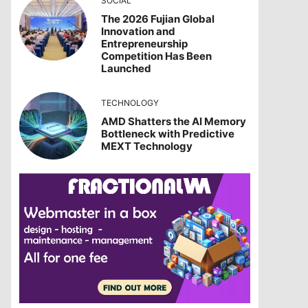
SOCIAL
The 2026 Fujian Global
Innovation and
Entrepreneurship
Competition Has Been
Launched
TECHNOLOGY
AMD Shatters the AI Memory
Bottleneck with Predictive
MEXT Technology