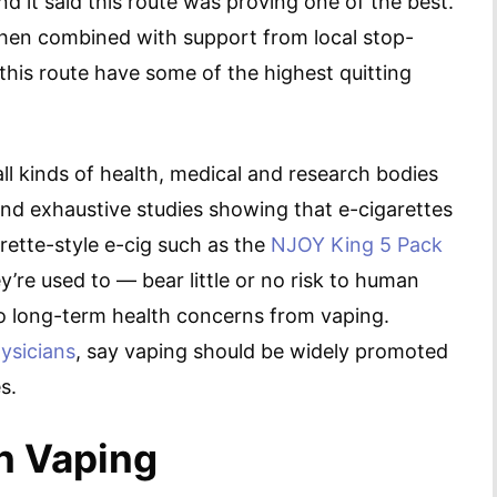
nd it said this route was proving one of the best.
 when combined with support from local stop-
is route have some of the highest quitting
, all kinds of health, medical and research bodies
and exhaustive studies showing that e-cigarettes
rette-style e-cig such as the
NJOY King 5 Pack
y’re used to — bear little or no risk to human
 long-term health concerns from vaping.
ysicians
, say vaping should be widely promoted
s.
n Vaping