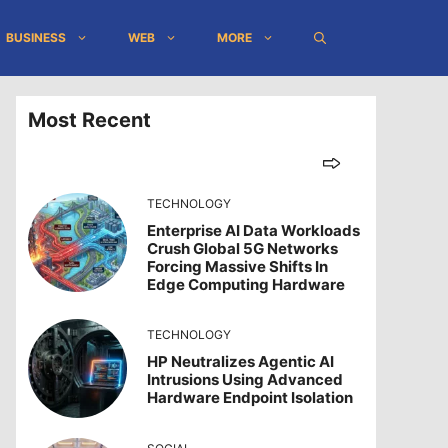
BUSINESS
WEB
MORE
Most Recent
TECHNOLOGY
Enterprise AI Data Workloads
Crush Global 5G Networks
Forcing Massive Shifts In
Edge Computing Hardware
TECHNOLOGY
HP Neutralizes Agentic AI
Intrusions Using Advanced
Hardware Endpoint Isolation