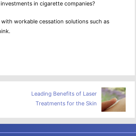
 investments in cigarette companies?
 with workable cessation solutions such as
ink.
Leading Benefits of Laser
Treatments for the Skin