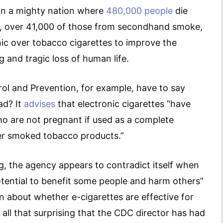
? In a mighty nation where
480,000 people
die
r, over 41,000 of those from secondhand smoke,
nic over tobacco cigarettes to improve the
 and tragic loss of human life.
ol and Prevention, for example, have to say
ad? It
advises
that electronic cigarettes “have
ho are not pregnant if used as a complete
her smoked tobacco products.”
g, the agency appears to contradict itself when
potential to benefit some people and harm others”
earn about whether e-cigarettes are effective for
it all that surprising that the CDC director has had