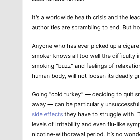
It’s a worldwide health crisis and the le
authorities are scrambling to end. But h
Anyone who has ever picked up a cigaret
smoker knows all too well the difficulty i
smoking “buzz” and feelings of relaxatio
human body, will not loosen its deadly gr
Going “cold turkey” — deciding to quit 
away — can be particularly unsuccessfu
side effects
they have to struggle with. 
levels of irritability and even flu-like 
nicotine-withdrawal period. It’s no won