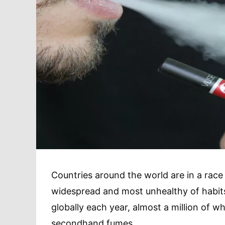
Countries around the world are in a race
widespread and most unhealthy of habit
globally each year, almost a million of wh
secondhand fumes.