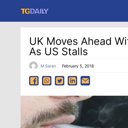
Skip
to
content
UK Moves Ahead Wit
As US Stalls
M Saran
February 5, 2018