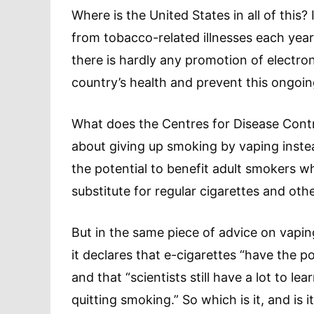
Where is the United States in all of this
from tobacco-related illnesses each yea
there is hardly any promotion of electro
country’s health and prevent this ongoing
What does the Centres for Disease Contr
about giving up smoking by vaping inste
the potential to benefit adult smokers w
substitute for regular cigarettes and ot
But in the same piece of advice on vapin
it declares that e-cigarettes “have the 
and that “scientists still have a lot to l
quitting smoking.” So which is it, and is 