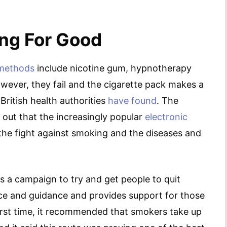
ng For Good
 methods
include nicotine gum, hypnotherapy
wever, they fail and the cigarette pack makes a
British health authorities
have found
. The
 out that the increasingly popular
electronic
the fight against smoking and the diseases and
s a campaign to try and get people to quit
vice and guidance and provides support for those
first time, it recommended that smokers take up