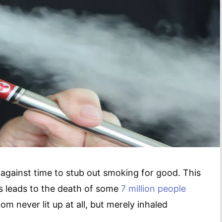
 against time to stub out smoking for good. This
s leads to the death of some
7 million people
om never lit up at all, but merely inhaled