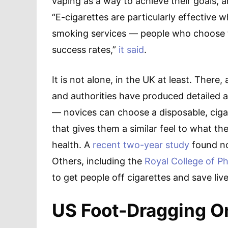
vaping as a way to achieve their goals, a
“E-cigarettes are particularly effective
smoking services — people who choose th
success rates,”
it said
.
It is not alone, in the UK at least. There
and authorities have produced detailed 
— novices can choose a disposable, ciga
that gives them a similar feel to what the
health. A
recent two-year study
found no
Others, including the
Royal College of Ph
to get people off cigarettes and save live
US Foot-Dragging O