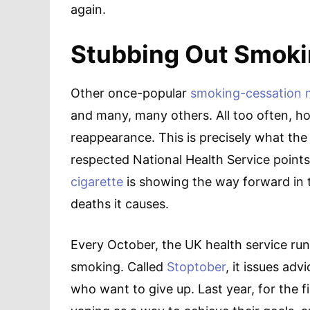
again.
Stubbing Out Smoki
Other once-popular
smoking-cessation
and many, many others. All too often, ho
reappearance. This is precisely what the 
respected National Health Service points
cigarette
is showing the way forward in 
deaths it causes.
Every October, the UK health service run
smoking. Called
Stoptober
, it issues ad
who want to give up. Last year, for the 