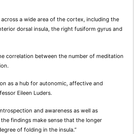
cross a wide area of the cortex, including the
nterior dorsal insula, the right fusiform gyrus and
he correlation between the number of meditation
ion.
on as a hub for autonomic, affective and
ofessor Eileen Luders.
introspection and awareness as well as
o the findings make sense that the longer
gree of folding in the insula.”