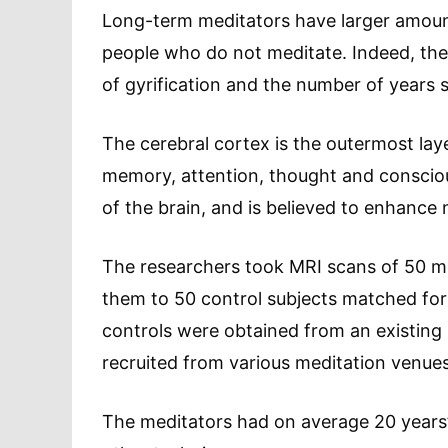
Long-term meditators have larger amounts
people who do not meditate. Indeed, the
of gyrification and the number of years 
The cerebral cortex is the outermost layer
memory, attention, thought and consciou
of the brain, and is believed to enhance 
The researchers took MRI scans of 50 
them to 50 control subjects matched for
controls were obtained from an existing
recruited from various meditation venues
The meditators had on average 20 years