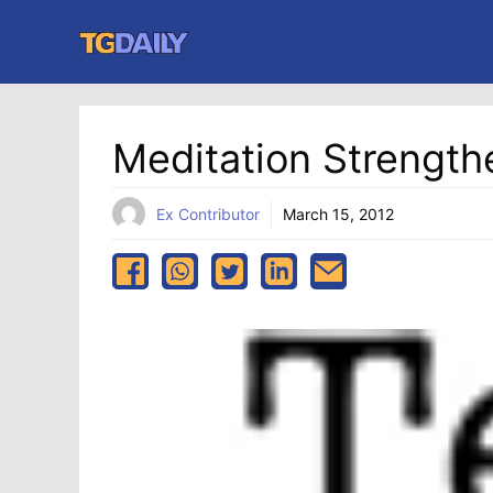
Skip
to
content
Meditation Strength
Ex Contributor
March 15, 2012