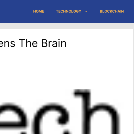
HOME
TECHNOLOGY
BLOCKCHAIN
ens The Brain