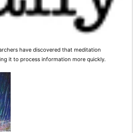
earchers have discovered that meditation
wing it to process information more quickly.