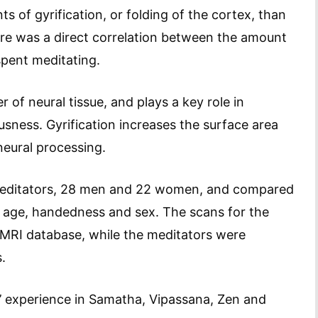
 of gyrification, or folding of the cortex, than
re was a direct correlation between the amount
spent meditating.
 of neural tissue, and plays a key role in
sness. Gyrification increases the surface area
neural processing.
meditators, 28 men and 22 women, and compared
 age, handedness and sex. The scans for the
 MRI database, while the meditators were
.
’ experience in Samatha, Vipassana, Zen and