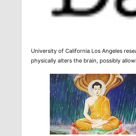
University of California Los Angeles res
physically alters the brain, possibly allo