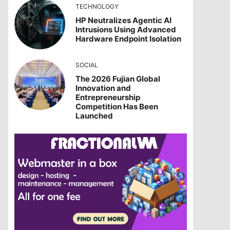
TECHNOLOGY
HP Neutralizes Agentic AI
Intrusions Using Advanced
Hardware Endpoint Isolation
SOCIAL
The 2026 Fujian Global
Innovation and
Entrepreneurship
Competition Has Been
Launched