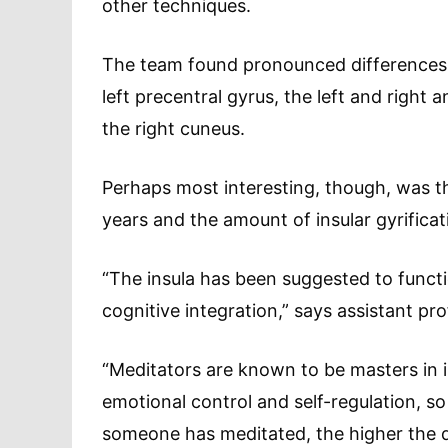
other techniques.
The team found pronounced differences a
left precentral gyrus, the left and right a
the right cuneus.
Perhaps most interesting, though, was t
years and the amount of insular gyrificat
“The insula has been suggested to functi
cognitive integration,” says assistant pr
“Meditators are known to be masters in 
emotional control and self-regulation, s
someone has meditated, the higher the de