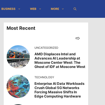
BUSINESS
WEB
MORE
Most Recent
UNCATEGORIZED
AMD Displaces Intel and
Advances AI Leadership at
Moscone Center West: The
Ghost of IDF at Moscone West
TECHNOLOGY
Enterprise AI Data Workloads
Crush Global 5G Networks
Forcing Massive Shifts In
Edge Computing Hardware