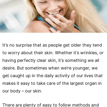
It’s no surprise that as people get older they tend
to worry about their skin. Whether it’s wrinkles, or
having perfectly clear skin, it’s something we all
desire. But sometimes when we’re younger, we
get caught up in the daily activity of our lives that
makes it easy to take care of the largest organ in
our body – our skin.
There are plenty of easy to follow methods and