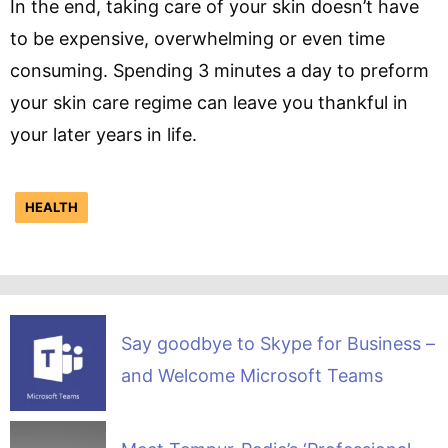
In the end, taking care of your skin doesn’t have
to be expensive, overwhelming or even time
consuming. Spending 3 minutes a day to preform
your skin care regime can leave you thankful in
your later years in life.
HEALTH
Say goodbye to Skype for Business –
and Welcome Microsoft Teams