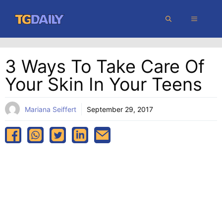
Skip
MENU
to
content
3 Ways To Take Care Of
Your Skin In Your Teens
Mariana Seiffert
September 29, 2017