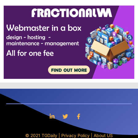
© 2021 TGDaily |
Privacy Policy
|
About US