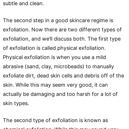
subtle and clean.
The second step in a good skincare regime is
exfoliation. Now there are two different types of
exfoliation, and we’ll discuss both. The first type
of exfoliation is called physical exfoliation.
Physical exfoliation is when you use a mild
abrasive (sand, clay, microbeads) to manually
exfoliate dirt, dead skin cells and debris off of the
skin. While this may seem very good, it can
actually be damaging and too harsh for a lot of
skin types.
The second type of exfoliation is known as