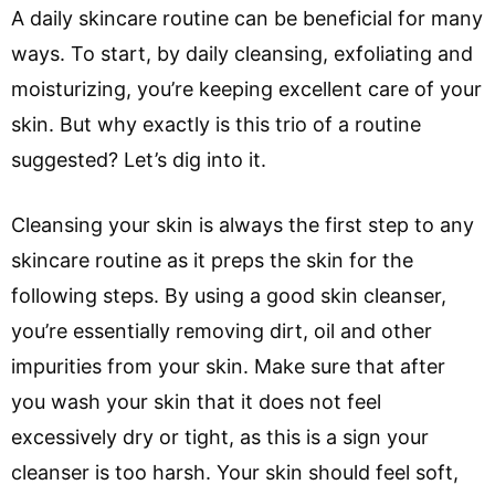
A daily skincare routine can be beneficial for many
ways. To start, by daily cleansing, exfoliating and
moisturizing, you’re keeping excellent care of your
skin. But why exactly is this trio of a routine
suggested? Let’s dig into it.
Cleansing your skin is always the first step to any
skincare routine as it preps the skin for the
following steps. By using a good skin cleanser,
you’re essentially removing dirt, oil and other
impurities from your skin. Make sure that after
you wash your skin that it does not feel
excessively dry or tight, as this is a sign your
cleanser is too harsh. Your skin should feel soft,