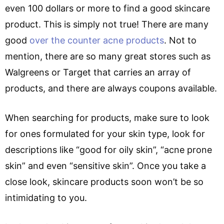
even 100 dollars or more to find a good skincare
product. This is simply not true! There are many
good
over the counter acne products
. Not to
mention, there are so many great stores such as
Walgreens or Target that carries an array of
products, and there are always coupons available.
When searching for products, make sure to look
for ones formulated for your skin type, look for
descriptions like “good for oily skin”, “acne prone
skin” and even “sensitive skin”. Once you take a
close look, skincare products soon won’t be so
intimidating to you.