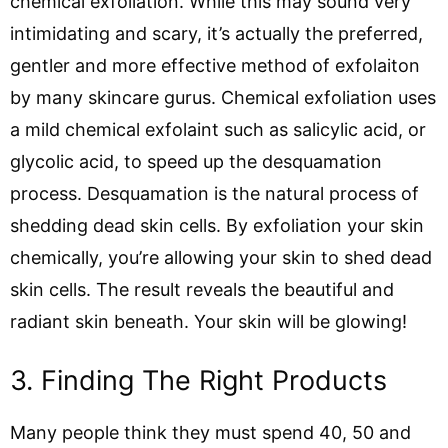
chemical exfoliation. While this may sound very
intimidating and scary, it’s actually the preferred,
gentler and more effective method of exfolaiton
by many skincare gurus. Chemical exfoliation uses
a mild chemical exfolaint such as salicylic acid, or
glycolic acid, to speed up the desquamation
process. Desquamation is the natural process of
shedding dead skin cells. By exfoliation your skin
chemically, you’re allowing your skin to shed dead
skin cells. The result reveals the beautiful and
radiant skin beneath. Your skin will be glowing!
3. Finding The Right Products
Many people think they must spend 40, 50 and