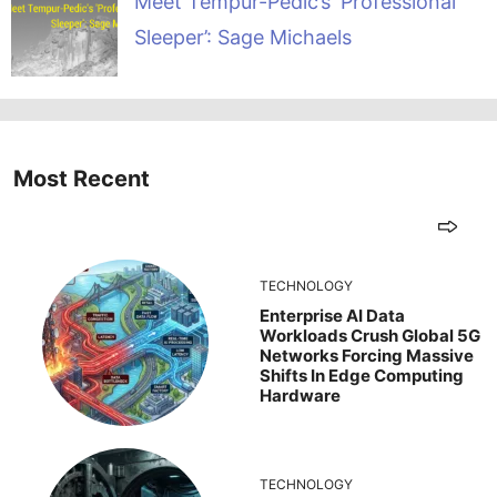
Meet Tempur-Pedic’s ‘Professional
Sleeper’: Sage Michaels
Most Recent
TECHNOLOGY
Enterprise AI Data
Workloads Crush Global 5G
Networks Forcing Massive
Shifts In Edge Computing
Hardware
TECHNOLOGY