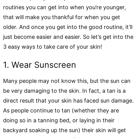
routines you can get into when you’re younger,
that will make you thankful for when you get
older. And once you get into the good routine, it’ll
just become easier and easier. So let’s get into the
3 easy ways to take care of your skin!
1. Wear Sunscreen
Many people may not know this, but the sun can
be very damaging to the skin. In fact, a tan is a
direct result that your skin has faced sun damage.
As people continue to tan (whether they are
doing so in a tanning bed, or laying in their
backyard soaking up the sun) their skin will get