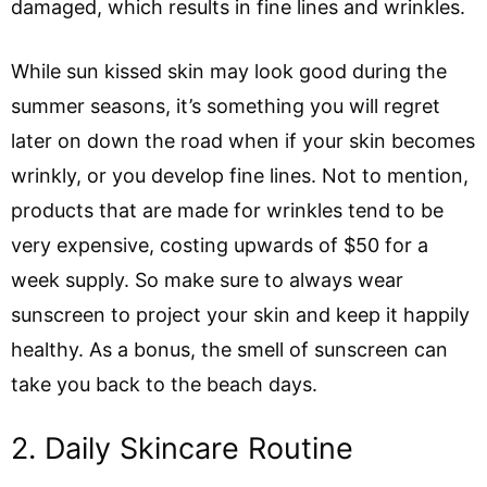
damaged, which results in fine lines and wrinkles.
While sun kissed skin may look good during the
summer seasons, it’s something you will regret
later on down the road when if your skin becomes
wrinkly, or you develop fine lines. Not to mention,
products that are made for wrinkles tend to be
very expensive, costing upwards of $50 for a
week supply. So make sure to always wear
sunscreen to project your skin and keep it happily
healthy. As a bonus, the smell of sunscreen can
take you back to the beach days.
2. Daily Skincare Routine