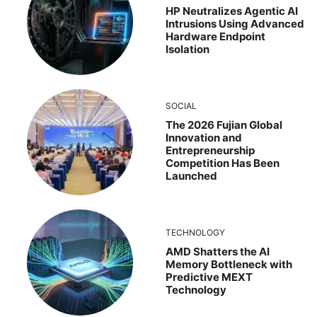
HP Neutralizes Agentic AI
Intrusions Using Advanced
Hardware Endpoint
Isolation
SOCIAL
The 2026 Fujian Global
Innovation and
Entrepreneurship
Competition Has Been
Launched
TECHNOLOGY
AMD Shatters the AI
Memory Bottleneck with
Predictive MEXT
Technology