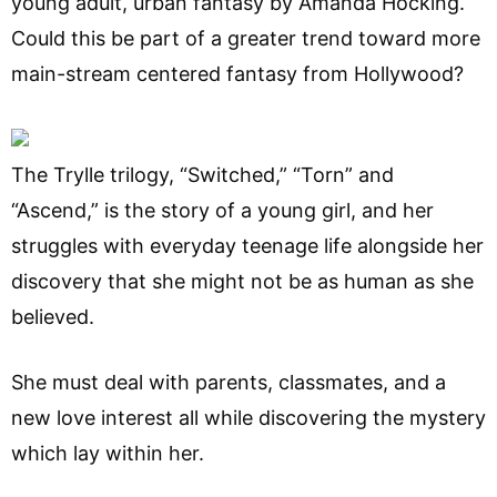
young adult, urban fantasy by Amanda Hocking.
Could this be part of a greater trend toward more
main-stream centered fantasy from Hollywood?
The Trylle trilogy, “Switched,” “Torn” and
“Ascend,” is the story of a young girl, and her
struggles with everyday teenage life alongside her
discovery that she might not be as human as she
believed.
She must deal with parents, classmates, and a
new love interest all while discovering the mystery
which lay within her.