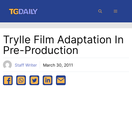
Skip
MENU
to
content
Trylle Film Adaptation In
Pre-Production
Staff Writer
March 30, 2011