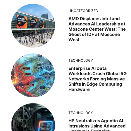
UNCATEGORIZED
AMD Displaces Intel and
Advances AI Leadership at
Moscone Center West: The
Ghost of IDF at Moscone
West
TECHNOLOGY
Enterprise AI Data
Workloads Crush Global 5G
Networks Forcing Massive
Shifts In Edge Computing
Hardware
TECHNOLOGY
HP Neutralizes Agentic AI
Intrusions Using Advanced