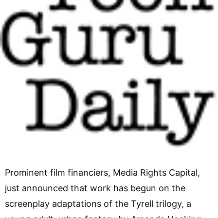
Prominent film financiers, Media Rights Capital,
just announced that work has begun on the
screenplay adaptations of the Tyrell trilogy, a