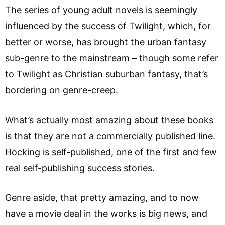
The series of young adult novels is seemingly
influenced by the success of Twilight, which, for
better or worse, has brought the urban fantasy
sub-genre to the mainstream – though some refer
to Twilight as Christian suburban fantasy, that’s
bordering on genre-creep.
What’s actually most amazing about these books
is that they are not a commercially published line.
Hocking is self-published, one of the first and few
real self-publishing success stories.
Genre aside, that pretty amazing, and to now
have a movie deal in the works is big news, and