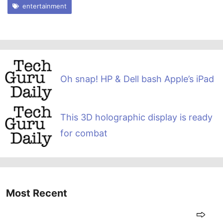
entertainment
Oh snap! HP & Dell bash Apple’s iPad
This 3D holographic display is ready
for combat
Most Recent