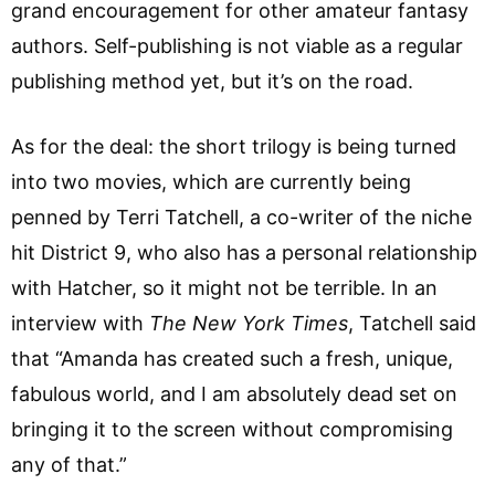
grand encouragement for other amateur fantasy
authors. Self-publishing is not viable as a regular
publishing method yet, but it’s on the road.
As for the deal: the short trilogy is being turned
into two movies, which are currently being
penned by Terri Tatchell, a co-writer of the niche
hit District 9, who also has a personal relationship
with Hatcher, so it might not be terrible. In an
interview with
The New York Times
, Tatchell said
that “Amanda has created such a fresh, unique,
fabulous world, and I am absolutely dead set on
bringing it to the screen without compromising
any of that.”