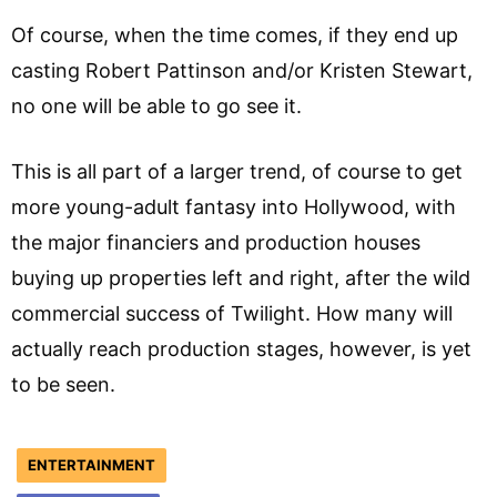
Of course, when the time comes, if they end up
casting Robert Pattinson and/or Kristen Stewart,
no one will be able to go see it.
This is all part of a larger trend, of course to get
more young-adult fantasy into Hollywood, with
the major financiers and production houses
buying up properties left and right, after the wild
commercial success of Twilight. How many will
actually reach production stages, however, is yet
to be seen.
ENTERTAINMENT