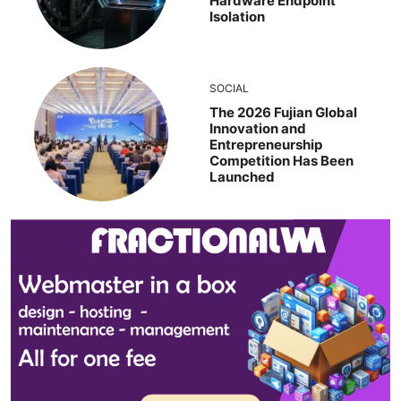
Hardware Endpoint
Isolation
SOCIAL
The 2026 Fujian Global
Innovation and
Entrepreneurship
Competition Has Been
Launched