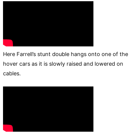
Here Farrell’s stunt double hangs onto one of the
hover cars as it is slowly raised and lowered on
cables.