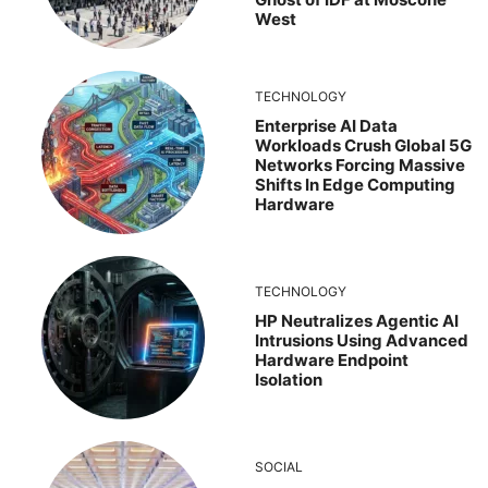
West
TECHNOLOGY
Enterprise AI Data
Workloads Crush Global 5G
Networks Forcing Massive
Shifts In Edge Computing
Hardware
TECHNOLOGY
HP Neutralizes Agentic AI
Intrusions Using Advanced
Hardware Endpoint
Isolation
SOCIAL