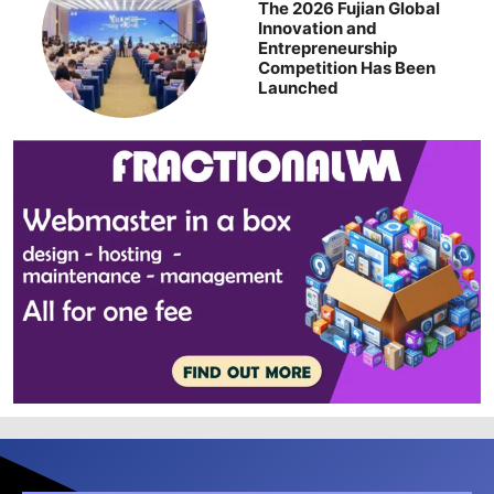
The 2026 Fujian Global
Innovation and
Entrepreneurship
Competition Has Been
Launched