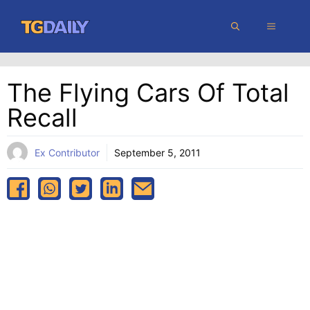
Skip
MENU
to
content
The Flying Cars Of Total
Recall
Ex Contributor
September 5, 2011