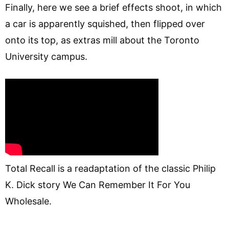
Finally, here we see a brief effects shoot, in which
a car is apparently squished, then flipped over
onto its top, as extras mill about the Toronto
University campus.
Total Recall is a readaptation of the classic Philip
K. Dick story We Can Remember It For You
Wholesale.