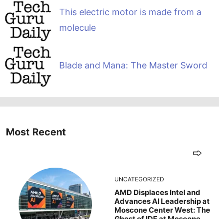
This electric motor is made from a
molecule
Blade and Mana: The Master Sword
Most Recent
UNCATEGORIZED
AMD Displaces Intel and
Advances AI Leadership at
Moscone Center West: The
Ghost of IDF at Moscone