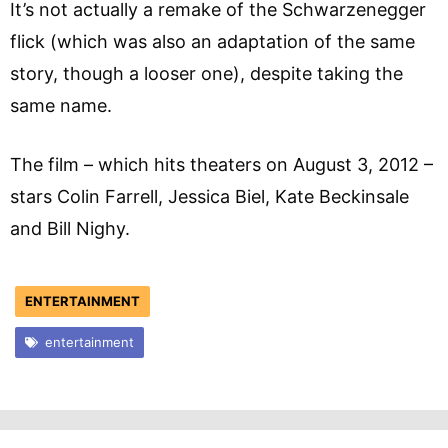
It’s not actually a remake of the Schwarzenegger
flick (which was also an adaptation of the same
story, though a looser one), despite taking the
same name.
The film – which hits theaters on August 3, 2012 –
stars Colin Farrell, Jessica Biel, Kate Beckinsale
and Bill Nighy.
ENTERTAINMENT
entertainment