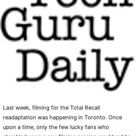
Last week, filming for the Total Recall
readaptation was happening in Toronto. Once
upon a time, only the few lucky fans who