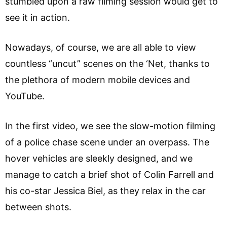
stumbled upon a raw filming session would get to
see it in action.
Nowadays, of course, we are all able to view
countless “uncut” scenes on the ‘Net, thanks to
the plethora of modern mobile devices and
YouTube.
In the first video, we see the slow-motion filming
of a police chase scene under an overpass. The
hover vehicles are sleekly designed, and we
manage to catch a brief shot of Colin Farrell and
his co-star Jessica Biel, as they relax in the car
between shots.