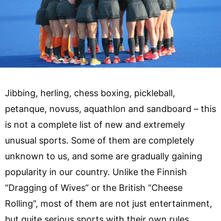
Jibbing, herling, chess boxing, pickleball,
petanque, novuss, aquathlon and sandboard – this
is not a complete list of new and extremely
unusual sports. Some of them are completely
unknown to us, and some are gradually gaining
popularity in our country. Unlike the Finnish
“Dragging of Wives” or the British “Cheese
Rolling”, most of them are not just entertainment,
but quite serious sports with their own rules,