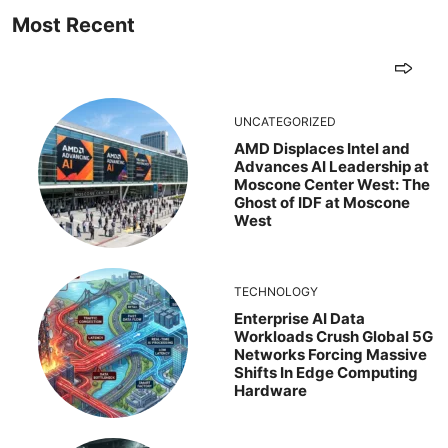
Most Recent
UNCATEGORIZED
AMD Displaces Intel and
Advances AI Leadership at
Moscone Center West: The
Ghost of IDF at Moscone
West
TECHNOLOGY
Enterprise AI Data
Workloads Crush Global 5G
Networks Forcing Massive
Shifts In Edge Computing
Hardware