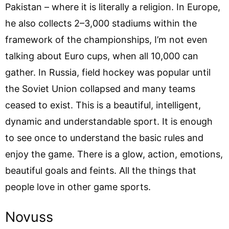
Pakistan – where it is literally a religion. In Europe,
he also collects 2–3,000 stadiums within the
framework of the championships, I’m not even
talking about Euro cups, when all 10,000 can
gather. In Russia, field hockey was popular until
the Soviet Union collapsed and many teams
ceased to exist. This is a beautiful, intelligent,
dynamic and understandable sport. It is enough
to see once to understand the basic rules and
enjoy the game. There is a glow, action, emotions,
beautiful goals and feints. All the things that
people love in other game sports.
Novuss