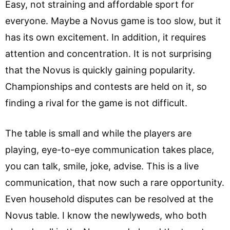
Easy, not straining and affordable sport for
everyone. Maybe a Novus game is too slow, but it
has its own excitement. In addition, it requires
attention and concentration. It is not surprising
that the Novus is quickly gaining popularity.
Championships and contests are held on it, so
finding a rival for the game is not difficult.
The table is small and while the players are
playing, eye-to-eye communication takes place,
you can talk, smile, joke, advise. This is a live
communication, that now such a rare opportunity.
Even household disputes can be resolved at the
Novus table. I know the newlyweds, who both