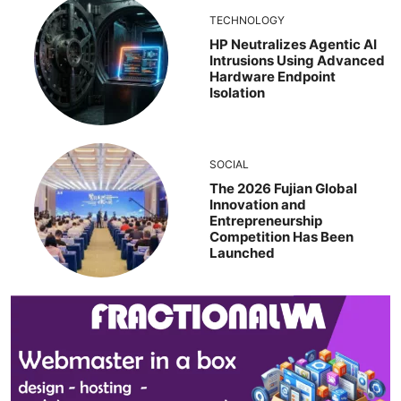
TECHNOLOGY
HP Neutralizes Agentic AI
Intrusions Using Advanced
Hardware Endpoint
Isolation
SOCIAL
The 2026 Fujian Global
Innovation and
Entrepreneurship
Competition Has Been
Launched