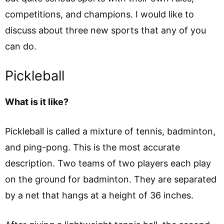
competitions, and champions. I would like to
discuss about three new sports that any of you
can do.
Pickleball
What is it like?
Pickleball is called a mixture of tennis, badminton,
and ping-pong. This is the most accurate
description. Two teams of two players each play
on the ground for badminton. They are separated
by a net that hangs at a height of 36 inches.