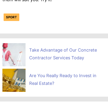
SPORT
Take Advantage of Our Concrete
Contractor Services Today
Are You Really Ready to Invest in
Real Estate?