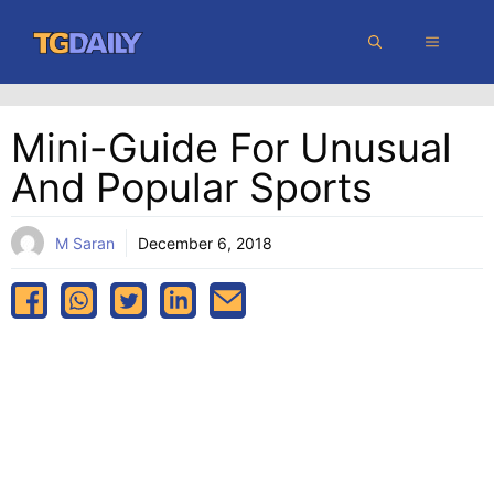
Skip
MENU
to
content
Mini-Guide For Unusual
And Popular Sports
M Saran
December 6, 2018