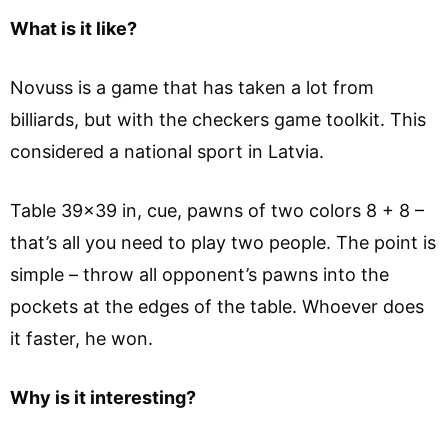
What is it like?
Novuss is a game that has taken a lot from
billiards, but with the checkers game toolkit. This
considered a national sport in Latvia.
Table 39×39 in, cue, pawns of two colors 8 + 8 –
that’s all you need to play two people. The point is
simple – throw all opponent’s pawns into the
pockets at the edges of the table. Whoever does
it faster, he won.
Why is it interesting?