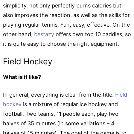
simplicity, not only perfectly burns calories but
also improves the reaction, as well as the skills for
playing regular tennis. Fun, easy, effective. On the
other hand,
bestazy
offers own top 10 paddles, so
it is quite easy to choose the right equipment.
Field Hockey
What is it like?
In general, everything is clear from the title.
Field
hockey
is a mixture of regular ice hockey and
football. Two teams, 11 people each, play two
halves of 35 minutes (in some variations – 4
halves of 15 minutes). The goal of the game is to