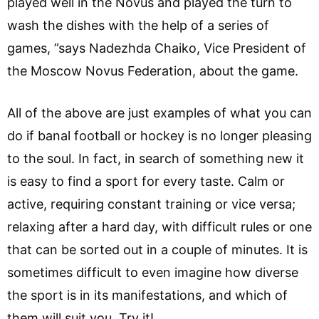
played well in the Novus and played the turn to
wash the dishes with the help of a series of
games, ”says Nadezhda Chaiko, Vice President of
the Moscow Novus Federation, about the game.
All of the above are just examples of what you can
do if banal football or hockey is no longer pleasing
to the soul. In fact, in search of something new it
is easy to find a sport for every taste. Calm or
active, requiring constant training or vice versa;
relaxing after a hard day, with difficult rules or one
that can be sorted out in a couple of minutes. It is
sometimes difficult to even imagine how diverse
the sport is in its manifestations, and which of
them will suit you. Try it!