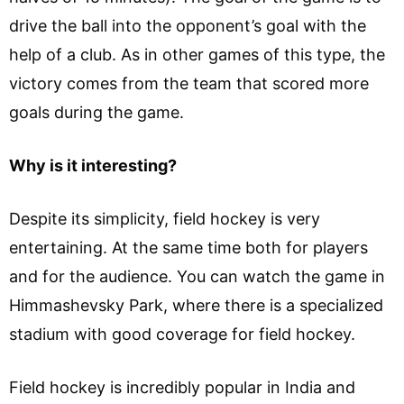
drive the ball into the opponent’s goal with the
help of a club. As in other games of this type, the
victory comes from the team that scored more
goals during the game.
Why is it interesting?
Despite its simplicity, field hockey is very
entertaining. At the same time both for players
and for the audience. You can watch the game in
Himmashevsky Park, where there is a specialized
stadium with good coverage for field hockey.
Field hockey is incredibly popular in India and