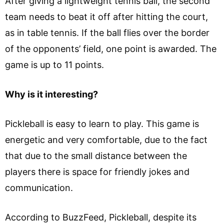
After giving a lightweight tennis ball, the second
team needs to beat it off after hitting the court,
as in table tennis. If the ball flies over the border
of the opponents’ field, one point is awarded. The
game is up to 11 points.
Why is it interesting?
Pickleball is easy to learn to play. This game is
energetic and very comfortable, due to the fact
that due to the small distance between the
players there is space for friendly jokes and
communication.
According to BuzzFeed, Pickleball, despite its