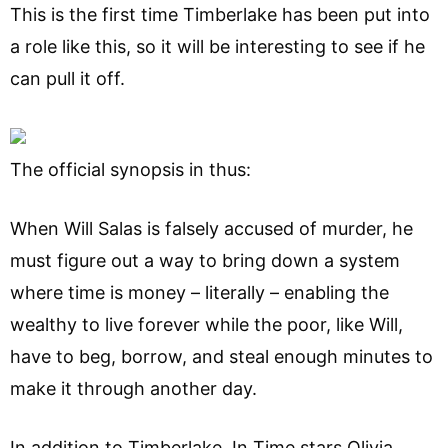
This is the first time Timberlake has been put into
a role like this, so it will be interesting to see if he
can pull it off.
The official synopsis in thus:
When Will Salas is falsely accused of murder, he
must figure out a way to bring down a system
where time is money – literally – enabling the
wealthy to live forever while the poor, like Will,
have to beg, borrow, and steal enough minutes to
make it through another day.
In addition to Timberlake, In Time stars Olivia