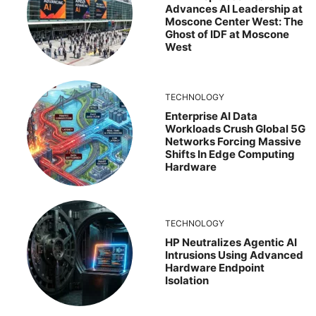
Advances AI Leadership at
Moscone Center West: The
Ghost of IDF at Moscone
West
TECHNOLOGY
Enterprise AI Data
Workloads Crush Global 5G
Networks Forcing Massive
Shifts In Edge Computing
Hardware
TECHNOLOGY
HP Neutralizes Agentic AI
Intrusions Using Advanced
Hardware Endpoint
Isolation