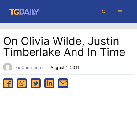
Skip
MENU
to
content
On Olivia Wilde, Justin
Timberlake And In Time
Ex Contributor
August 1, 2011