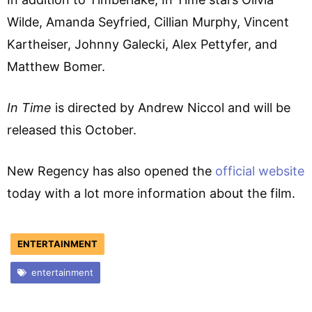
Wilde, Amanda Seyfried, Cillian Murphy, Vincent
Kartheiser, Johnny Galecki, Alex Pettyfer, and
Matthew Bomer.
In Time
is directed by Andrew Niccol and will be
released this October.
New Regency has also opened the
official website
today with a lot more information about the film.
ENTERTAINMENT
entertainment