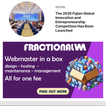
SOCIAL
The 2026 Fujian Global
Innovation and
Entrepreneurship
Competition Has Been
Launched