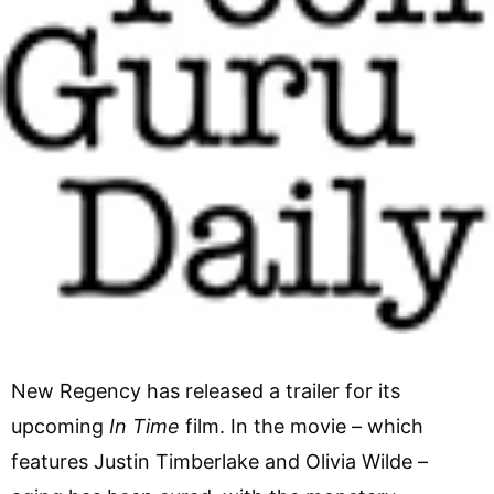
New Regency has released a trailer for its
upcoming
In Time
film. In the movie – which
features Justin Timberlake and Olivia Wilde –