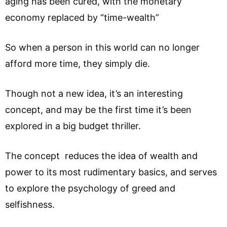
aging has been cured, with the monetary
economy replaced by “time-wealth”
So when a person in this world can no longer
afford more time, they simply die.
Though not a new idea, it’s an interesting
concept, and may be the first time it’s been
explored in a big budget thriller.
The concept reduces the idea of wealth and
power to its most rudimentary basics, and serves
to explore the psychology of greed and
selfishness.