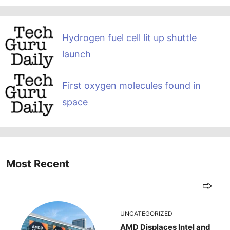
Hydrogen fuel cell lit up shuttle
launch
First oxygen molecules found in
space
Most Recent
UNCATEGORIZED
AMD Displaces Intel and