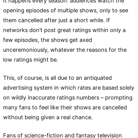
It happens every season: audiences watch the
opening episodes of multiple shows, only to see
them cancelled after just a short while. If
networks don’t post great ratings within only a
few episodes, the shows get axed
unceremoniously, whatever the reasons for the
low ratings might be.
This, of course, is all due to an antiquated
advertising system in which rates are based solely
on wildly inaccurate ratings numbers – prompting
many fans to feel like their shows are cancelled
without being given a real chance.
Fans of science-fiction and fantasy television