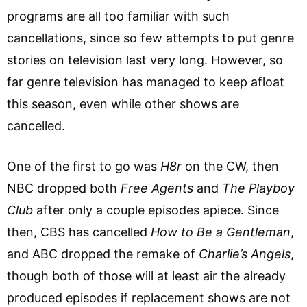
programs are all too familiar with such
cancellations, since so few attempts to put genre
stories on television last very long. However, so
far genre television has managed to keep afloat
this season, even while other shows are
cancelled.
One of the first to go was
H8r
on the CW, then
NBC dropped both
Free Agents
and
The Playboy
Club
after only a couple episodes apiece. Since
then, CBS has cancelled
How to Be a Gentleman
,
and ABC dropped the remake of
Charlie’s Angels
,
though both of those will at least air the already
produced episodes if replacement shows are not