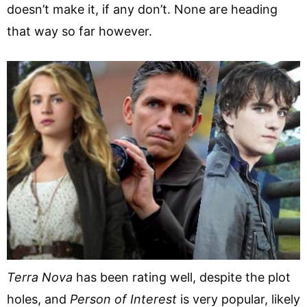
doesn’t make it, if any don’t. None are heading
that way so far however.
Terra Nova
has been rating well, despite the plot
holes, and
Person of Interest
is very popular, likely