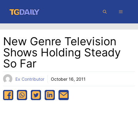
Skip
MENU
to
content
New Genre Television
Shows Holding Steady
So Far
Ex Contributor
October 16, 2011