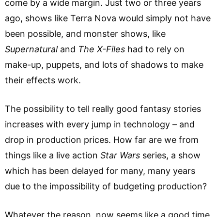
come by a wide margin. Just two or three years
ago, shows like Terra Nova would simply not have
been possible, and monster shows, like
Supernatural
and
The
X-Files
had to rely on
make-up, puppets, and lots of shadows to make
their effects work.
The possibility to tell really good fantasy stories
increases with every jump in technology – and
drop in production prices. How far are we from
things like a live action
Star Wars
series, a show
which has been delayed for many, many years
due to the impossibility of budgeting production?
Whatever the reason, now seems like a good time