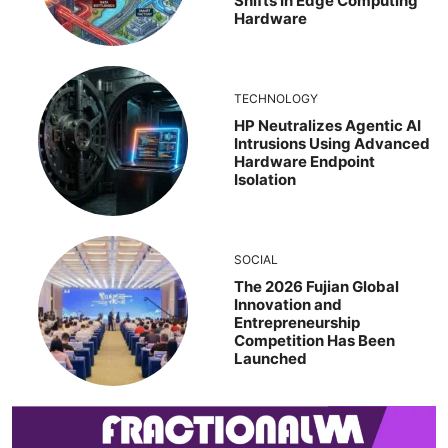
Shifts In Edge Computing
Hardware
TECHNOLOGY
HP Neutralizes Agentic AI
Intrusions Using Advanced
Hardware Endpoint
Isolation
SOCIAL
The 2026 Fujian Global
Innovation and
Entrepreneurship
Competition Has Been
Launched