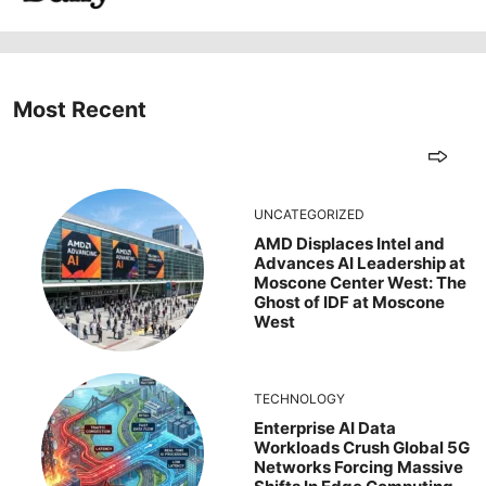
Most Recent
UNCATEGORIZED
AMD Displaces Intel and
Advances AI Leadership at
Moscone Center West: The
Ghost of IDF at Moscone
West
TECHNOLOGY
Enterprise AI Data
Workloads Crush Global 5G
Networks Forcing Massive