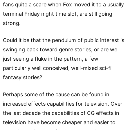
fans quite a scare when Fox moved it to a usually
terminal Friday night time slot, are still going
strong.
Could it be that the pendulum of public interest is
swinging back toward genre stories, or are we
just seeing a fluke in the pattern, a few
particularly well conceived, well-mixed sci-fi
fantasy stories?
Perhaps some of the cause can be found in
increased effects capabilities for television. Over
the last decade the capabilities of CG effects in
television have become cheaper and easier to