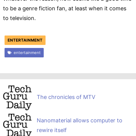
to be a genre fiction fan, at least when it comes
to television.
ENTERTAINMENT
entertainment
The chronicles of MTV
Nanomaterial allows computer to
rewire itself