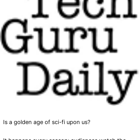
Is a golden age of sci-fi upon us?