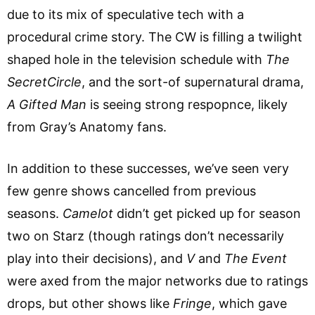
due to its mix of speculative tech with a
procedural crime story. The CW is filling a twilight
shaped hole in the television schedule with
T
he
SecretCircle
, and the sort-of supernatural drama,
A Gifted Man
is seeing strong respopnce, likely
from Gray’s Anatomy fans.
In addition to these successes, we’ve seen very
few genre shows cancelled from previous
seasons.
Camelot
didn’t get picked up for season
two on Starz (though ratings don’t necessarily
play into their decisions), and
V
and
The Event
were axed from the major networks due to ratings
drops, but other shows like
Fringe
, which gave