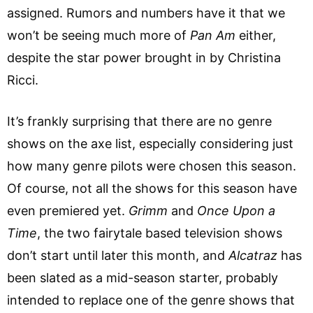
assigned. Rumors and numbers have it that we
won’t be seeing much more of
Pan Am
either,
despite the star power brought in by Christina
Ricci.
It’s frankly surprising that there are no genre
shows on the axe list, especially considering just
how many genre pilots were chosen this season.
Of course, not all the shows for this season have
even premiered yet.
Grimm
and
Once Upon a
Time
, the two fairytale based television shows
don’t start until later this month, and
Alcatraz
has
been slated as a mid-season starter, probably
intended to replace one of the genre shows that