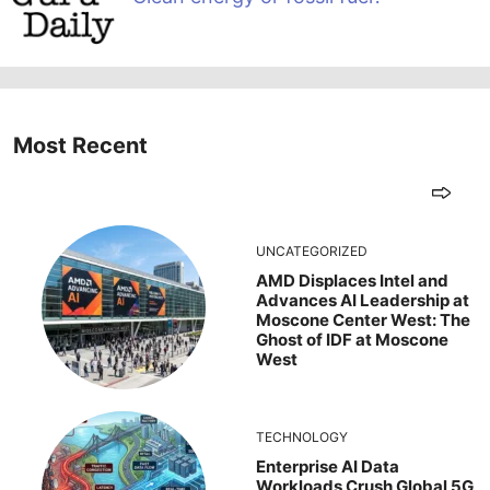
Most Recent
UNCATEGORIZED
AMD Displaces Intel and
Advances AI Leadership at
Moscone Center West: The
Ghost of IDF at Moscone
West
TECHNOLOGY
Enterprise AI Data
Workloads Crush Global 5G