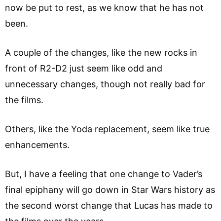
now be put to rest, as we know that he has not
been.
A couple of the changes, like the new rocks in
front of R2-D2 just seem like odd and
unnecessary changes, though not really bad for
the films.
Others, like the Yoda replacement, seem like true
enhancements.
But, I have a feeling that one change to Vader’s
final epiphany will go down in Star Wars history as
the second worst change that Lucas has made to