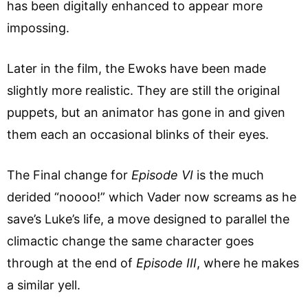
has been digitally enhanced to appear more
impossing.
Later in the film, the Ewoks have been made
slightly more realistic. They are still the original
puppets, but an animator has gone in and given
them each an occasional blinks of their eyes.
The Final change for
Episode VI
is the much
derided “noooo!” which Vader now screams as he
save’s Luke’s life, a move designed to parallel the
climactic change the same character goes
through at the end of
Episode III
, where he makes
a similar yell.