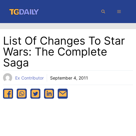
Skip
MENU
to
content
List Of Changes To Star
Wars: The Complete
Saga
Ex Contributor
September 4, 2011