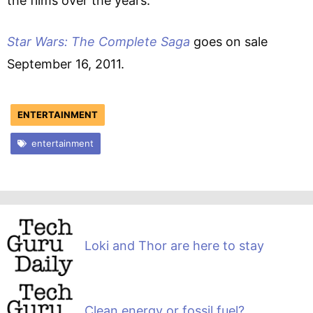
the films over the years.
Star Wars: The Complete Saga
goes on sale
September 16, 2011.
ENTERTAINMENT
entertainment
Loki and Thor are here to stay
Clean energy or fossil fuel?