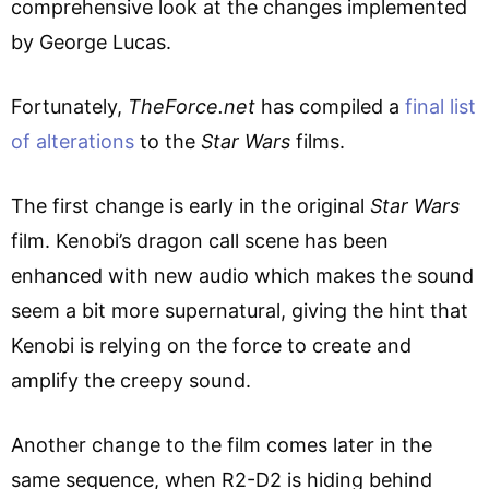
comprehensive look at the changes implemented
by George Lucas.
Fortunately,
TheForce.net
has compiled a
final list
of alterations
to the
Star Wars
films.
The first change is early in the original
Star Wars
film. Kenobi’s dragon call scene has been
enhanced with new audio which makes the sound
seem a bit more supernatural, giving the hint that
Kenobi is relying on the force to create and
amplify the creepy sound.
Another change to the film comes later in the
same sequence, when R2-D2 is hiding behind