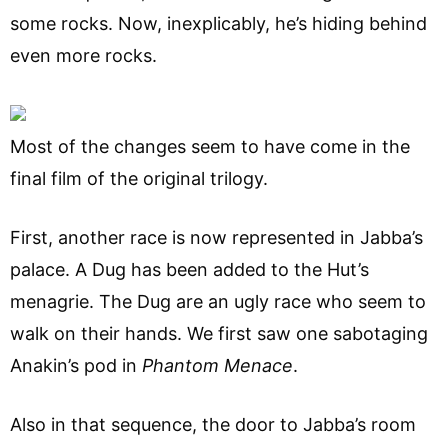
some rocks. Now, inexplicably, he’s hiding behind
even more rocks.
Most of the changes seem to have come in the
final film of the original trilogy.
First, another race is now represented in Jabba’s
palace. A Dug has been added to the Hut’s
menagrie. The Dug are an ugly race who seem to
walk on their hands. We first saw one sabotaging
Anakin’s pod in
Phantom Menace
.
Also in that sequence, the door to Jabba’s room