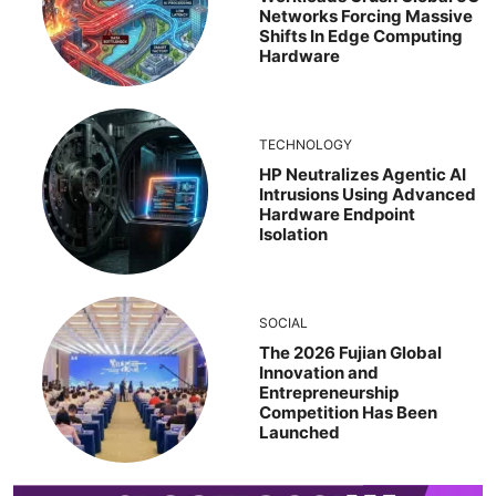
Networks Forcing Massive
Shifts In Edge Computing
Hardware
TECHNOLOGY
HP Neutralizes Agentic AI
Intrusions Using Advanced
Hardware Endpoint
Isolation
SOCIAL
The 2026 Fujian Global
Innovation and
Entrepreneurship
Competition Has Been
Launched