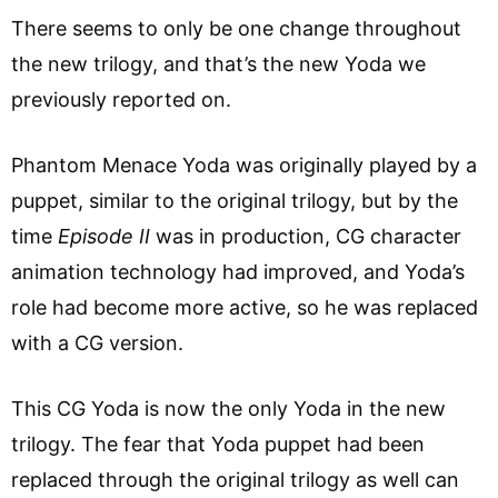
There seems to only be one change throughout
the new trilogy, and that’s the new Yoda we
previously reported on.
Phantom Menace Yoda was originally played by a
puppet, similar to the original trilogy, but by the
time
Episode II
was in production, CG character
animation technology had improved, and Yoda’s
role had become more active, so he was replaced
with a CG version.
This CG Yoda is now the only Yoda in the new
trilogy. The fear that Yoda puppet had been
replaced through the original trilogy as well can