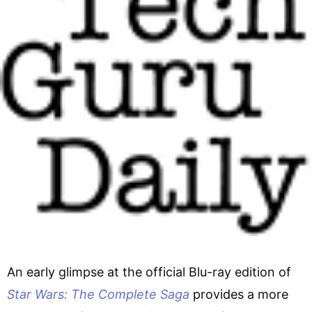
An early glimpse at the official Blu-ray edition of
Star Wars: The Complete Saga
provides a more