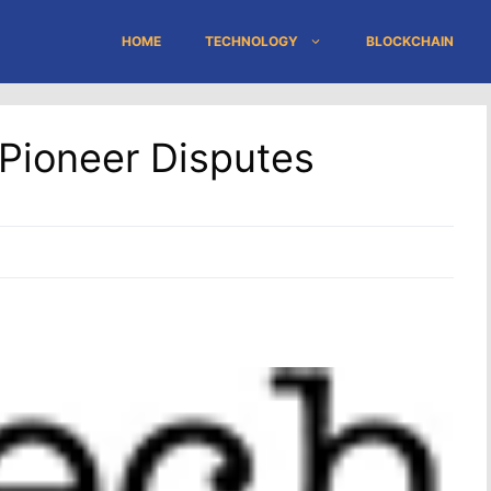
HOME
TECHNOLOGY
BLOCKCHAIN
Pioneer Disputes