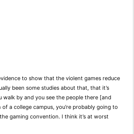
re evidence to show that the violent games reduce
ally been some studies about that, that it’s
u walk by and you see the people there [and
 of a college campus, you’re probably going to
the gaming convention. I think it’s at worst