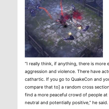
“I really think, if anything, there is mo
aggression and violence. There have actu
cathartic. If you go to QuakeCon and yo
compare that to] a random cross section
find a more peaceful crowd of people at 
neutral and potentially positive,” he said.