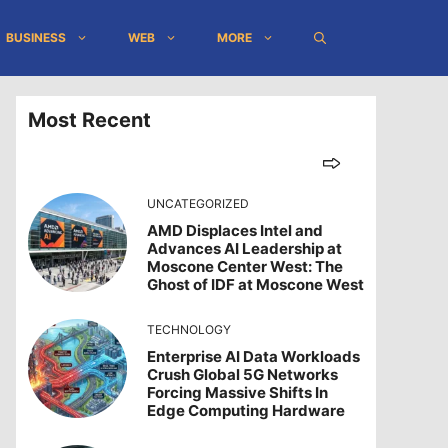
BUSINESS
WEB
MORE
Most Recent
UNCATEGORIZED
AMD Displaces Intel and
Advances AI Leadership at
Moscone Center West: The
Ghost of IDF at Moscone West
TECHNOLOGY
Enterprise AI Data Workloads
Crush Global 5G Networks
Forcing Massive Shifts In
Edge Computing Hardware