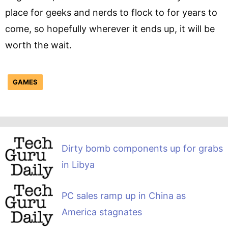
place for geeks and nerds to flock to for years to
come, so hopefully wherever it ends up, it will be
worth the wait.
GAMES
Dirty bomb components up for grabs
in Libya
PC sales ramp up in China as
America stagnates