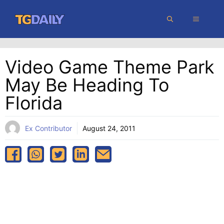
Skip
MENU
to
content
Video Game Theme Park
May Be Heading To
Florida
Ex Contributor
August 24, 2011