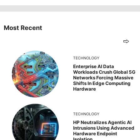
Most Recent
TECHNOLOGY
Enterprise AI Data
Workloads Crush Global 5G
Networks Forcing Massive
Shifts In Edge Computing
Hardware
TECHNOLOGY
HP Neutralizes Agentic AI
Intrusions Using Advanced
Hardware Endpoint
Isolation