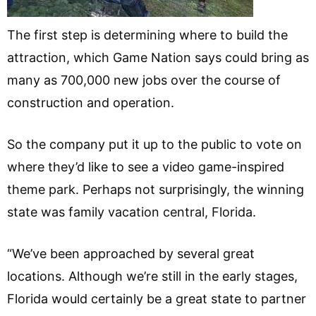
The first step is determining where to build the
attraction, which Game Nation says could bring as
many as 700,000 new jobs over the course of
construction and operation.
So the company put it up to the public to vote on
where they’d like to see a video game-inspired
theme park. Perhaps not surprisingly, the winning
state was family vacation central, Florida.
“We’ve been approached by several great
locations. Although we’re still in the early stages,
Florida would certainly be a great state to partner