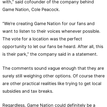
with,” said cofounder of the company behind
Game Nation, Cole Peacock.
“We’re creating Game Nation for our fans and
want to listen to their voices whenever possible.
The vote for a location was the perfect
opportunity to let our fans be heard. After all, this
is their park,” the company said in a statement.
The comments sound vague enough that they are
surely still weighing other options. Of course there
are other practical realities like trying to get local
subsidies and tax breaks.
Regardless, Game Nation could definitely be a