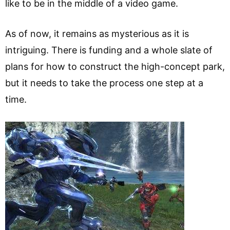
like to be in the middle of a video game.
As of now, it remains as mysterious as it is
intriguing. There is funding and a whole slate of
plans for how to construct the high-concept park,
but it needs to take the process one step at a
time.