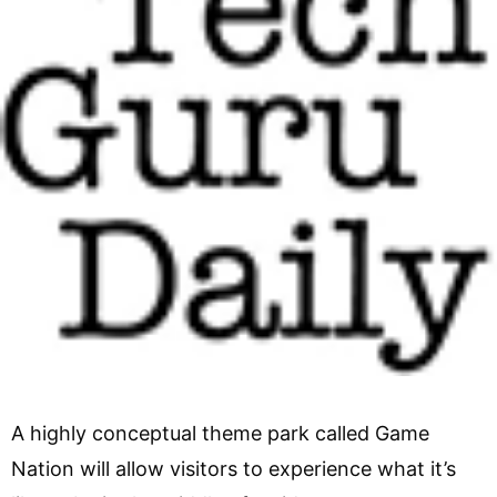
A highly conceptual theme park called Game
Nation will allow visitors to experience what it’s