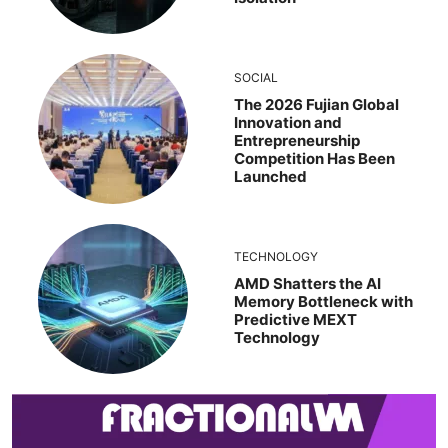
SOCIAL
The 2026 Fujian Global
Innovation and
Entrepreneurship
Competition Has Been
Launched
TECHNOLOGY
AMD Shatters the AI
Memory Bottleneck with
Predictive MEXT
Technology