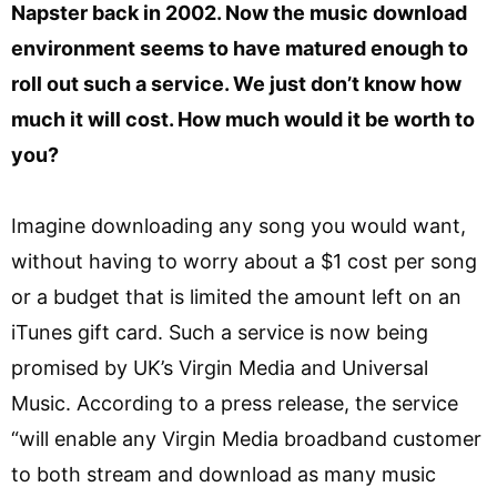
Napster back in 2002. Now the music download
environment seems to have matured enough to
roll out such a service. We just don’t know how
much it will cost. How much would it be worth to
you?
Imagine downloading any song you would want,
without having to worry about a $1 cost per song
or a budget that is limited the amount left on an
iTunes gift card. Such a service is now being
promised by UK’s Virgin Media and Universal
Music. According to a press release, the service
“will enable any Virgin Media broadband customer
to both stream and download as many music