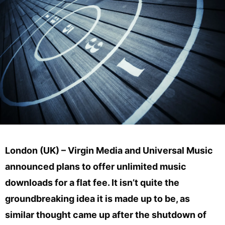
London (UK) – Virgin Media and Universal Music
announced plans to offer unlimited music
downloads for a flat fee. It isn’t quite the
groundbreaking idea it is made up to be, as
similar thought came up after the shutdown of