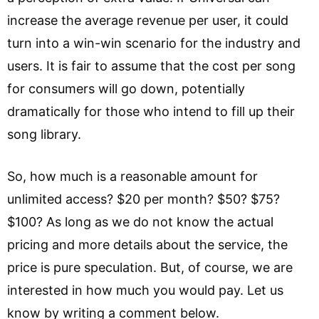
increase the average revenue per user, it could
turn into a win-win scenario for the industry and
users. It is fair to assume that the cost per song
for consumers will go down, potentially
dramatically for those who intend to fill up their
song library.
So, how much is a reasonable amount for
unlimited access? $20 per month? $50? $75?
$100? As long as we do not know the actual
pricing and more details about the service, the
price is pure speculation. But, of course, we are
interested in how much you would pay. Let us
know by writing a comment below.