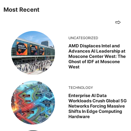
Most Recent
UNCATEGORIZED
AMD Displaces Intel and
Advances AI Leadership at
Moscone Center West: The
Ghost of IDF at Moscone
West
TECHNOLOGY
Enterprise AI Data
Workloads Crush Global 5G
Networks Forcing Massive
Shifts In Edge Computing
Hardware