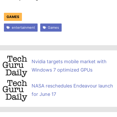
GAMES
entertainment
Games
Nvidia targets mobile market with
Windows 7 optimized GPUs
NASA reschedules Endeavour launch
for June 17