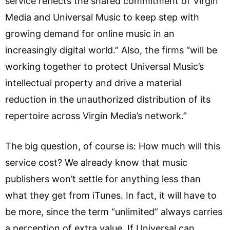
service reflects the shared commitment of Virgin
Media and Universal Music to keep step with
growing demand for online music in an
increasingly digital world.” Also, the firms “will be
working together to protect Universal Music’s
intellectual property and drive a material
reduction in the unauthorized distribution of its
repertoire across Virgin Media’s network.”
The big question, of course is: How much will this
service cost? We already know that music
publishers won’t settle for anything less than
what they get from iTunes. In fact, it will have to
be more, since the term “unlimited” always carries
a perception of extra value. If Universal can