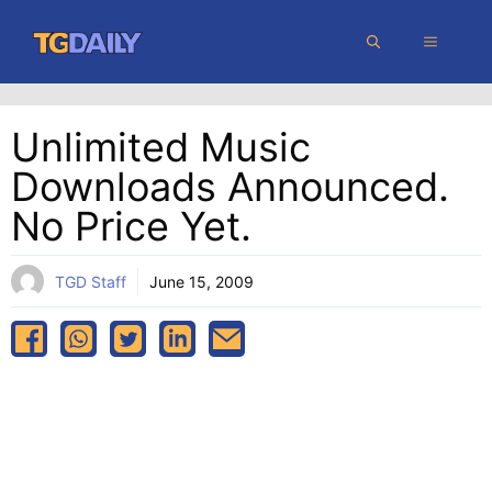
Skip
MENU
to
content
Unlimited Music
Downloads Announced.
No Price Yet.
TGD Staff
June 15, 2009