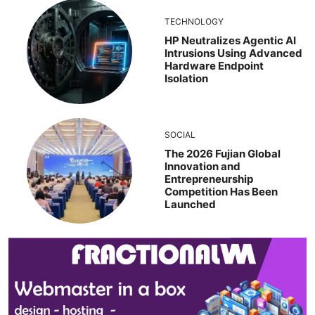
TECHNOLOGY
HP Neutralizes Agentic AI
Intrusions Using Advanced
Hardware Endpoint
Isolation
SOCIAL
The 2026 Fujian Global
Innovation and
Entrepreneurship
Competition Has Been
Launched