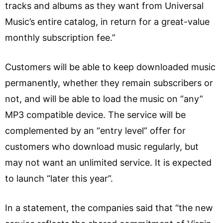
tracks and albums as they want from Universal
Music’s entire catalog, in return for a great-value
monthly subscription fee.”
Customers will be able to keep downloaded music
permanently, whether they remain subscribers or
not, and will be able to load the music on “any”
MP3 compatible device. The service will be
complemented by an “entry level” offer for
customers who download music regularly, but
may not want an unlimited service. It is expected
to launch “later this year”.
In a statement, the companies said that “the new