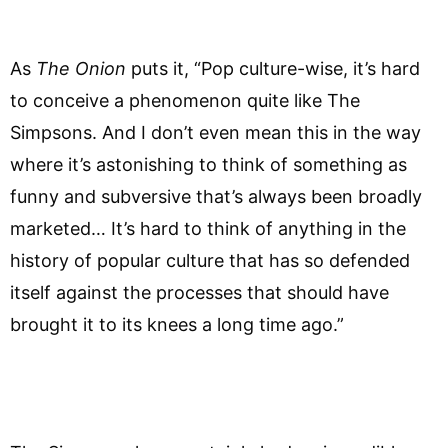
As
The Onion
puts it, “Pop culture-wise, it’s hard
to conceive a phenomenon quite like The
Simpsons. And I don’t even mean this in the way
where it’s astonishing to think of something as
funny and subversive that’s always been broadly
marketed… It’s hard to think of anything in the
history of popular culture that has so defended
itself against the processes that should have
brought it to its knees a long time ago.”