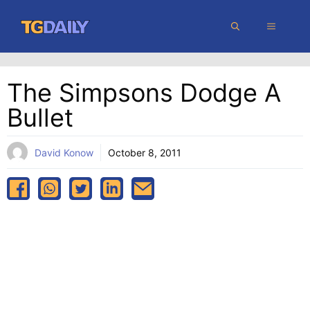
Skip
MENU
to
content
The Simpsons Dodge A
Bullet
David Konow
October 8, 2011