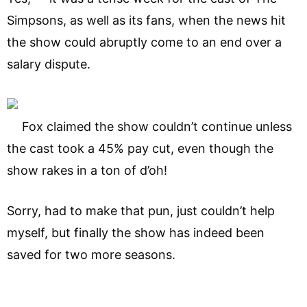
Simpsons, as well as its fans, when the news hit
the show could abruptly come to an end over a
salary dispute.
Fox claimed the show couldn’t continue unless
the cast took a 45% pay cut, even though the
show rakes in a ton of d’oh!
Sorry, had to make that pun, just couldn’t help
myself, but finally the show has indeed been
saved for two more seasons.