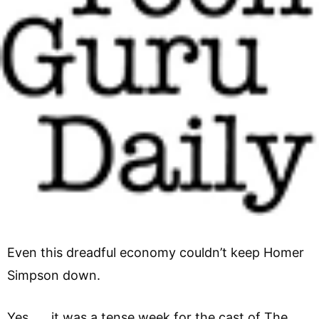
Even this dreadful economy couldn’t keep Homer
Simpson down.
Yes, it was a tense week for the cast of The