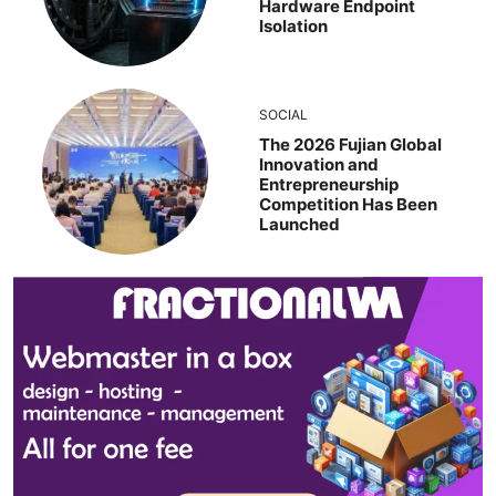
Hardware Endpoint
Isolation
SOCIAL
The 2026 Fujian Global
Innovation and
Entrepreneurship
Competition Has Been
Launched