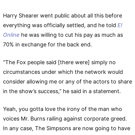
Harry Shearer went public about all this before
everything was officially settled, and he told
E!
Online
he was willing to cut his pay as much as
70% in exchange for the back end.
“The Fox people said [there were] simply no
circumstances under which the network would
consider allowing me or any of the actors to share
in the show’s success,” he said in a statement.
Yeah, you gotta love the irony of the man who
voices Mr. Burns railing against corporate greed.
In any case, The Simpsons are now going to have