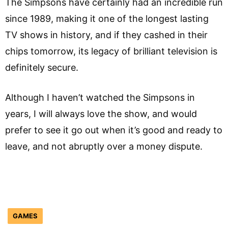
The Simpsons have certainly had an incredible run
since 1989, making it one of the longest lasting
TV shows in history, and if they cashed in their
chips tomorrow, its legacy of brilliant television is
definitely secure.
Although I haven’t watched the Simpsons in
years, I will always love the show, and would
prefer to see it go out when it’s good and ready to
leave, and not abruptly over a money dispute.
GAMES