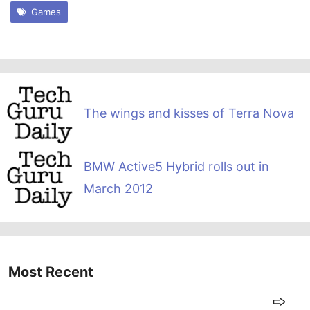
Games
The wings and kisses of Terra Nova
BMW Active5 Hybrid rolls out in
March 2012
Most Recent