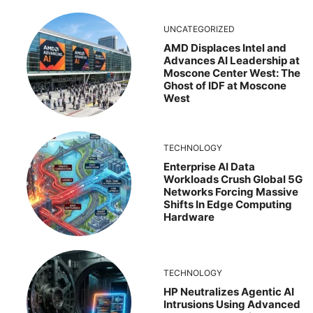
UNCATEGORIZED
AMD Displaces Intel and
Advances AI Leadership at
Moscone Center West: The
Ghost of IDF at Moscone
West
TECHNOLOGY
Enterprise AI Data
Workloads Crush Global 5G
Networks Forcing Massive
Shifts In Edge Computing
Hardware
TECHNOLOGY
HP Neutralizes Agentic AI
Intrusions Using Advanced