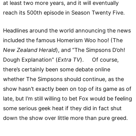
at least two more years, and it will eventually
reach its 500th episode in Season Twenty Five.
Headlines around the world announcing the news
included the famous Homerism Woo hoo! (The
New Zealand Herald
), and “The Simpsons D’oh!
Dough Explanation” (
Extra TV
). Of course,
there’s certainly been some debate online
whether The Simpsons should continue, as the
show hasn’t exactly been on top of its game as of
late, but I’m still willing to bet Fox would be feeling
some serious geek heat if they did in fact shut
down the show over little more than pure greed.