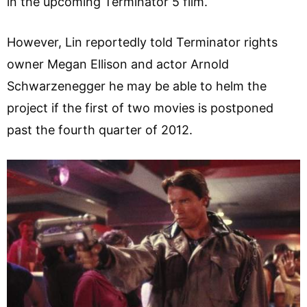
in the upcoming Terminator 5 film.
However, Lin reportedly told Terminator rights
owner Megan Ellison and actor Arnold
Schwarzenegger he may be able to helm the
project if the first of two movies is postponed
past the fourth quarter of 2012.