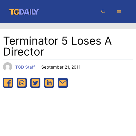
Skip
MENU
to
content
Terminator 5 Loses A
Director
TGD Staff
September 21, 2011