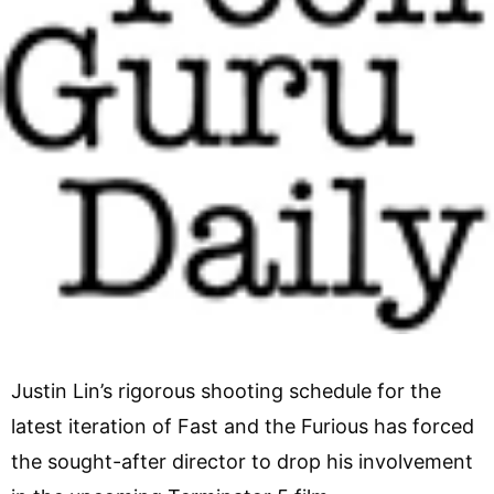
Justin Lin’s rigorous shooting schedule for the
latest iteration of Fast and the Furious has forced
the sought-after director to drop his involvement