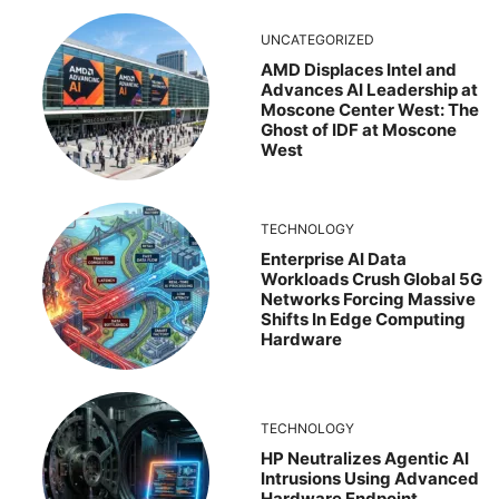
UNCATEGORIZED
AMD Displaces Intel and
Advances AI Leadership at
Moscone Center West: The
Ghost of IDF at Moscone
West
TECHNOLOGY
Enterprise AI Data
Workloads Crush Global 5G
Networks Forcing Massive
Shifts In Edge Computing
Hardware
TECHNOLOGY
HP Neutralizes Agentic AI
Intrusions Using Advanced
Hardware Endpoint