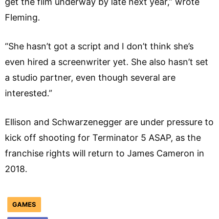
get the film underway by late next year,” wrote
Fleming.
“She hasn’t got a script and I don’t think she’s
even hired a screenwriter yet. She also hasn’t set
a studio partner, even though several are
interested.”
Ellison and Schwarzenegger are under pressure to
kick off shooting for Terminator 5 ASAP, as the
franchise rights will return to James Cameron in
2018.
GAMES