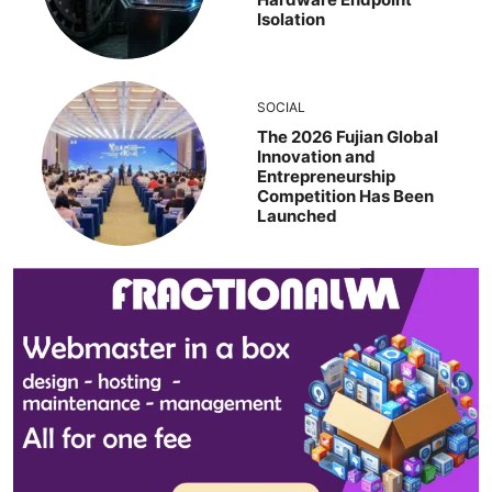
Isolation
SOCIAL
The 2026 Fujian Global
Innovation and
Entrepreneurship
Competition Has Been
Launched