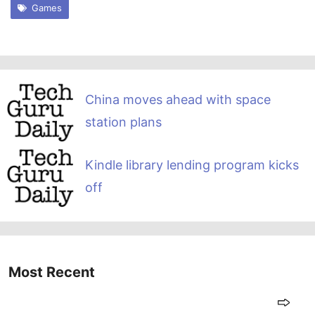
Games
China moves ahead with space
station plans
Kindle library lending program kicks
off
Most Recent