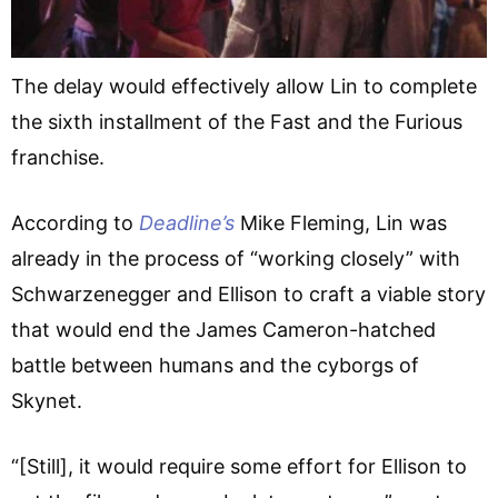
The delay would effectively allow Lin to complete
the sixth installment of the Fast and the Furious
franchise.
According to
Deadline’s
Mike Fleming, Lin was
already in the process of “working closely” with
Schwarzenegger and Ellison to craft a viable story
that would end the James Cameron-hatched
battle between humans and the cyborgs of
Skynet.
“[Still], it would require some effort for Ellison to