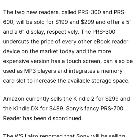
The two new readers, called PRS-300 and PRS-
600, will be sold for $199 and $299 and offer a 5”
and a 6” display, respectively. The PRS-300
undercuts the price of every other eBook reader
device on the market today and the more
expensive version has a touch screen, can also be
used as MP3 players and integrates a memory
card slot to increase the available storage space.
Amazon currently sells the Kindle 2 for $299 and
the Kindle DX for $489. Sony’s fancy PRS-700
Reader has been discontinued.
The WSJ also reported that Sony will be selling