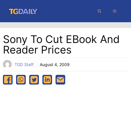
Skip
MENU
to
content
Sony To Cut EBook And
Reader Prices
TGD Staff
August 4, 2009