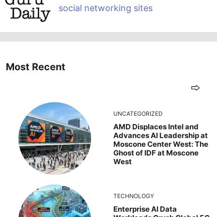
social networking sites
Most Recent
UNCATEGORIZED
AMD Displaces Intel and
Advances AI Leadership at
Moscone Center West: The
Ghost of IDF at Moscone
West
TECHNOLOGY
Enterprise AI Data