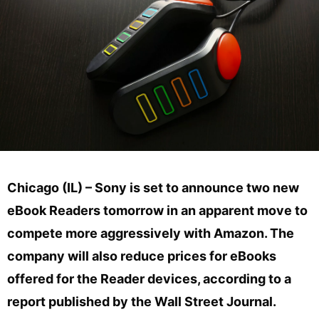
Chicago (IL) – Sony is set to announce two new
eBook Readers tomorrow in an apparent move to
compete more aggressively with Amazon. The
company will also reduce prices for eBooks
offered for the Reader devices, according to a
report published by the Wall Street Journal.