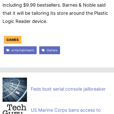
including $9.99 bestsellers. Barnes & Noble said
that it will be tailoring its store around the Plastic
Logic Reader device.
GAMES
entertainment
Games
Feds bust serial console jailbreaker
US Marine Corps bans access to