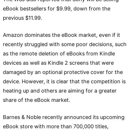
eBook bestsellers for $9.99, down from the
previous $11.99.
Amazon dominates the eBook market, even if it
recently struggled with some poor decisions, such
as the remote deletion of eBooks from Kindle
devices as well as Kindle 2 screens that were
damaged by an optional protective cover for the
device. However, it is clear that the competition is
heating up and others are aiming for a greater
share of the eBook market.
Barnes & Noble recently announced its upcoming
eBook store with more than 700,000 titles,