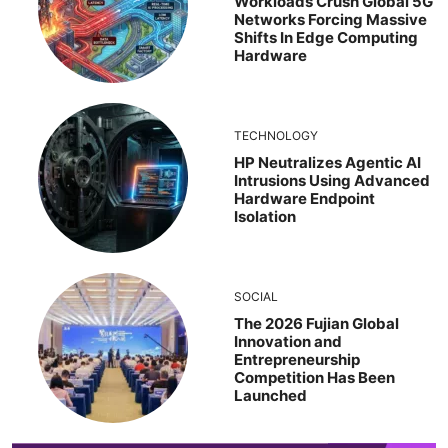
Workloads Crush Global 5G
Networks Forcing Massive
Shifts In Edge Computing
Hardware
TECHNOLOGY
HP Neutralizes Agentic AI
Intrusions Using Advanced
Hardware Endpoint
Isolation
SOCIAL
The 2026 Fujian Global
Innovation and
Entrepreneurship
Competition Has Been
Launched