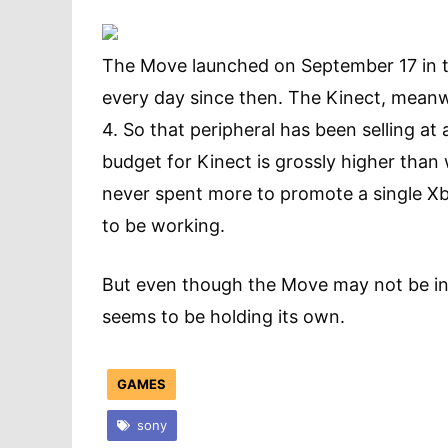
The Move launched on September 17 in t
every day since then. The Kinect, meanw
4. So that peripheral has been selling at
budget for Kinect is grossly higher than
never spent more to promote a single Xbo
to be working.
But even though the Move may not be in 
seems to be holding its own.
GAMES
sony