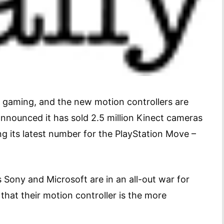
or gaming, and the new motion controllers are
st announced it has sold 2.5 million Kinect cameras
g its latest number for the PlayStation Move –
s Sony and Microsoft are in an all-out war for
that their motion controller is the more