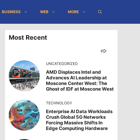
BUSINESS
WEB
MORE
Most Recent
UNCATEGORIZED
AMD Displaces Intel and
Advances AI Leadership at
Moscone Center West: The
Ghost of IDF at Moscone West
TECHNOLOGY
Enterprise AI Data Workloads
Crush Global 5G Networks
Forcing Massive Shifts In
Edge Computing Hardware