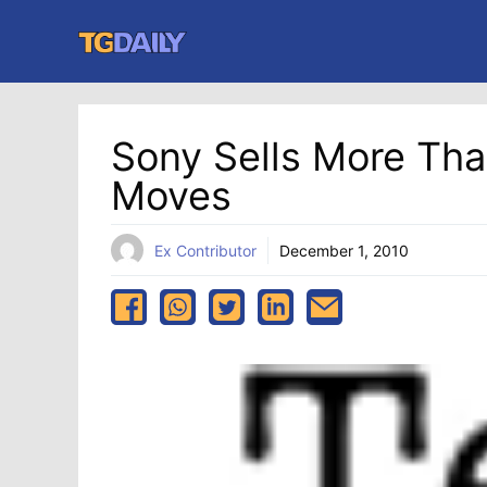
Skip
to
content
Sony Sells More Than
Moves
Ex Contributor
December 1, 2010