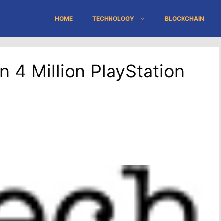
HOME
TECHNOLOGY
BLOCKCHAIN
 4 Million PlayStation