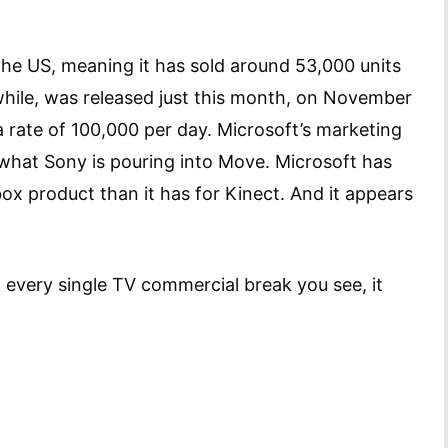
he US, meaning it has sold around 53,000 units
hile, was released just this month, on November
 a rate of 100,000 per day. Microsoft’s marketing
 what Sony is pouring into Move. Microsoft has
x product than it has for Kinect. And it appears
every single TV commercial break you see, it