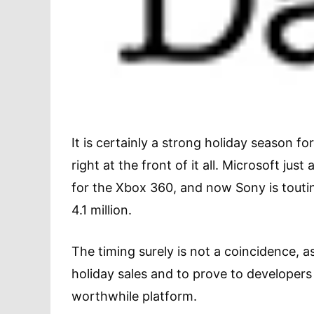
It is certainly a strong holiday season f
right at the front of it all. Microsoft ju
for the Xbox 360, and now Sony is toutin
4.1 million.
The timing surely is not a coincidence, a
holiday sales and to prove to developers 
worthwhile platform.