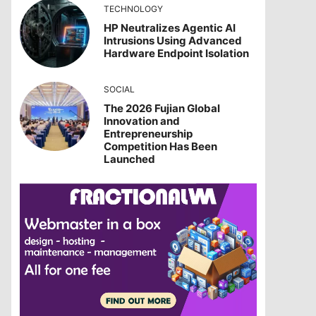
TECHNOLOGY
HP Neutralizes Agentic AI
Intrusions Using Advanced
Hardware Endpoint Isolation
SOCIAL
The 2026 Fujian Global
Innovation and
Entrepreneurship
Competition Has Been
Launched