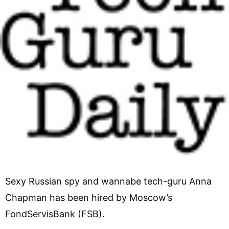
Sexy Russian spy and wannabe tech-guru Anna
Chapman has been hired by Moscow’s
FondServisBank (FSB).