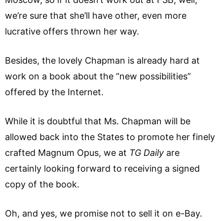
we’re sure that she’ll have other, even more
lucrative offers thrown her way.
Besides, the lovely Chapman is already hard at
work on a book about the “new possibilities”
offered by the Internet.
While it is doubtful that Ms. Chapman will be
allowed back into the States to promote her finely
crafted Magnum Opus, we at
TG Daily
are
certainly looking forward to receiving a signed
copy of the book.
Oh, and yes, we promise not to sell it on e-Bay.