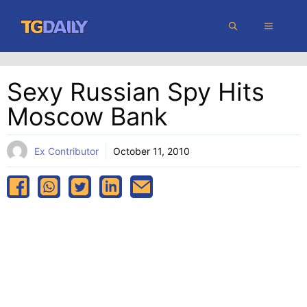
Skip
MENU
to
content
Sexy Russian Spy Hits
Moscow Bank
Ex Contributor
October 11, 2010