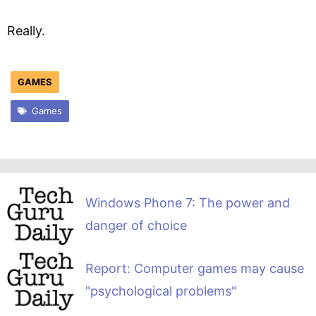
Really.
GAMES
Games
Windows Phone 7: The power and
danger of choice
Report: Computer games may cause
"psychological problems"