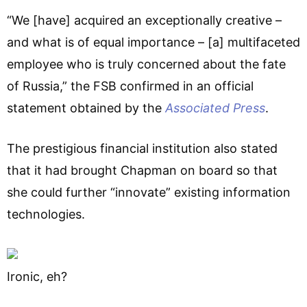
“We [have] acquired an exceptionally creative –
and what is of equal importance – [a] multifaceted
employee who is truly concerned about the fate
of Russia,” the FSB confirmed in an official
statement obtained by the
Associated Press
.
The prestigious financial institution also stated
that it had brought Chapman on board so that
she could further “innovate” existing information
technologies.
Ironic, eh?