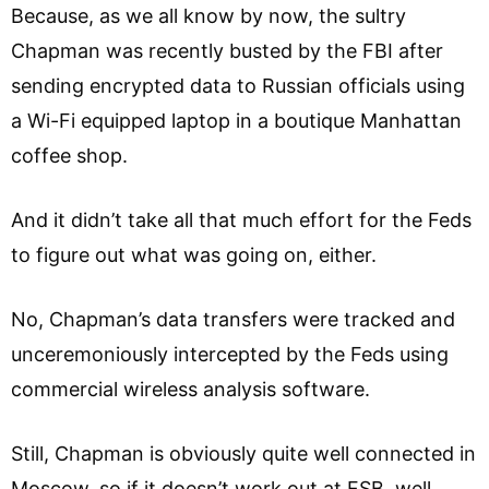
Because, as we all know by now, the sultry
Chapman was recently busted by the FBI after
sending encrypted data to Russian officials using
a Wi-Fi equipped laptop in a boutique Manhattan
coffee shop.
And it didn’t take all that much effort for the Feds
to figure out what was going on, either.
No, Chapman’s data transfers were tracked and
unceremoniously intercepted by the Feds using
commercial wireless analysis software.
Still, Chapman is obviously quite well connected in
Moscow, so if it doesn’t work out at FSB, well,