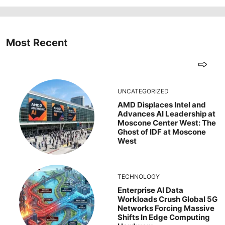
Most Recent
UNCATEGORIZED
AMD Displaces Intel and
Advances AI Leadership at
Moscone Center West: The
Ghost of IDF at Moscone
West
TECHNOLOGY
Enterprise AI Data
Workloads Crush Global 5G
Networks Forcing Massive
Shifts In Edge Computing