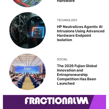
Hardware
TECHNOLOGY
HP Neutralizes Agentic AI
Intrusions Using Advanced
Hardware Endpoint
Isolation
SOCIAL
The 2026 Fujian Global
Innovation and
Entrepreneurship
Competition Has Been
Launched