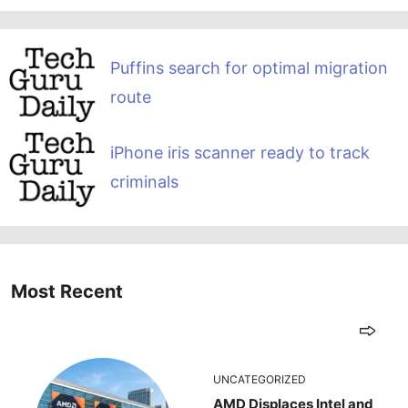
Puffins search for optimal migration
route
iPhone iris scanner ready to track
criminals
Most Recent
UNCATEGORIZED
AMD Displaces Intel and