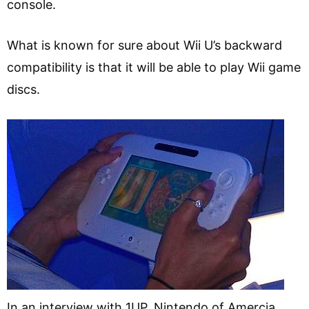
console.
What is known for sure about Wii U’s backward
compatibility is that it will be able to play Wii game
discs.
In an interview with 1UP, Nintendo of Amercia