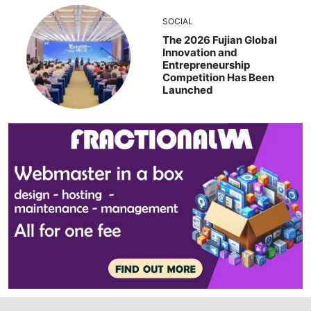
SOCIAL
The 2026 Fujian Global
Innovation and
Entrepreneurship
Competition Has Been
Launched