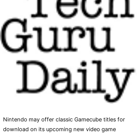
Nintendo may offer classic Gamecube titles for
download on its upcoming new video game