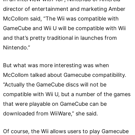
director of entertainment and marketing Amber
McCollom said, “The Wii was compatible with
GameCube and Wii U will be compatible with Wii
and that’s pretty traditional in launches from
Nintendo.”
But what was more interesting was when
McCollom talked about Gamecube compatibility.
“Actually the GameCube discs will not be
compatible with Wii U, but a number of the games
that were playable on GameCube can be
downloaded from WiiWare,” she said.
Of course, the Wii allows users to play Gamecube