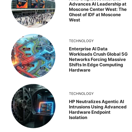
Advances AI Leadership at
Moscone Center West: The
Ghost of IDF at Moscone
West
TECHNOLOGY
Enterprise AI Data
Workloads Crush Global 5G
Networks Forcing Massive
Shifts In Edge Computing
Hardware
TECHNOLOGY
HP Neutralizes Agentic AI
Intrusions Using Advanced
Hardware Endpoint
Isolation