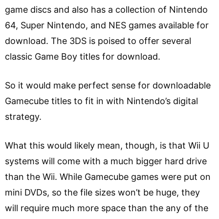
game discs and also has a collection of Nintendo
64, Super Nintendo, and NES games available for
download. The 3DS is poised to offer several
classic Game Boy titles for download.
So it would make perfect sense for downloadable
Gamecube titles to fit in with Nintendo’s digital
strategy.
What this would likely mean, though, is that Wii U
systems will come with a much bigger hard drive
than the Wii. While Gamecube games were put on
mini DVDs, so the file sizes won’t be huge, they
will require much more space than the any of the