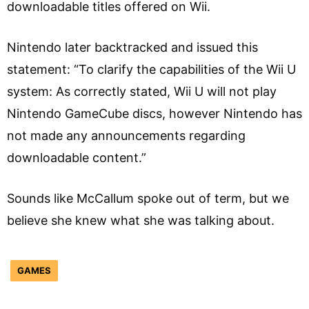
downloadable titles offered on Wii.
Nintendo later backtracked and issued this
statement: “To clarify the capabilities of the Wii U
system: As correctly stated, Wii U will not play
Nintendo GameCube discs, however Nintendo has
not made any announcements regarding
downloadable content.”
Sounds like McCallum spoke out of term, but we
believe she knew what she was talking about.
GAMES