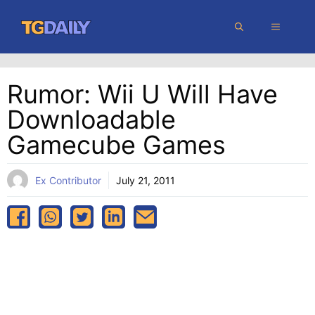
Skip
MENU
to
content
Rumor: Wii U Will Have
Downloadable
Gamecube Games
Ex Contributor
July 21, 2011