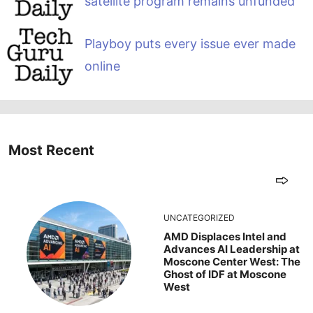
satellite program remains unfunded
Playboy puts every issue ever made
online
Most Recent
UNCATEGORIZED
AMD Displaces Intel and
Advances AI Leadership at
Moscone Center West: The
Ghost of IDF at Moscone
West