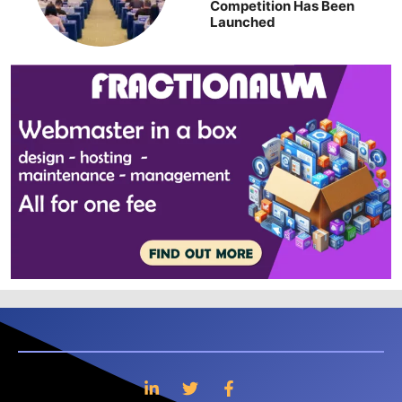
Competition Has Been
Launched