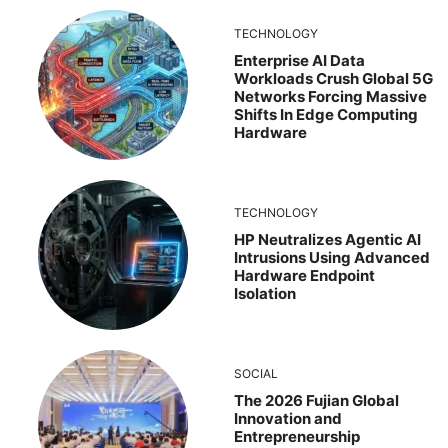
TECHNOLOGY
Enterprise AI Data
Workloads Crush Global 5G
Networks Forcing Massive
Shifts In Edge Computing
Hardware
TECHNOLOGY
HP Neutralizes Agentic AI
Intrusions Using Advanced
Hardware Endpoint
Isolation
SOCIAL
The 2026 Fujian Global
Innovation and
Entrepreneurship