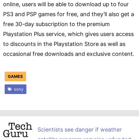
online, users will be able to download up to four
PS3 and PSP games for free, and they’ll also get a
free 30-day subscription to the premium
Playstation Plus service, which gives users access
to discounts in the Playstation Store as well as
occasional free downloads and exclusive content.
GAMES
sony
Scientists see danger if weather