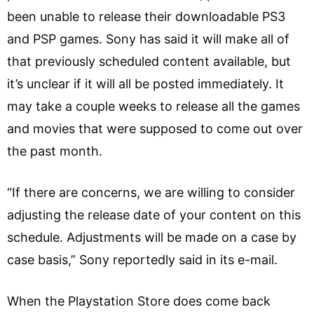
been unable to release their downloadable PS3
and PSP games. Sony has said it will make all of
that previously scheduled content available, but
it’s unclear if it will all be posted immediately. It
may take a couple weeks to release all the games
and movies that were supposed to come out over
the past month.
“If there are concerns, we are willing to consider
adjusting the release date of your content on this
schedule. Adjustments will be made on a case by
case basis,” Sony reportedly said in its e-mail.
When the Playstation Store does come back