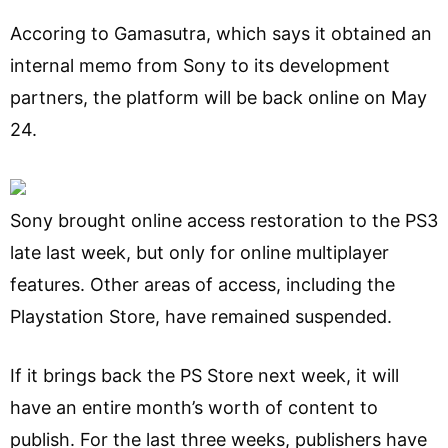
Accoring to Gamasutra, which says it obtained an
internal memo from Sony to its development
partners, the platform will be back online on May
24.
Sony brought online access restoration to the PS3
late last week, but only for online multiplayer
features. Other areas of access, including the
Playstation Store, have remained suspended.
If it brings back the PS Store next week, it will
have an entire month’s worth of content to
publish. For the last three weeks, publishers have