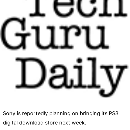
Sony is reportedly planning on bringing its PS3
digital download store next week.