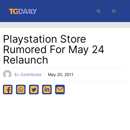
Skip
MENU
to
content
Playstation Store
Rumored For May 24
Relaunch
Ex Contributor
May 20, 2011