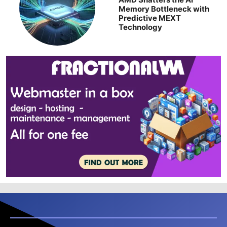
Memory Bottleneck with
Predictive MEXT
Technology