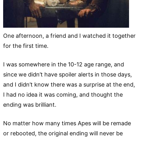
One afternoon, a friend and I watched it together
for the first time.
I was somewhere in the 10-12 age range, and
since we didn’t have spoiler alerts in those days,
and I didn’t know there was a surprise at the end,
I had no idea it was coming, and thought the
ending was brilliant.
No matter how many times Apes will be remade
or rebooted, the original ending will never be