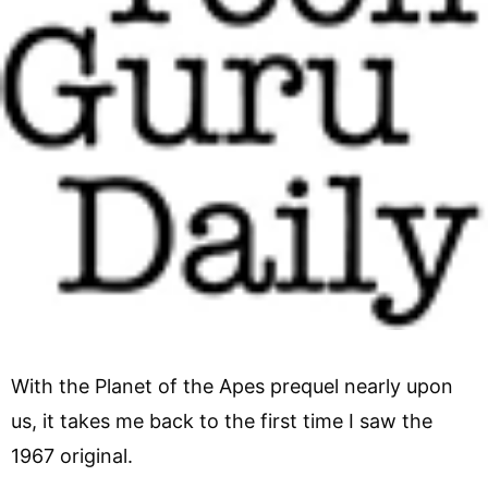
With the Planet of the Apes prequel nearly upon
us, it takes me back to the first time I saw the
1967 original.