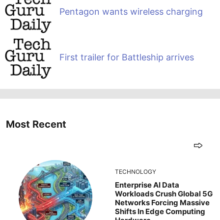
Pentagon wants wireless charging
First trailer for Battleship arrives
Most Recent
TECHNOLOGY
Enterprise AI Data
Workloads Crush Global 5G
Networks Forcing Massive
Shifts In Edge Computing