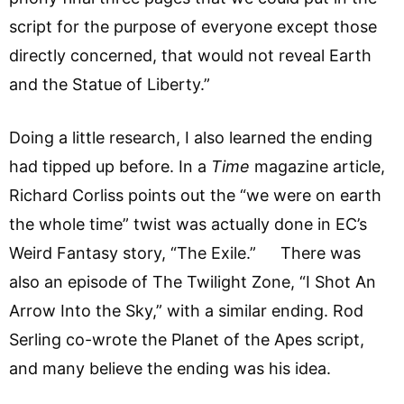
script for the purpose of everyone except those
directly concerned, that would not reveal Earth
and the Statue of Liberty.”
Doing a little research, I also learned the ending
had tipped up before. In a
Time
magazine article,
Richard Corliss points out the “we were on earth
the whole time” twist was actually done in EC’s
Weird Fantasy story, “The Exile.” There was
also an episode of The Twilight Zone, “I Shot An
Arrow Into the Sky,” with a similar ending. Rod
Serling co-wrote the Planet of the Apes script,
and many believe the ending was his idea.