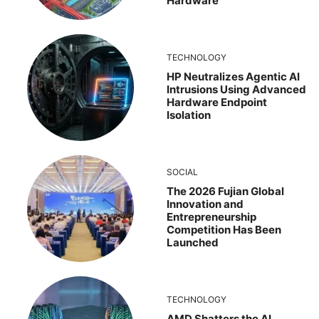
Hardware
TECHNOLOGY
HP Neutralizes Agentic AI
Intrusions Using Advanced
Hardware Endpoint
Isolation
SOCIAL
The 2026 Fujian Global
Innovation and
Entrepreneurship
Competition Has Been
Launched
TECHNOLOGY
AMD Shatters the AI