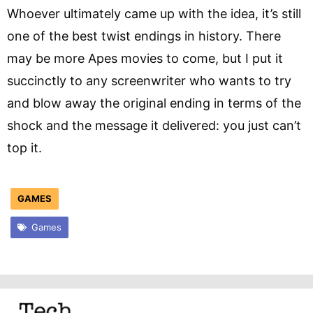
Whoever ultimately came up with the idea, it’s still
one of the best twist endings in history. There
may be more Apes movies to come, but I put it
succinctly to any screenwriter who wants to try
and blow away the original ending in terms of the
shock and the message it delivered: you just can’t
top it.
GAMES
Games