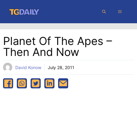
Skip
MENU
to
content
Planet Of The Apes –
Then And Now
David Konow
July 28, 2011