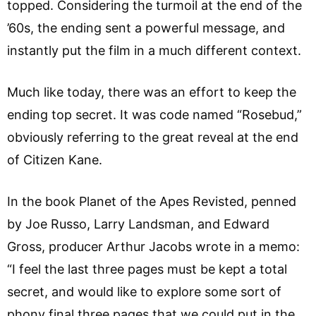
topped. Considering the turmoil at the end of the
’60s, the ending sent a powerful message, and
instantly put the film in a much different context.
Much like today, there was an effort to keep the
ending top secret. It was code named “Rosebud,”
obviously referring to the great reveal at the end
of Citizen Kane.
In the book Planet of the Apes Revisted, penned
by Joe Russo, Larry Landsman, and Edward
Gross, producer Arthur Jacobs wrote in a memo:
“I feel the last three pages must be kept a total
secret, and would like to explore some sort of
phony final three pages that we could put in the