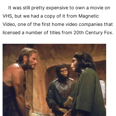
It was still pretty expensive to own a movie on
VHS, but we had a copy of it from Magnetic
Video, one of the first home video companies that
licensed a number of titles from 20th Century Fox.