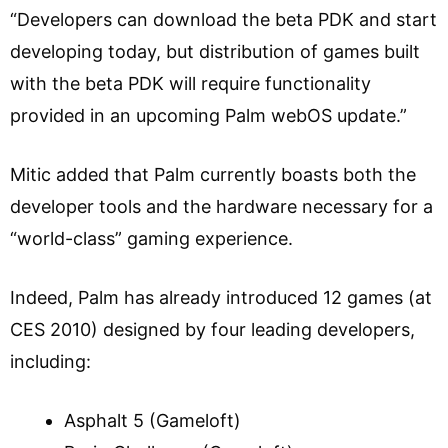
“Developers can download the beta PDK and start
developing today, but distribution of games built
with the beta PDK will require functionality
provided in an upcoming Palm webOS update.”
Mitic added that Palm currently boasts both the
developer tools and the hardware necessary for a
“world-class” gaming experience.
Indeed, Palm has already introduced 12 games (at
CES 2010) designed by four leading developers,
including:
Asphalt 5 (Gameloft)