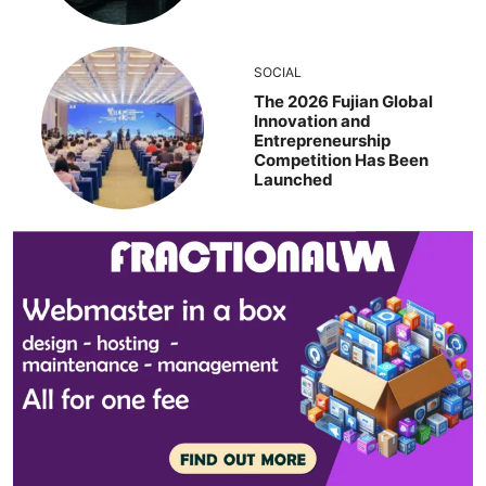
SOCIAL
The 2026 Fujian Global
Innovation and
Entrepreneurship
Competition Has Been
Launched