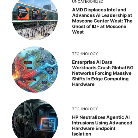
UNCATEGORIZED
AMD Displaces Intel and
Advances AI Leadership at
Moscone Center West: The
Ghost of IDF at Moscone
West
TECHNOLOGY
Enterprise AI Data
Workloads Crush Global 5G
Networks Forcing Massive
Shifts In Edge Computing
Hardware
TECHNOLOGY
HP Neutralizes Agentic AI
Intrusions Using Advanced
Hardware Endpoint
Isolation