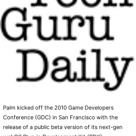
Palm kicked off the 2010 Game Developers
Conference (GDC) in San Francisco with the
release of a public beta version of its next-gen