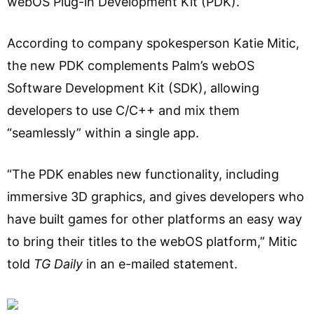
webOS Plug-in Development Kit (PDK).
According to company spokesperson Katie Mitic,
the new PDK complements Palm’s webOS
Software Development Kit (SDK), allowing
developers to use C/C++ and mix them
“seamlessly” within a single app.
“The PDK enables new functionality, including
immersive 3D graphics, and gives developers who
have built games for other platforms an easy way
to bring their titles to the webOS platform,” Mitic
told
TG Daily
in an e-mailed statement.