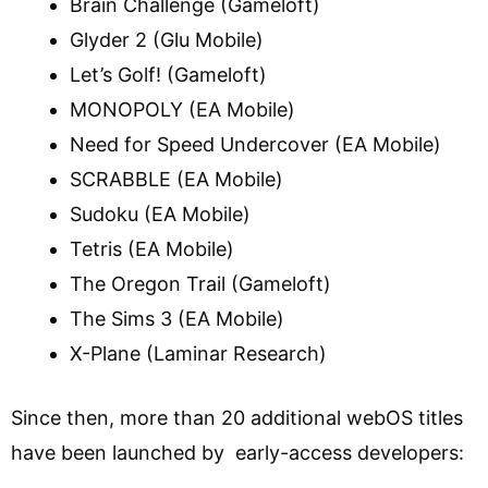
Brain Challenge (Gameloft)
Glyder 2 (Glu Mobile)
Let’s Golf! (Gameloft)
MONOPOLY (EA Mobile)
Need for Speed Undercover (EA Mobile)
SCRABBLE (EA Mobile)
Sudoku (EA Mobile)
Tetris (EA Mobile)
The Oregon Trail (Gameloft)
The Sims 3 (EA Mobile)
X-Plane (Laminar Research)
Since then, more than 20 additional webOS titles
have been launched by early-access developers: