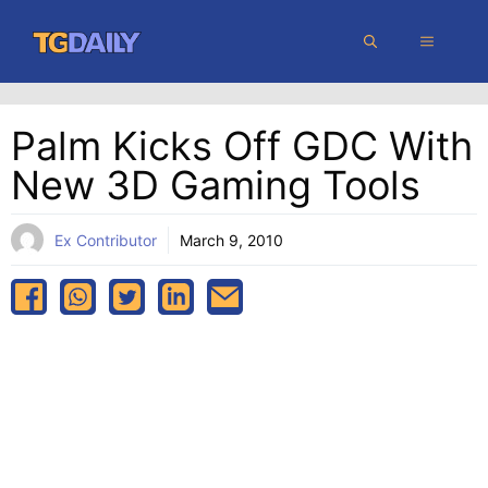
Skip
MENU
to
content
Palm Kicks Off GDC With
New 3D Gaming Tools
Ex Contributor
March 9, 2010