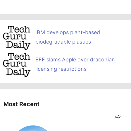
IBM develops plant-based
biodegradable plastics
EFF slams Apple over draconian
licensing restrictions
Most Recent