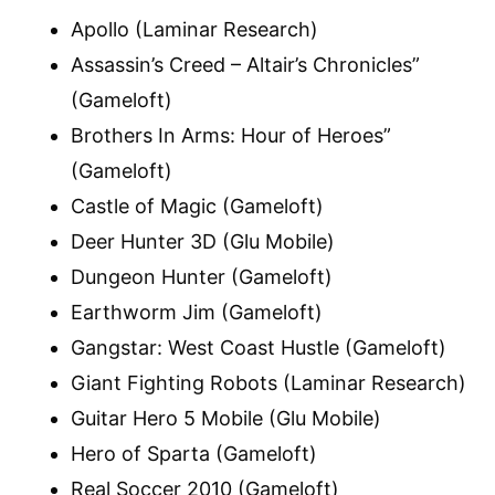
Apollo (Laminar Research)
Assassin’s Creed – Altair’s Chronicles”
(Gameloft)
Brothers In Arms: Hour of Heroes”
(Gameloft)
Castle of Magic (Gameloft)
Deer Hunter 3D (Glu Mobile)
Dungeon Hunter (Gameloft)
Earthworm Jim (Gameloft)
Gangstar: West Coast Hustle (Gameloft)
Giant Fighting Robots (Laminar Research)
Guitar Hero 5 Mobile (Glu Mobile)
Hero of Sparta (Gameloft)
Real Soccer 2010 (Gameloft)