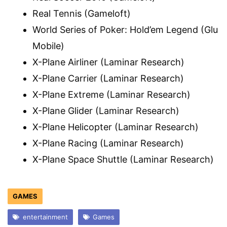
Real Tennis (Gameloft)
World Series of Poker: Hold’em Legend (Glu
Mobile)
X-Plane Airliner (Laminar Research)
X-Plane Carrier (Laminar Research)
X-Plane Extreme (Laminar Research)
X-Plane Glider (Laminar Research)
X-Plane Helicopter (Laminar Research)
X-Plane Racing (Laminar Research)
X-Plane Space Shuttle (Laminar Research)
GAMES
entertainment
Games