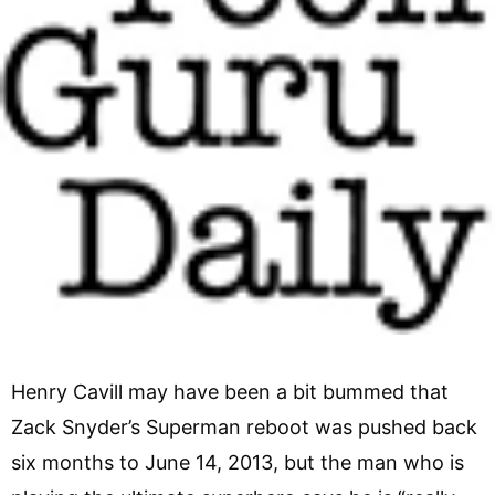
Henry Cavill may have been a bit bummed that
Zack Snyder’s Superman reboot was pushed back
six months to June 14, 2013, but the man who is