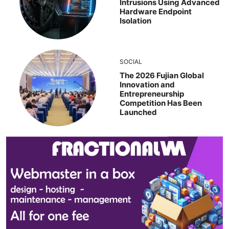
Intrusions Using Advanced
Hardware Endpoint
Isolation
SOCIAL
The 2026 Fujian Global
Innovation and
Entrepreneurship
Competition Has Been
Launched