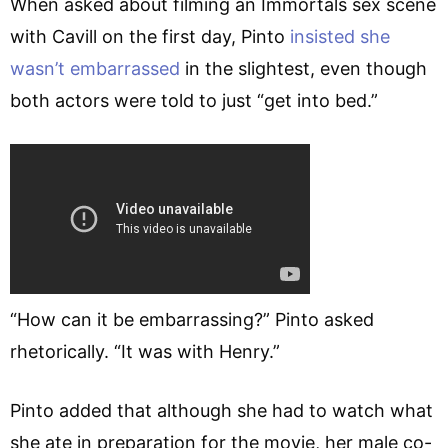
When asked about filming an Immortals sex scene
with Cavill on the first day, Pinto
insisted she
wasn’t embarrassed
in the slightest, even though
both actors were told to just “get into bed.”
“How can it be embarrassing?” Pinto asked
rhetorically. “It was with Henry.”
Pinto added that although she had to watch what
she ate in preparation for the movie, her male co-