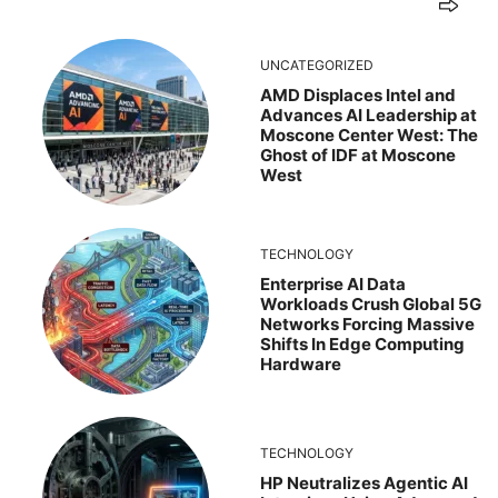
UNCATEGORIZED
AMD Displaces Intel and
Advances AI Leadership at
Moscone Center West: The
Ghost of IDF at Moscone
West
TECHNOLOGY
Enterprise AI Data
Workloads Crush Global 5G
Networks Forcing Massive
Shifts In Edge Computing
Hardware
TECHNOLOGY
HP Neutralizes Agentic AI