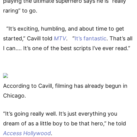
playing the ultimate superhero says he is “really
raring” to go.
”It’s exciting, humbling, and about time to get
started,” Cavill told
MTV
. ”
It’s fantastic
. That’s all
I can…. It’s one of the best scripts I’ve ever read.”
According to Cavill, filming has already begun in
Chicago.
“It’s going really well. It’s just everything you
dream of as a little boy to be that hero,” he told
Access Hollywood
.