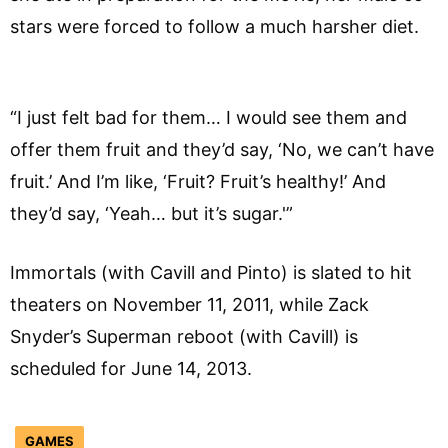
stars were forced to follow a much harsher diet.
“I just felt bad for them… I would see them and
offer them fruit and they’d say, ‘No, we can’t have
fruit.’ And I’m like, ‘Fruit? Fruit’s healthy!’ And
they’d say, ‘Yeah… but it’s sugar.'”
Immortals (with Cavill and Pinto) is slated to hit
theaters on November 11, 2011, while Zack
Snyder’s Superman reboot (with Cavill) is
scheduled for June 14, 2013.
GAMES