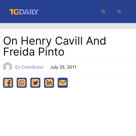
Skip
MENU
to
content
On Henry Cavill And
Freida Pinto
Ex Contributor
July 25, 2011