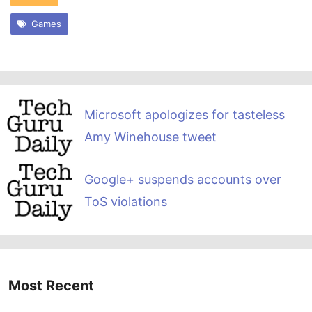
Games
Microsoft apologizes for tasteless
Amy Winehouse tweet
Google+ suspends accounts over
ToS violations
Most Recent