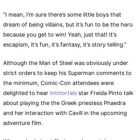
“I mean, I’m sure there’s some little boys that
dream of being villains, but it’s fun to be the hero
because you get to win! Yeah, just that! It’s
escapism, it’s fun, it’s fantasy, it’s story telling.”
Although the Man of Steel was obviously under
strict orders to keep his Superman comments to
the minimum, Comic-Con attendees were
delighted to hear
Immortals
star Freida Pinto talk
about playing the the Greek priestess Phaedra
and her interaction with Cavill in the upcoming
adventure film.