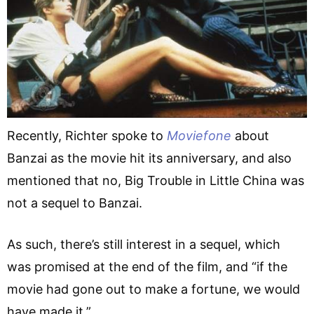
Recently, Richter spoke to
Moviefone
about
Banzai as the movie hit its anniversary, and also
mentioned that no, Big Trouble in Little China was
not a sequel to Banzai.
As such, there’s still interest in a sequel, which
was promised at the end of the film, and “if the
movie had gone out to make a fortune, we would
have made it.”