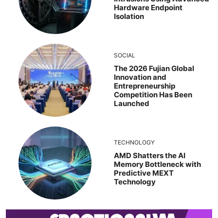
Hardware Endpoint
Isolation
SOCIAL
The 2026 Fujian Global
Innovation and
Entrepreneurship
Competition Has Been
Launched
TECHNOLOGY
AMD Shatters the AI
Memory Bottleneck with
Predictive MEXT
Technology