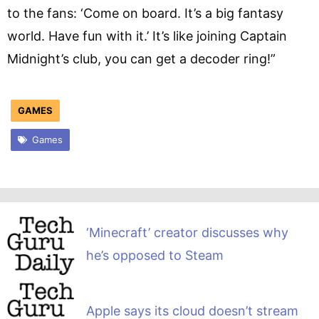
to the fans: ‘Come on board. It’s a big fantasy
world. Have fun with it.’ It’s like joining Captain
Midnight’s club, you can get a decoder ring!”
GAMES
Games
‘Minecraft’ creator discusses why
he’s opposed to Steam
Apple says its cloud doesn’t stream