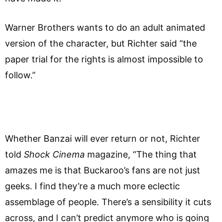
Warner Brothers wants to do an adult animated
version of the character, but Richter said “the
paper trial for the rights is almost impossible to
follow.”
Whether Banzai will ever return or not, Richter
told
Shock Cinema
magazine, “The thing that
amazes me is that Buckaroo’s fans are not just
geeks. I find they’re a much more eclectic
assemblage of people. There’s a sensibility it cuts
across, and I can’t predict anymore who is going