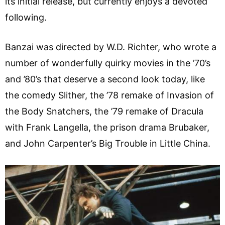
its initial release, but currently enjoys a devoted
following.
Banzai was directed by W.D. Richter, who wrote a
number of wonderfully quirky movies in the ’70’s
and ’80’s that deserve a second look today, like
the comedy Slither, the ’78 remake of Invasion of
the Body Snatchers, the ’79 remake of Dracula
with Frank Langella, the prison drama Brubaker,
and John Carpenter’s Big Trouble in Little China.