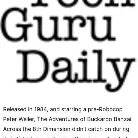
Released in 1984, and starring a pre-Robocop
Peter Weller, The Adventures of Buckaroo Banzai
Across the 8th Dimension didn’t catch on during