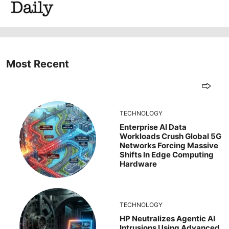
Most Recent
TECHNOLOGY
Enterprise AI Data
Workloads Crush Global 5G
Networks Forcing Massive
Shifts In Edge Computing
Hardware
TECHNOLOGY
HP Neutralizes Agentic AI
Intrusions Using Advanced