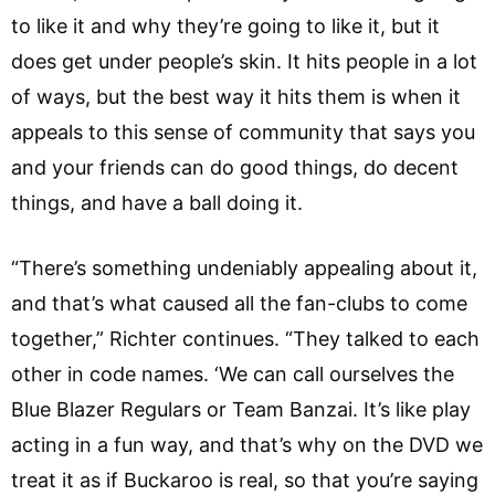
to like it and why they’re going to like it, but it
does get under people’s skin. It hits people in a lot
of ways, but the best way it hits them is when it
appeals to this sense of community that says you
and your friends can do good things, do decent
things, and have a ball doing it.
“There’s something undeniably appealing about it,
and that’s what caused all the fan-clubs to come
together,” Richter continues. “They talked to each
other in code names. ‘We can call ourselves the
Blue Blazer Regulars or Team Banzai. It’s like play
acting in a fun way, and that’s why on the DVD we
treat it as if Buckaroo is real, so that you’re saying