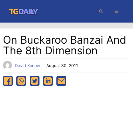
Skip
MENU
to
content
On Buckaroo Banzai And
The 8th Dimension
David Konow
August 30, 2011