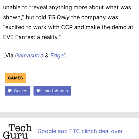
unable to “reveal anything more about what was
shown,” but told
TG Daily
the company was
“excited to work with CCP and make the demo at
EVE Fanfest a reality.”
[Via
Gamasutra
&
Edge
]
GAMES
Games
smartphones
Google and FTC clinch deal over