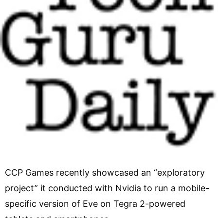
CCP Games recently showcased an “exploratory
project” it conducted with Nvidia to run a mobile-
specific version of Eve on Tegra 2-powered