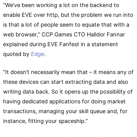
“We’ve been working a lot on the backend to
enable EVE over http, but the problem we run into
is that a lot of people seem to equate that with a
web browser,” CCP Games CTO Halldor Fannar
explained during EVE Fanfest in a statement
quoted by
Edge
.
“It doesn’t necessarily mean that – it means any of
these devices can start extracting data and also
writing data back. So it opens up the possibility of
having dedicated applications for doing market
transactions, managing your skill queue and, for
instance, fitting your spaceship.”