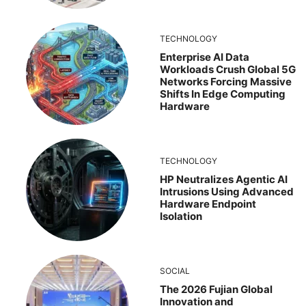
TECHNOLOGY
Enterprise AI Data
Workloads Crush Global 5G
Networks Forcing Massive
Shifts In Edge Computing
Hardware
TECHNOLOGY
HP Neutralizes Agentic AI
Intrusions Using Advanced
Hardware Endpoint
Isolation
SOCIAL
The 2026 Fujian Global
Innovation and