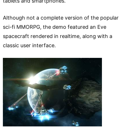
tablets and smartphones.
Although not a complete version of the popular
sci-fi MMORPG, the demo featured an Eve
spacecraft rendered in realtime, along with a
classic user interface.