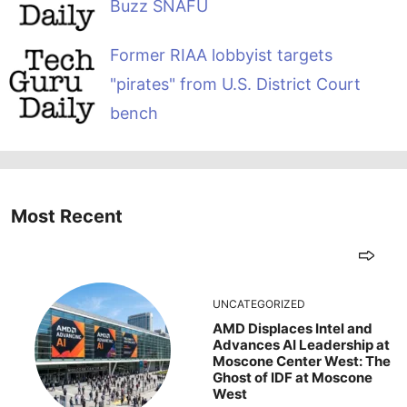
Buzz SNAFU
Former RIAA lobbyist targets
"pirates" from U.S. District Court
bench
Most Recent
UNCATEGORIZED
AMD Displaces Intel and
Advances AI Leadership at
Moscone Center West: The
Ghost of IDF at Moscone
West