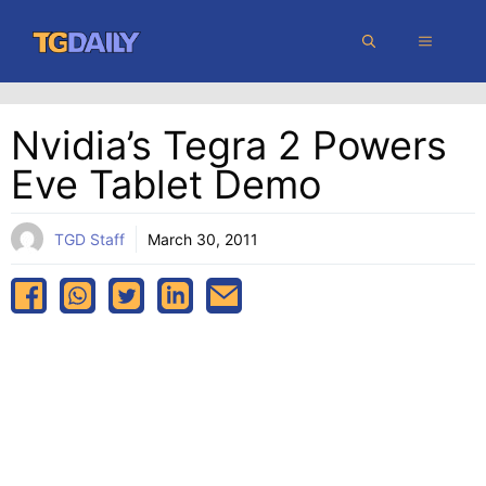
Skip
MENU
to
content
Nvidia’s Tegra 2 Powers
Eve Tablet Demo
TGD Staff
March 30, 2011