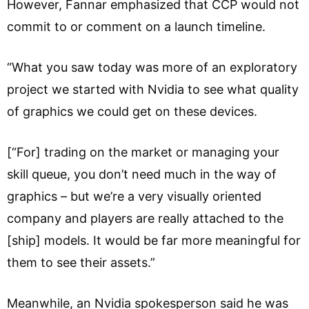
However, Fannar emphasized that CCP would not
commit to or comment on a launch timeline.
“What you saw today was more of an exploratory
project we started with Nvidia to see what quality
of graphics we could get on these devices.
[“For] trading on the market or managing your
skill queue, you don’t need much in the way of
graphics – but we’re a very visually oriented
company and players are really attached to the
[ship] models. It would be far more meaningful for
them to see their assets.”
Meanwhile, an Nvidia spokesperson said he was