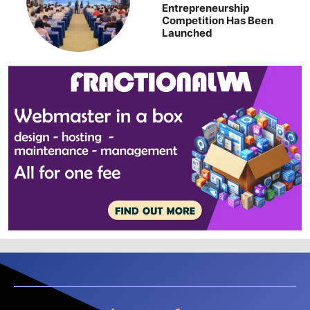
Entrepreneurship
Competition Has Been
Launched