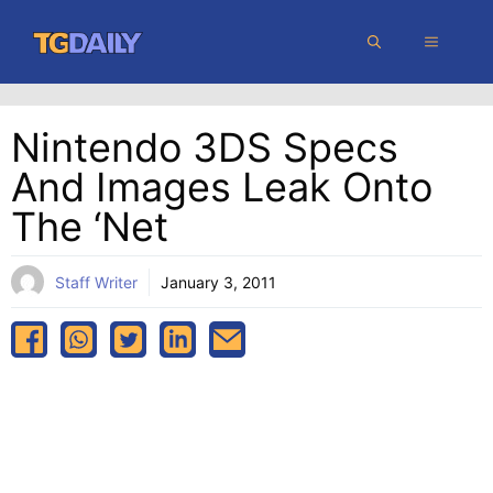
Skip
MENU
to
content
Nintendo 3DS Specs
And Images Leak Onto
The ‘Net
Staff Writer
January 3, 2011