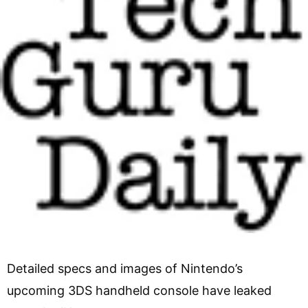
Detailed specs and images of Nintendo’s
upcoming 3DS handheld console have leaked