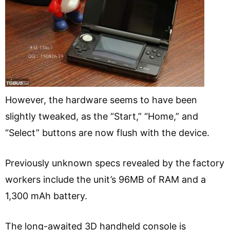
However, the hardware seems to have been
slightly tweaked, as the “Start,” “Home,” and
“Select” buttons are now flush with the device.
Previously unknown specs revealed by the factory
workers include the unit’s 96MB of RAM and a
1,300 mAh battery.
The long-awaited 3D handheld console is