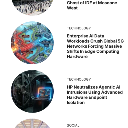
Ghost of IDF at Moscone
West
TECHNOLOGY
Enterprise AI Data
Workloads Crush Global 5G
Networks Forcing Massive
Shifts In Edge Computing
Hardware
TECHNOLOGY
HP Neutralizes Agentic AI
Intrusions Using Advanced
Hardware Endpoint
Isolation
SOCIAL