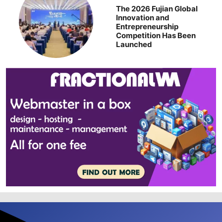
The 2026 Fujian Global
Innovation and
Entrepreneurship
Competition Has Been
Launched