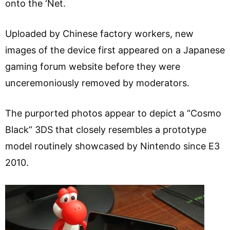
onto the ‘Net.
Uploaded by Chinese factory workers, new
images of the device first appeared on a Japanese
gaming forum website before they were
unceremoniously removed by moderators.
The purported photos appear to depict a “Cosmo
Black” 3DS that closely resembles a prototype
model routinely showcased by Nintendo since E3
2010.