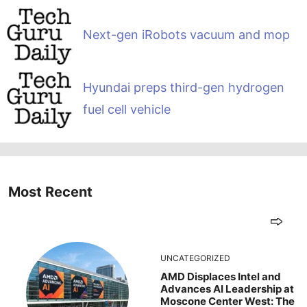
Next-gen iRobots vacuum and mop
Hyundai preps third-gen hydrogen
fuel cell vehicle
Most Recent
UNCATEGORIZED
AMD Displaces Intel and
Advances AI Leadership at
Moscone Center West: The