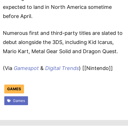
expected to land in North America sometime
before April.
Numerous first and third-party titles are slated to
debut alongside the 3DS, including Kid Icarus,
Mario Kart, Metal Gear Solid and Dragon Quest.
(Via
Gamespot
&
Digital Trends
) [[Nintendo]]
GAMES
Games