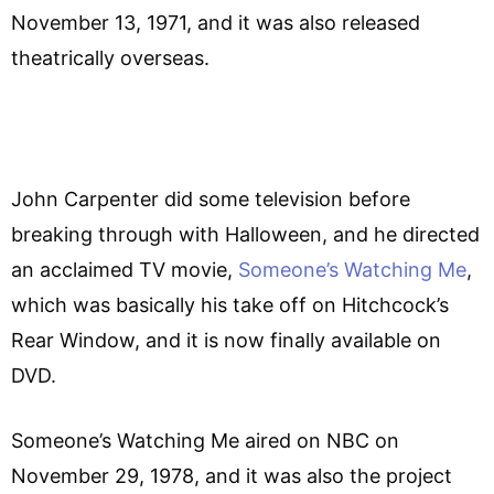
November 13, 1971, and it was also released
theatrically overseas.
John Carpenter did some television before
breaking through with Halloween, and he directed
an acclaimed TV movie,
Someone’s Watching Me
,
which was basically his take off on Hitchcock’s
Rear Window, and it is now finally available on
DVD.
Someone’s Watching Me aired on NBC on
November 29, 1978, and it was also the project