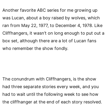
Another favorite ABC series for me growing up
was Lucan, about a boy raised by wolves, which
ran from May 22, 1977, to December 4, 1978. Like
Cliffhangers, it wasn’t on long enough to put out a
box set, although there are a lot of Lucan fans
who remember the show fondly.
The conundrum with Cliffhangers, is the show
had three separate stories every week, and you
had to wait until the following week to see how
the cliffhanger at the end of each story resolved.