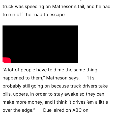
truck was speeding on Matheson’s tail, and he had
to run off the road to escape.
“A lot of people have told me the same thing
happened to them,” Matheson says. ”It’s
probably still going on because truck drivers take
pills, uppers, in order to stay awake so they can
make more money, and I think it drives ’em a little
over the edge.” Duel aired on ABC on