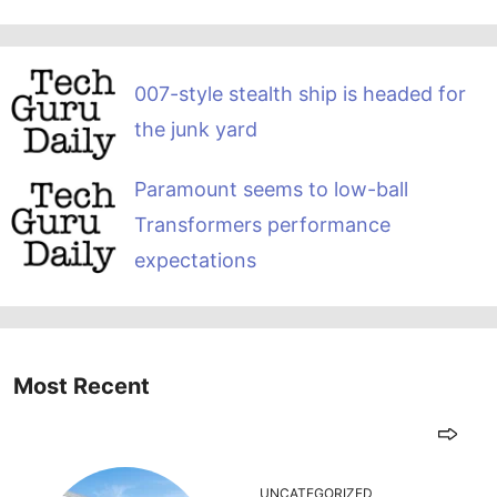
007-style stealth ship is headed for
the junk yard
Paramount seems to low-ball
Transformers performance
expectations
Most Recent
UNCATEGORIZED