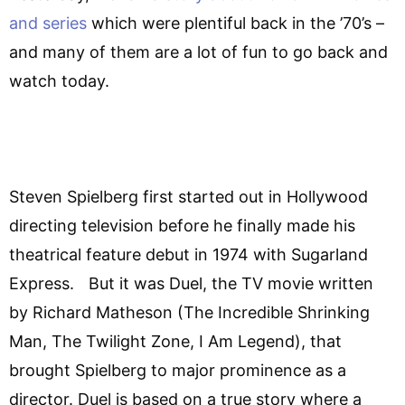
and series
which were plentiful back in the ’70’s –
and many of them are a lot of fun to go back and
watch today.
Steven Spielberg first started out in Hollywood
directing television before he finally made his
theatrical feature debut in 1974 with Sugarland
Express. But it was Duel, the TV movie written
by Richard Matheson (The Incredible Shrinking
Man, The Twilight Zone, I Am Legend), that
brought Spielberg to major prominence as a
director. Duel is based on a true story where a