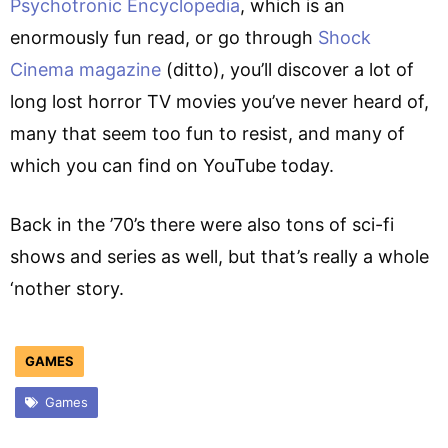
Psychotronic Encyclopedia
, which is an
enormously fun read, or go through
Shock
Cinema magazine
(ditto), you’ll discover a lot of
long lost horror TV movies you’ve never heard of,
many that seem too fun to resist, and many of
which you can find on YouTube today.
Back in the ’70’s there were also tons of sci-fi
shows and series as well, but that’s really a whole
‘nother story.
GAMES
Games