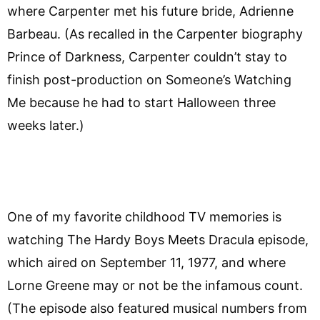
where Carpenter met his future bride, Adrienne
Barbeau. (As recalled in the Carpenter biography
Prince of Darkness, Carpenter couldn’t stay to
finish post-production on Someone’s Watching
Me because he had to start Halloween three
weeks later.)
One of my favorite childhood TV memories is
watching The Hardy Boys Meets Dracula episode,
which aired on September 11, 1977, and where
Lorne Greene may or not be the infamous count.
(The episode also featured musical numbers from