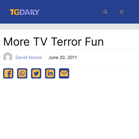
Skip
MENU
to
content
More TV Terror Fun
David Konow
June 20, 2011