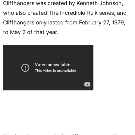
Cliffhangers was created by Kenneth Johnson,
who also created The Incredible Hulk series, and
Cliffhangers only lasted from February 27, 1979,
to May 2 of that year.