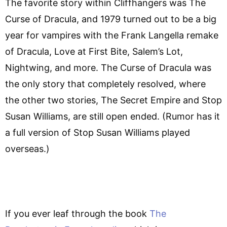
The favorite story within Cliffhangers was The
Curse of Dracula, and 1979 turned out to be a big
year for vampires with the Frank Langella remake
of Dracula, Love at First Bite, Salem’s Lot,
Nightwing, and more. The Curse of Dracula was
the only story that completely resolved, where
the other two stories, The Secret Empire and Stop
Susan Williams, are still open ended. (Rumor has it
a full version of Stop Susan Williams played
overseas.)
If you ever leaf through the book
The