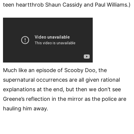
teen heartthrob Shaun Cassidy and Paul Williams.)
Much like an episode of Scooby Doo, the
supernatural occurrences are all given rational
explanations at the end, but then we don’t see
Greene’s reflection in the mirror as the police are
hauling him away.