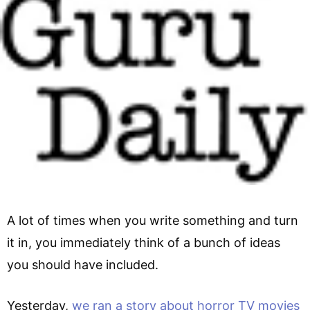
A lot of times when you write something and turn
it in, you immediately think of a bunch of ideas
you should have included.
Yesterday,
we ran a story about horror TV movies