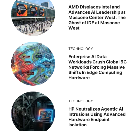
AMD Displaces Intel and
Advances AI Leadership at
Moscone Center West: The
Ghost of IDF at Moscone
West
TECHNOLOGY
Enterprise AI Data
Workloads Crush Global 5G
Networks Forcing Massive
Shifts In Edge Computing
Hardware
TECHNOLOGY
HP Neutralizes Agentic AI
Intrusions Using Advanced
Hardware Endpoint
Isolation