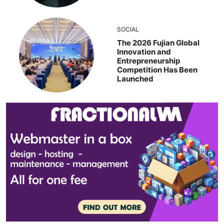
SOCIAL
The 2026 Fujian Global
Innovation and
Entrepreneurship
Competition Has Been
Launched