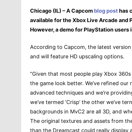
Chicago (IL) – A Capcom
blog post
has c
available for the Xbox Live Arcade and
However, a demo for PlayStation users 
According to Capcom, the latest version 
and will feature HD upscaling options.
“Given that most people play Xbox 360s 
the game look better. We’ve refined our r
advanced techniques and we’re providin
we’ve termed ‘Crisp’ the other we’ve ter
backgrounds in MvC2 are all 3D, and when
The original textures and assets from t
than the Dreamcast could really display 