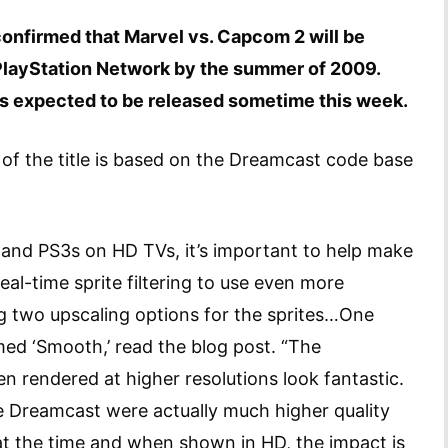
onfirmed that Marvel vs. Capcom 2 will be
 PlayStation Network by the summer of 2009.
is expected to be released sometime this week.
of the title is based on the Dreamcast code base
and PS3s on HD TVs, it’s important to help make
eal-time sprite filtering to use even more
g two upscaling options for the sprites…One
med ‘Smooth,’ read the blog post. “The
 rendered at higher resolutions look fantastic.
he Dreamcast were actually much higher quality
at the time and when shown in HD, the impact is