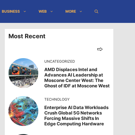
BUSINESS
WEB
MORE
Most Recent
UNCATEGORIZED
AMD Displaces Intel and
Advances AI Leadership at
Moscone Center West: The
Ghost of IDF at Moscone West
TECHNOLOGY
Enterprise AI Data Workloads
Crush Global 5G Networks
Forcing Massive Shifts In
Edge Computing Hardware