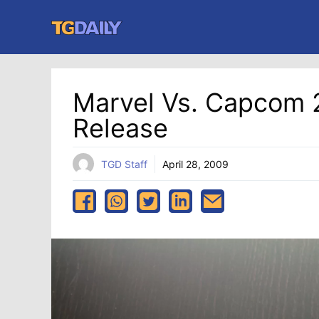
Skip
to
content
Marvel Vs. Capcom 
Release
TGD Staff
April 28, 2009