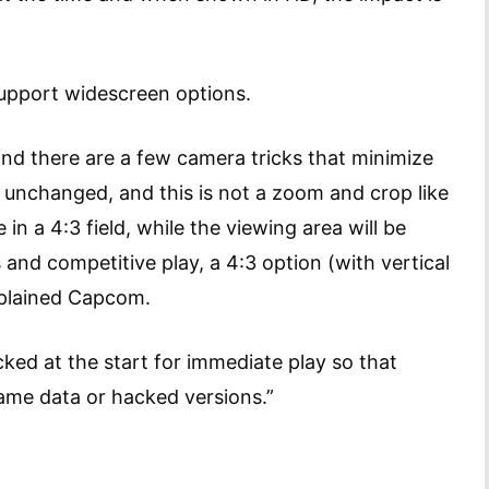
upport widescreen options.
nd there are a few camera tricks that minimize
 unchanged, and this is not a zoom and crop like
n a 4:3 field, while the viewing area will be
 and competitive play, a 4:3 option (with vertical
 explained Capcom.
ocked at the start for immediate play so that
ame data or hacked versions.”