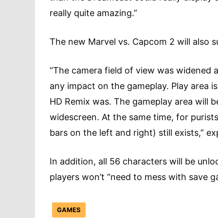
really quite amazing.”
The new Marvel vs. Capcom 2 will also s
“The camera field of view was widened a
any impact on the gameplay. Play area is
HD Remix was. The gameplay area will be i
widescreen. At the same time, for purists
bars on the left and right) still exists,”
In addition, all 56 characters will be unl
players won’t “need to mess with save g
GAMES