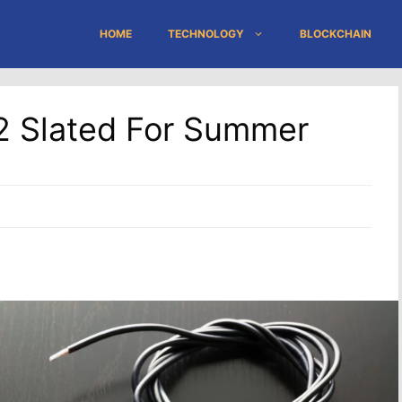
HOME
TECHNOLOGY
BLOCKCHAIN
2 Slated For Summer