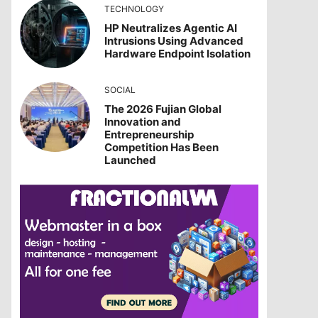
TECHNOLOGY
HP Neutralizes Agentic AI
Intrusions Using Advanced
Hardware Endpoint Isolation
SOCIAL
The 2026 Fujian Global
Innovation and
Entrepreneurship
Competition Has Been
Launched