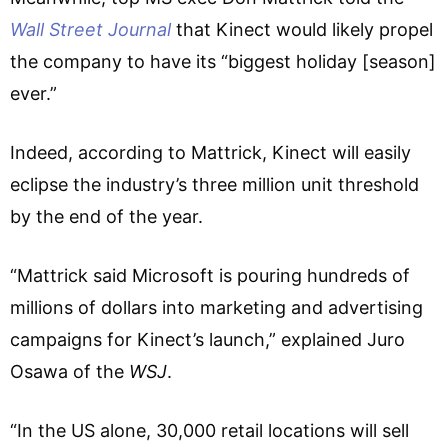
Wall Street Journal
that Kinect would likely propel
the company to have its “biggest holiday [season]
ever.”
Indeed, according to Mattrick, Kinect will easily
eclipse the industry’s three million unit threshold
by the end of the year.
“Mattrick said Microsoft is pouring hundreds of
millions of dollars into marketing and advertising
campaigns for Kinect’s launch,” explained Juro
Osawa of the
WSJ
.
“In the US alone, 30,000 retail locations will sell