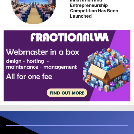
Entrepreneurship
Competition Has Been
Launched