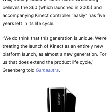
believes the 360 (which launched in 2005) and
accompanying Kinect controller “easily” has five
years left in its life cycle.
“We do think that this generation is unique. We’re
treating the launch of Kinect as an entirely new
platform launch, as almost a new generation. For
us that does extend the product life cycle,”
Greenberg told
Gamasutra
.