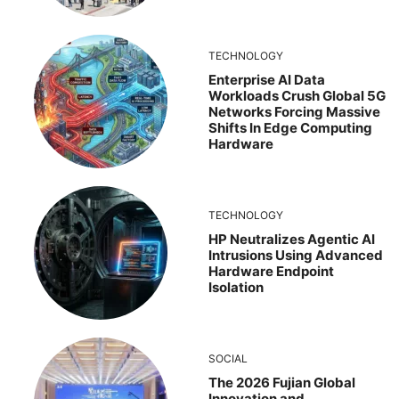
TECHNOLOGY
Enterprise AI Data
Workloads Crush Global 5G
Networks Forcing Massive
Shifts In Edge Computing
Hardware
TECHNOLOGY
HP Neutralizes Agentic AI
Intrusions Using Advanced
Hardware Endpoint
Isolation
SOCIAL
The 2026 Fujian Global
Innovation and