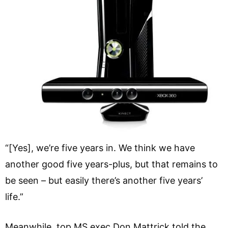
“[Yes], we’re five years in. We think we have
another good five years-plus, but that remains to
be seen – but easily there’s another five years’
life.”
Meanwhile, top MS exec Don Mattrick told the