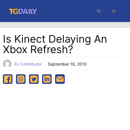
Skip
MENU
to
content
Is Kinect Delaying An
Xbox Refresh?
Ex Contributor
September 16, 2010