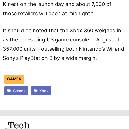
Kinect on the launch day and about 7,000 of
those retailers will open at midnight.”
It should be noted that the Xbox 360 weighed in
as the top-selling US game console in August at
357,000 units – outselling both Nintendo’s Wii and
Sony’s PlayStation 3 by a wide margin.
GAMES
Games
Xbox