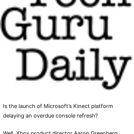
Is the launch of Microsoft’s Kinect platform
delaying an overdue console refresh?
Well, Xbox product director Aaron Greenberg