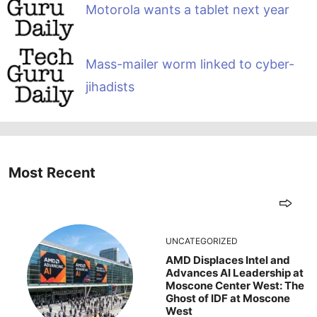
Motorola wants a tablet next year
Mass-mailer worm linked to cyber-
jihadists
Most Recent
UNCATEGORIZED
AMD Displaces Intel and
Advances AI Leadership at
Moscone Center West: The
Ghost of IDF at Moscone
West