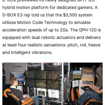
hybrid motion platform for dedicated gamers. A
D-BOX E3 rep told us that the $3,500 system
utilizes Motion Code Technology to simulate
acceleration speeds of up to 2Gs. The GPH-120 is
equipped with dual robotic actuators and delivers
at least four realistic sensations: pitch, roll, heave
and intelligent vibrations.