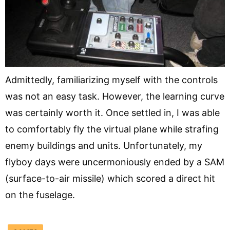
Admittedly, familiarizing myself with the controls
was not an easy task. However, the learning curve
was certainly worth it. Once settled in, I was able
to comfortably fly the virtual plane while strafing
enemy buildings and units. Unfortunately, my
flyboy days were uncermoniously ended by a SAM
(surface-to-air missile) which scored a direct hit
on the fuselage.