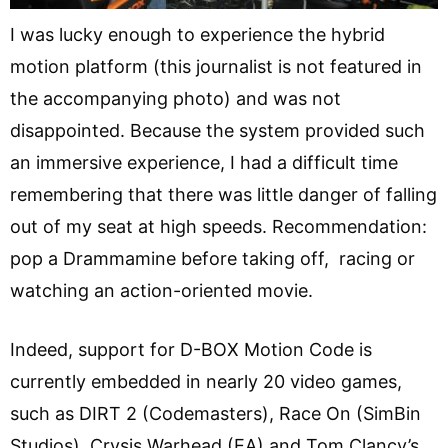
I was lucky enough to experience the hybrid
motion platform (this journalist is not featured in
the accompanying photo) and was not
disappointed. Because the system provided such
an immersive experience, I had a difficult time
remembering that there was little danger of falling
out of my seat at high speeds. Recommendation:
pop a Drammamine before taking off, racing or
watching an action-oriented movie.
Indeed, support for D-BOX Motion Code is
currently embedded in nearly 20 video games,
such as DIRT 2 (Codemasters), Race On (SimBin
Studios), Crysis Warhead (EA) and Tom Clancy’s