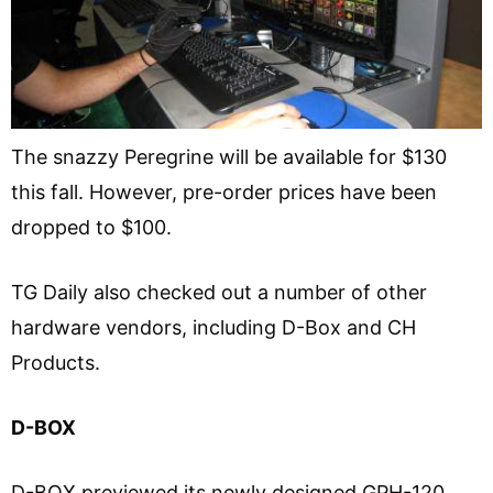
The snazzy Peregrine will be available for $130
this fall. However, pre-order prices have been
dropped to $100.
TG Daily also checked out a number of other
hardware vendors, including D-Box and CH
Products.
D-BOX
D-BOX previewed its newly designed GPH-120