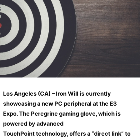
Los Angeles (CA) – Iron Will is currently
showcasing a new PC peripheral at the E3
Expo. The Peregrine gaming glove, which is
powered by advanced
TouchPoint technology, offers a “direct link” to