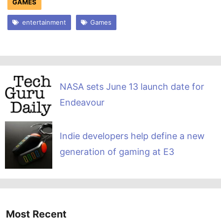
GAMES
entertainment
Games
NASA sets June 13 launch date for
Endeavour
Indie developers help define a new
generation of gaming at E3
Most Recent