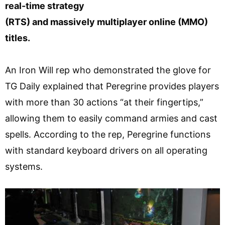
real-time strategy
(RTS) and massively multiplayer online (MMO)
titles.
An Iron Will rep who demonstrated the glove for
TG Daily explained that Peregrine provides players
with more than 30 actions “at their fingertips,”
allowing them to easily command armies and cast
spells. According to the rep, Peregrine functions
with standard keyboard drivers on all operating
systems.