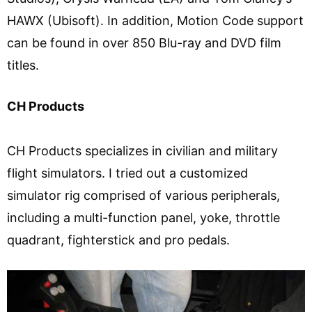
HAWX (Ubisoft). In addition, Motion Code support
can be found in over 850 Blu-ray and DVD film
titles.
CH Products
CH Products specializes in civilian and military
flight simulators. I tried out a customized
simulator rig comprised of various peripherals,
including a multi-function panel, yoke, throttle
quadrant, fighterstick and pro pedals.