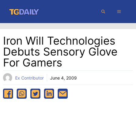
Skip
MENU
to
content
Iron Will Technologies
Debuts Sensory Glove
For Gamers
Ex Contributor
June 4, 2009