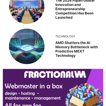
The 2026 Fujian Global
Innovation and
Entrepreneurship
Competition Has Been
Launched
TECHNOLOGY
AMD Shatters the AI
Memory Bottleneck with
Predictive MEXT
Technology