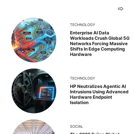
TECHNOLOGY
Enterprise AI Data
Workloads Crush Global 5G
Networks Forcing Massive
Shifts In Edge Computing
Hardware
TECHNOLOGY
HP Neutralizes Agentic AI
Intrusions Using Advanced
Hardware Endpoint
Isolation
SOCIAL