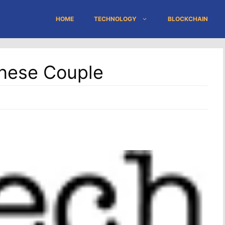
HOME
TECHNOLOGY
BLOCKCHAIN
anese Couple