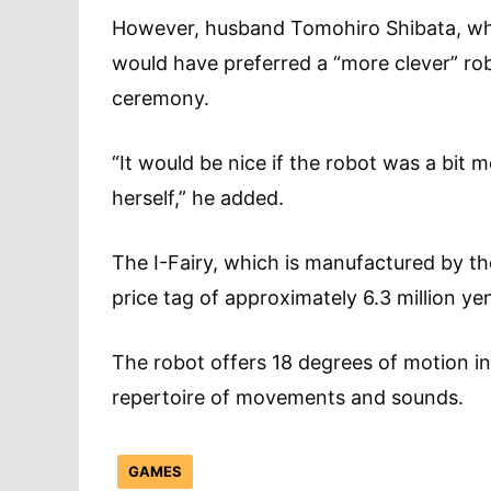
However, husband Tomohiro Shibata, who 
would have preferred a “more clever” rob
ceremony.
“It would be nice if the robot was a bit 
herself,” he added.
The I-Fairy, which is manufactured by th
price tag of approximately 6.3 million 
The robot offers 18 degrees of motion in
repertoire of movements and sou
GAMES