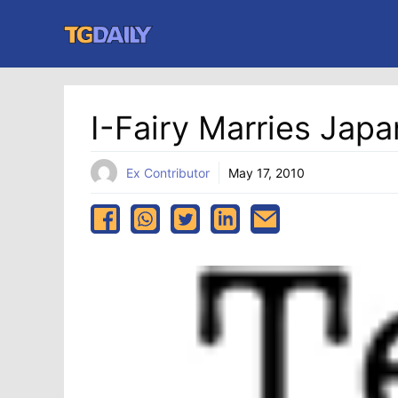
Skip
to
content
I-Fairy Marries Jap
Ex Contributor
May 17, 2010