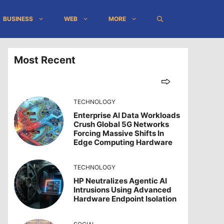
BUSINESS
WEB
MORE
Most Recent
TECHNOLOGY
Enterprise AI Data Workloads
Crush Global 5G Networks
Forcing Massive Shifts In
Edge Computing Hardware
TECHNOLOGY
HP Neutralizes Agentic AI
Intrusions Using Advanced
Hardware Endpoint Isolation