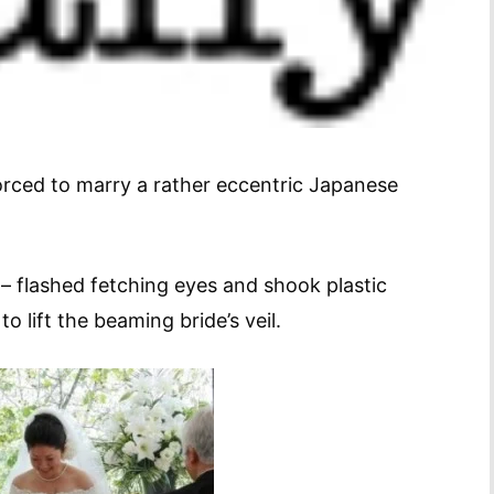
orced to marry a rather eccentric Japanese
– flashed fetching eyes and shook plastic
 lift the beaming bride’s veil.