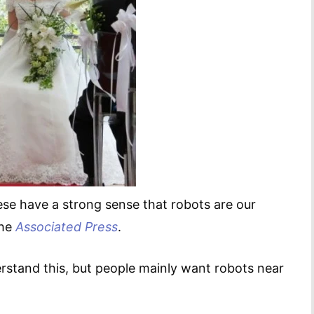
nese have a strong sense that robots are our
the
Associated Press
.
rstand this, but people mainly want robots near