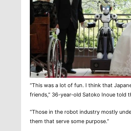
“This was a lot of fun. I think that Japa
friends,” 36-year-old Satoko Inoue told 
“Those in the robot industry mostly unde
them that serve some purpose.”