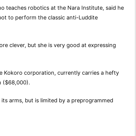
teaches robotics at the Nara Institute, said he
ot to perform the classic anti-Luddite
more clever, but she is very good at expressing
e Kokoro corporation, currently carries a hefty
yen ($68,000).
 its arms, but is limited by a preprogrammed
nds.