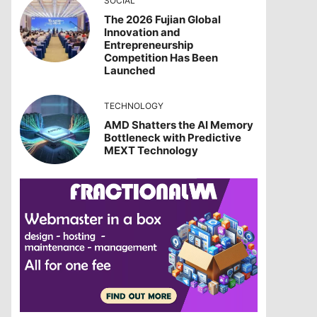
SOCIAL
The 2026 Fujian Global
Innovation and
Entrepreneurship
Competition Has Been
Launched
TECHNOLOGY
AMD Shatters the AI Memory
Bottleneck with Predictive
MEXT Technology