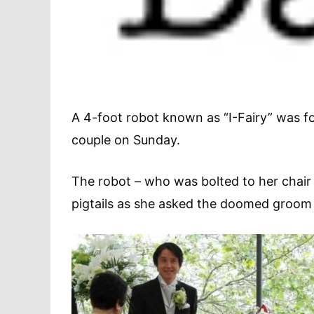
A 4-foot robot known as “I-Fairy” was f
couple on Sunday.
The robot – who was bolted to her chair 
pigtails as she asked the doomed groom to