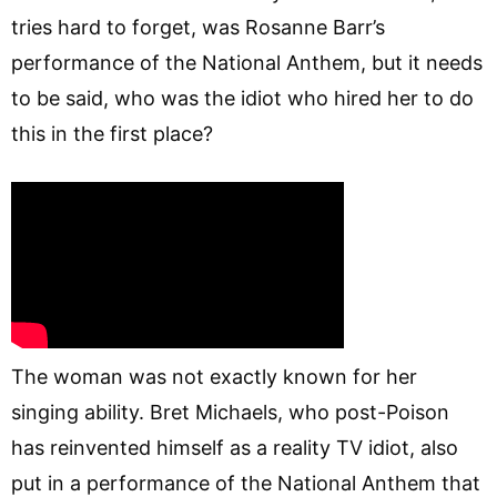
tries hard to forget, was Rosanne Barr’s
performance of the National Anthem, but it needs
to be said, who was the idiot who hired her to do
this in the first place?
The woman was not exactly known for her
singing ability. Bret Michaels, who post-Poison
has reinvented himself as a reality TV idiot, also
put in a performance of the National Anthem that