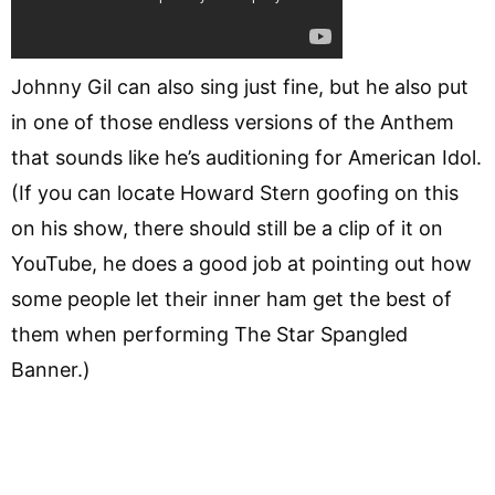
Johnny Gil can also sing just fine, but he also put
in one of those endless versions of the Anthem
that sounds like he’s auditioning for American Idol.
(If you can locate Howard Stern goofing on this
on his show, there should still be a clip of it on
YouTube, he does a good job at pointing out how
some people let their inner ham get the best of
them when performing The Star Spangled
Banner.)