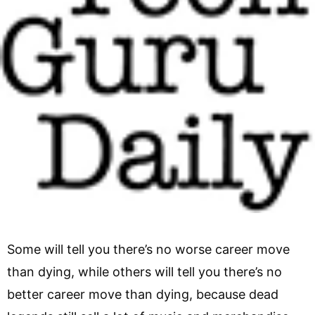
Some will tell you there’s no worse career move
than dying, while others will tell you there’s no
better career move than dying, because dead