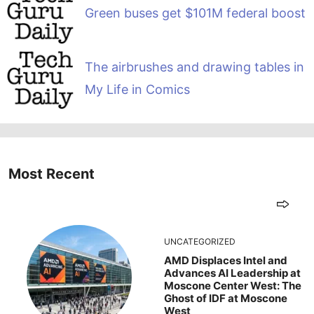
Green buses get $101M federal boost
The airbrushes and drawing tables in
My Life in Comics
Most Recent
UNCATEGORIZED
AMD Displaces Intel and
Advances AI Leadership at
Moscone Center West: The
Ghost of IDF at Moscone
West