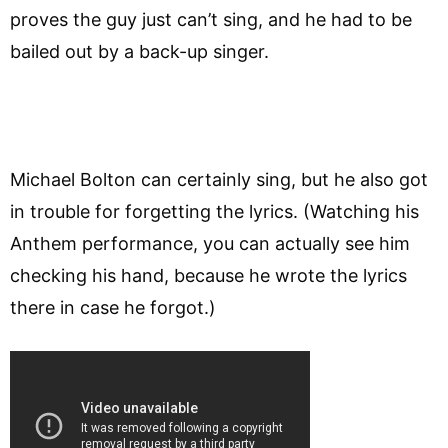
proves the guy just can’t sing, and he had to be
bailed out by a back-up singer.
Michael Bolton can certainly sing, but he also got
in trouble for forgetting the lyrics. (Watching his
Anthem performance, you can actually see him
checking his hand, because he wrote the lyrics
there in case he forgot.)