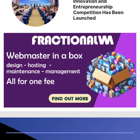
Innovation and
Entrepreneurship
Competition Has Been
Launched