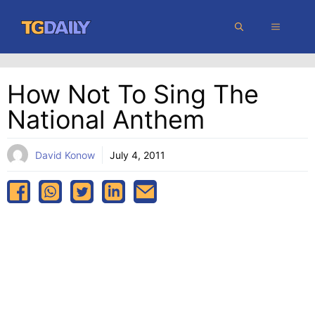
Skip
MENU
to
content
How Not To Sing The
National Anthem
David Konow
July 4, 2011