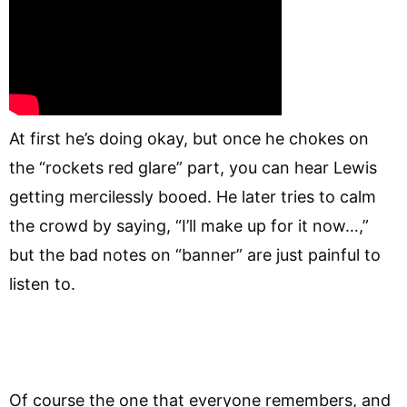
At first he’s doing okay, but once he chokes on
the “rockets red glare” part, you can hear Lewis
getting mercilessly booed. He later tries to calm
the crowd by saying, “I’ll make up for it now…,”
but the bad notes on “banner” are just painful to
listen to.
Of course the one that everyone remembers, and