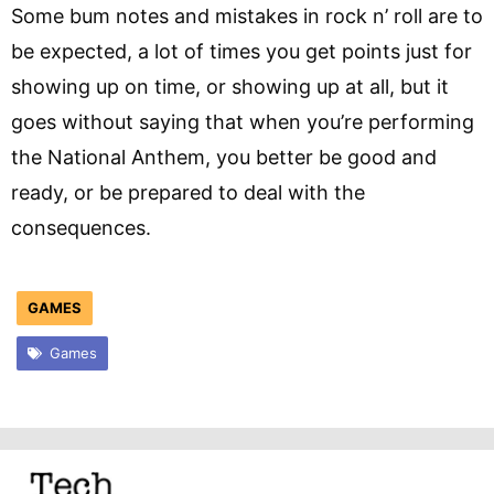
Some bum notes and mistakes in rock n’ roll are to
be expected, a lot of times you get points just for
showing up on time, or showing up at all, but it
goes without saying that when you’re performing
the National Anthem, you better be good and
ready, or be prepared to deal with the
consequences.
GAMES
Games