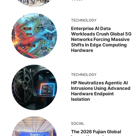
TECHNOLOGY
Enterprise AI Data
Workloads Crush Global 5G
Networks Forcing Massive
Shifts In Edge Computing
Hardware
TECHNOLOGY
HP Neutralizes Agentic AI
Intrusions Using Advanced
Hardware Endpoint
Isolation
SOCIAL
The 2026 Fujian Global