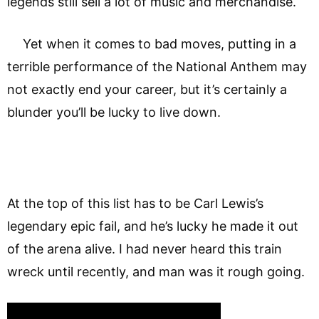
legends still sell a lot of music and merchandise.
Yet when it comes to bad moves, putting in a
terrible performance of the National Anthem may
not exactly end your career, but it’s certainly a
blunder you’ll be lucky to live down.
At the top of this list has to be Carl Lewis’s
legendary epic fail, and he’s lucky he made it out
of the arena alive. I had never heard this train
wreck until recently, and man was it rough going.