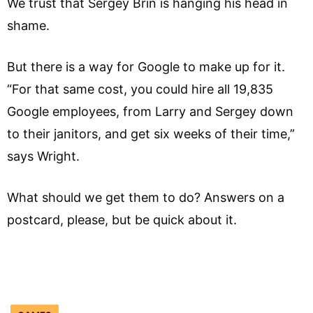
We trust that Sergey Brin is hanging his head in
shame.
But there is a way for Google to make up for it.
“For that same cost, you could hire all 19,835
Google employees, from Larry and Sergey down
to their janitors, and get six weeks of their time,”
says Wright.
What should we get them to do? Answers on a
postcard, please, but be quick about it.