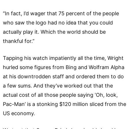
“In fact, I’d wager that 75 percent of the people
who saw the logo had no idea that you could
actually play it. Which the world should be
thankful for.”
Tapping his watch impatiently all the time, Wright
hurled some figures from Bing and Wolfram Alpha
at his downtrodden staff and ordered them to do
a few sums. And they’ve worked out that the
actual cost of all those people saying ‘Oh, look,
Pac-Man’ is a stonking $120 million sliced from the
US economy.