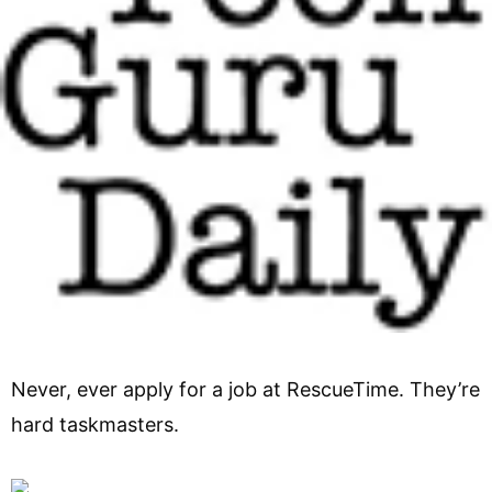
Never, ever apply for a job at RescueTime. They’re
hard taskmasters.