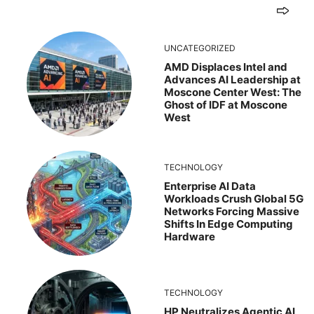
UNCATEGORIZED
AMD Displaces Intel and
Advances AI Leadership at
Moscone Center West: The
Ghost of IDF at Moscone
West
TECHNOLOGY
Enterprise AI Data
Workloads Crush Global 5G
Networks Forcing Massive
Shifts In Edge Computing
Hardware
TECHNOLOGY
HP Neutralizes Agentic AI